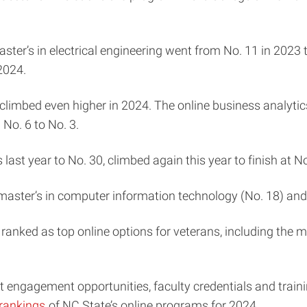
ster’s in electrical engineering went from No. 11 in 2023 
 2024.
climbed even higher in 2024. The online business analytic
 No. 6 to No. 3.
last year to No. 30, climbed again this year to finish at N
he master’s in computer information technology (No. 18) and
ranked as top online options for veterans, including the m
 engagement opportunities, faculty credentials and train
rankings
of NC State’s online programs for 2024.