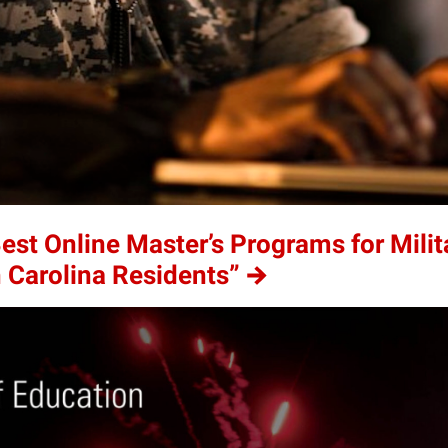
t Online Master’s Programs for Milit
h Carolina Residents”