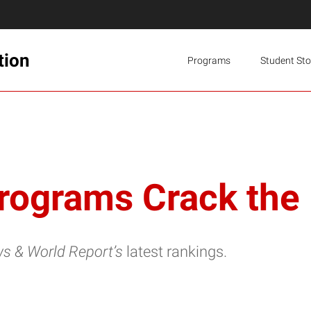
tion
Programs
Student Sto
Programs Crack the
ws & World Report’s
latest rankings.