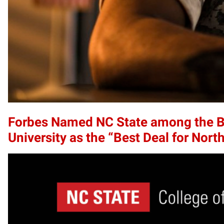
Forbes Named NC State among the Bes
University as the “Best Deal for Nort