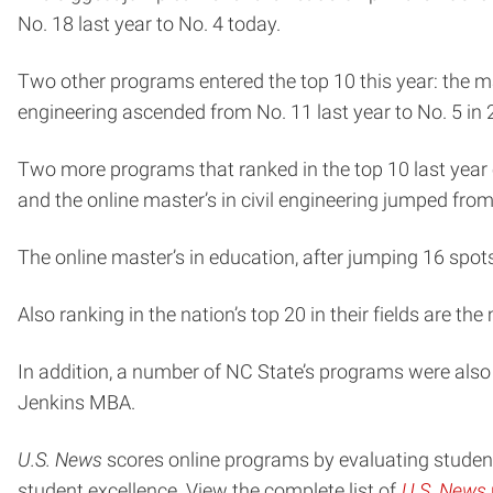
No. 18 last year to No. 4 today.
Two other programs entered the top 10 this year: the ma
engineering ascended from No. 11 last year to No. 5 in
Two more programs that ranked in the top 10 last year 
and the online master’s in civil engineering jumped from
The online master’s in education, after jumping 16 spots 
Also ranking in the nation’s top 20 in their fields are t
In addition, a number of NC State’s programs were also 
Jenkins MBA.
U.S. News
scores online programs by evaluating student
student excellence. View the complete list of
U.S. News