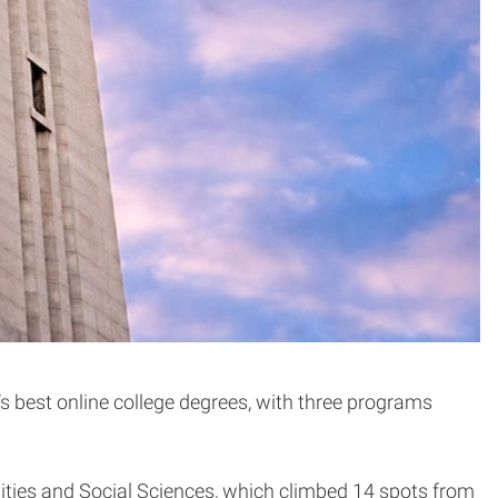
’s best online college degrees, with three programs
ities and Social Sciences, which climbed 14 spots from