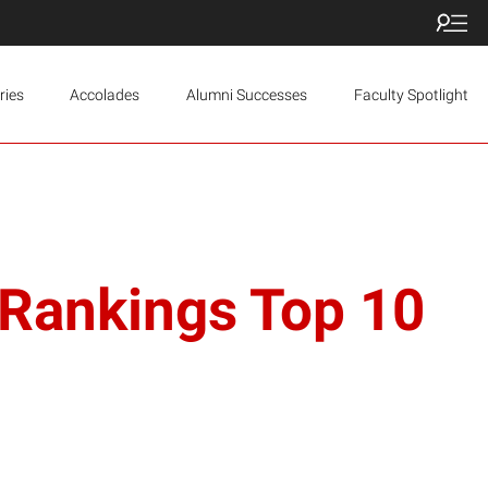
ries
Accolades
Alumni Successes
Faculty Spotlight
 Rankings Top 10