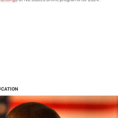
UCATION