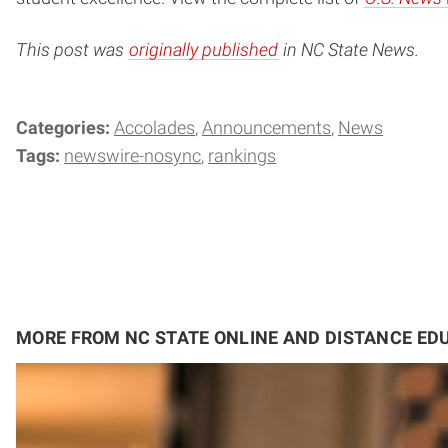
This post was
originally published
in NC State News.
Categories:
Accolades
Announcements
News
Tags:
newswire-nosync
rankings
MORE FROM NC STATE ONLINE AND DISTANCE ED