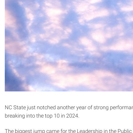
NC State just notched another year of strong performa
breaking into the top 10 in 2024.
The biggest jump came for the Leadership in the Public