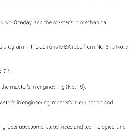
to No. 8 today, and the master’s in mechanical
s program in the Jenkins MBA rose from No. 8 to No. 7,
o. 27.
 the master’s in engineering (No. 19).
aster’s in engineering, master’s in education and
ing, peer assessments, services and technologies, and