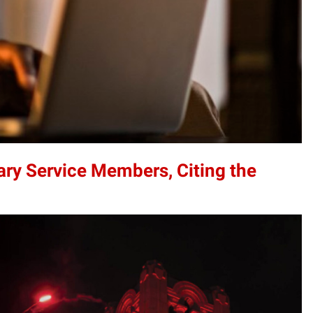
ary Service Members, Citing the