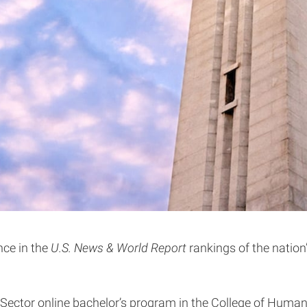
nce in the
U.S. News & World Report
rankings of the nation
 Sector online bachelor’s program in the College of Human