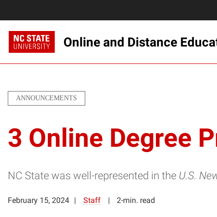
Online and Distance Educa
ANNOUNCEMENTS
3 Online Degree 
NC State was well-represented in the
U.S. Ne
February 15, 2024
Staff
2-min. read