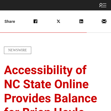
Share
NEWSWIRE
Accessibility of
NC State Online
Provides Balance