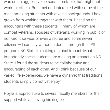
was on an aggressive personal timetable that might not
work for others. But I met and interacted with some of the
most amazing students with diverse backgrounds. I have
grown from working together with them. Based on the
encounters with these students — many of whom are
combat veterans, spouses of veterans, working in public or
non-profit service, or even a retiree and some newer
citizens — I can say without a doubt, through the LPS
program, NC State is making a global impact. Most
importantly, these students are making an impact on NC
State. I found the students to be collaborative and
encouraging of each other. And I think because of our
varied life experiences, we have a dynamic that traditional
students simply do not yet enjoy.”
Hoyle is appreciative to several faculty members for their
support while achieving his degree.