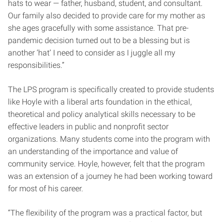
hats to wear — father, husband, student, and consultant.
Our family also decided to provide care for my mother as
she ages gracefully with some assistance. That pre-
pandemic decision turned out to be a blessing but is
another ‘hat’ I need to consider as I juggle all my
responsibilities.”
The LPS program is specifically created to provide students
like Hoyle with a liberal arts foundation in the ethical,
theoretical and policy analytical skills necessary to be
effective leaders in public and nonprofit sector
organizations. Many students come into the program with
an understanding of the importance and value of
community service. Hoyle, however, felt that the program
was an extension of a journey he had been working toward
for most of his career.
“The flexibility of the program was a practical factor, but