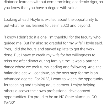
distance learners without compromising academic rigor, so
you know that you have a degree with value.
Looking ahead, Hoyle is excited about the opportunity to
put what he has learned to use in 2023 and beyond.
“I know I didn’t do it alone. I’m thankful for the faculty who
guided me. But I’m also so grateful for my wife,” Hoyle said.
“Yes, I did the hours and stayed up late to get the work
done. But I have to credit my wife for her willingness to
miss me after dinner during family time. It was a partner
dance where we took turns leading and following. And, the
balancing act will continue, as the next step for me is an
advanced degree. For 2023, I want to widen the opportunity
for teaching and training adult learners. I enjoy helping
others discover their own professional development
opportunities. I’m proud to be an NC State alumnus. GO
PACK!”