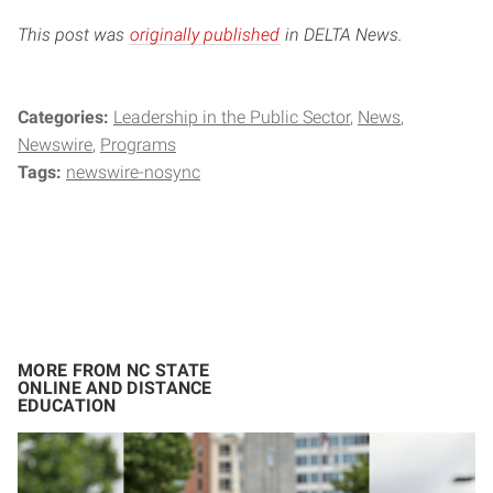
This post was
originally published
in DELTA News.
Categories:
Leadership in the Public Sector
News
Newswire
Programs
Tags:
newswire-nosync
MORE FROM NC STATE
ONLINE AND DISTANCE
EDUCATION