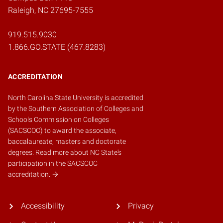
Raleigh, NC 27695-7555
919.515.9030
1.866.GO.STATE (467.8283)
ACCREDITATION
North Carolina State University is accredited
by the
Southern Association of Colleges and
Schools Commission on Colleges
(SACSCOC)
to award the associate,
baccalaureate, masters and doctorate
degrees.
Read more about NC State's
participation in the SACSCOC
accreditation.
Accessibility
Privacy