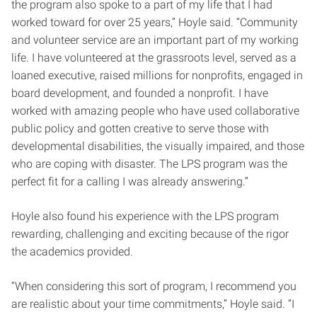
the program also spoke to a part of my life that I had
worked toward for over 25 years,” Hoyle said. “Community
and volunteer service are an important part of my working
life. I have volunteered at the grassroots level, served as a
loaned executive, raised millions for nonprofits, engaged in
board development, and founded a nonprofit. I have
worked with amazing people who have used collaborative
public policy and gotten creative to serve those with
developmental disabilities, the visually impaired, and those
who are coping with disaster. The LPS program was the
perfect fit for a calling I was already answering.”
Hoyle also found his experience with the LPS program
rewarding, challenging and exciting because of the rigor
the academics provided.
“When considering this sort of program, I recommend you
are realistic about your time commitments,” Hoyle said. “I