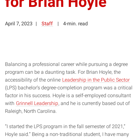
for Brian Hoyle
April 7, 2023
Staff
4-min. read
Balancing a professional career while pursuing a degree
program can be a daunting task. For Brian Hoyle, the
accessibility of the online
Leadership in the Public Sector
(LPS) bachelor’s degree-completion program was a critical
factor in his success. Hoyle is a self-employed consultant
with
Grinnell Leadership
, and he is currently based out of
Raleigh, North Carolina.
“I started the LPS program in the fall semester of 2021,”
Hoyle said.” Being a non-traditional student, I have many