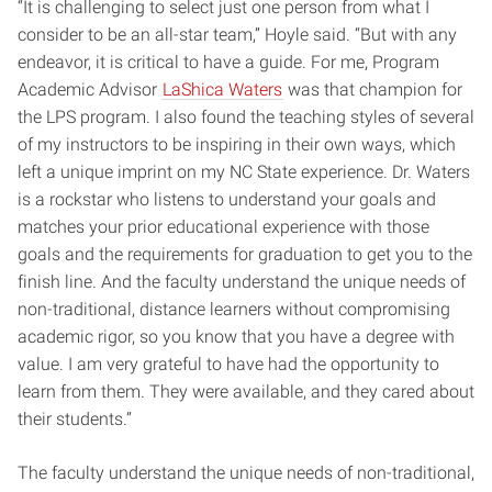
“It is challenging to select just one person from what I
consider to be an all-star team,” Hoyle said. “But with any
endeavor, it is critical to have a guide. For me, Program
Academic Advisor
LaShica Waters
was that champion for
the LPS program. I also found the teaching styles of several
of my instructors to be inspiring in their own ways, which
left a unique imprint on my NC State experience. Dr. Waters
is a rockstar who listens to understand your goals and
matches your prior educational experience with those
goals and the requirements for graduation to get you to the
finish line. And the faculty understand the unique needs of
non-traditional, distance learners without compromising
academic rigor, so you know that you have a degree with
value. I am very grateful to have had the opportunity to
learn from them. They were available, and they cared about
their students.”
The faculty understand the unique needs of non-traditional,