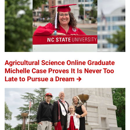
Agricultural Science Online Graduate
Michelle Case Proves It Is Never Too
Late to Pursue a Dream