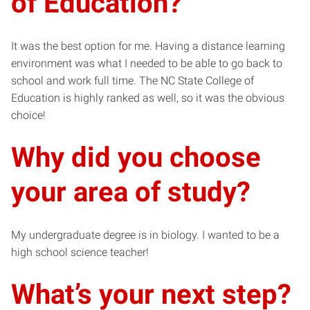
of Education?
It was the best option for me. Having a distance learning
environment was what I needed to be able to go back to
school and work full time. The NC State College of
Education is highly ranked as well, so it was the obvious
choice!
Why did you choose
your area of study?
My undergraduate degree is in biology. I wanted to be a
high school science teacher!
What’s your next step?