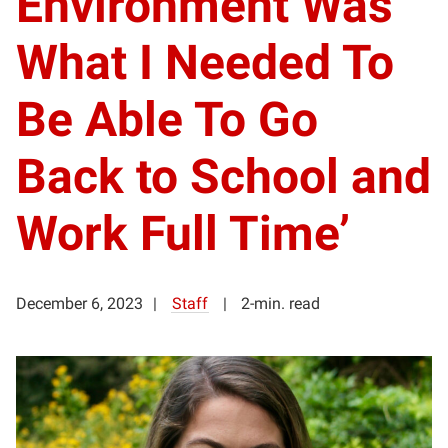
Environment Was
What I Needed To
Be Able To Go
Back to School and
Work Full Time’
December 6, 2023
Staff
2-min. read