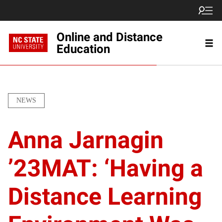
Online and Distance
Education
NEWS
Anna Jarnagin
’23MAT: ‘Having a
Distance Learning