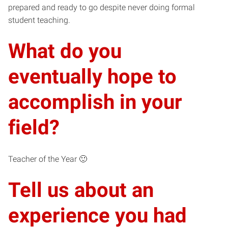
prepared and ready to go despite never doing formal
student teaching.
What do you
eventually hope to
accomplish in your
field?
Teacher of the Year 🙂
Tell us about an
experience you had