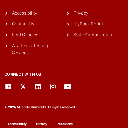
Accessibility
Privacy
Contact Us
MyPack Portal
Find Courses
State Authorization
Academic Testing
Services
CONNECT WITH US
© 2026 NC State University. All rights reserved.
Accessibility
Privacy
Resources