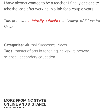
I have always wanted to be a teacher. I finally decided to
take the leap after working in a lab for a couple years.
This post was
originally published
in College of Education
News.
Categories:
Alumni Successes
News
Tags:
master of arts in teaching
newswire-nosync
science - secondary education
MORE FROM NC STATE
ONLINE AND DISTANCE