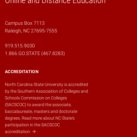
Online and Distance Education
Campus Box 7113
Raleigh, NC 27695-7555
919.515.9030
1.866.GO.STATE (467.8283)
ACCREDITATION
North Carolina State University is accredited
by the
Southern Association of Colleges and
Schools Commission on Colleges
(SACSCOC)
to award the associate,
baccalaureate, masters and doctorate
degrees.
Read more about NC State's
participation in the SACSCOC
accreditation.