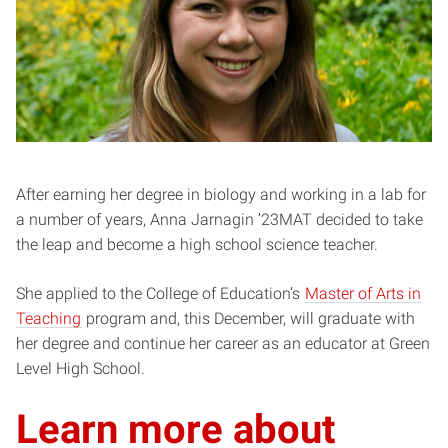
After earning her degree in biology and working in a lab for
a number of years, Anna Jarnagin ’23MAT decided to take
the leap and become a high school science teacher.
She applied to the College of Education’s
Master of Arts in
Teaching
program and, this December, will graduate with
her degree and continue her career as an educator at Green
Level High School.
Learn more about