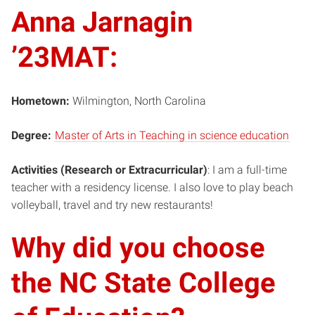
Anna Jarnagin
’23MAT:
Hometown:
Wilmington, North Carolina
Degree:
Master of Arts in Teaching in science education
Activities (Research or Extracurricular)
: I am a full-time
teacher with a residency license. I also love to play beach
volleyball, travel and try new restaurants!
Why did you choose
the NC State College