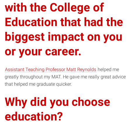
with the College of
Education that had the
biggest impact on you
or your career.
Assistant Teaching Professor Matt Reynolds
helped me
greatly throughout my MAT. He gave me really great advice
that helped me graduate quicker.
Why did you choose
education?