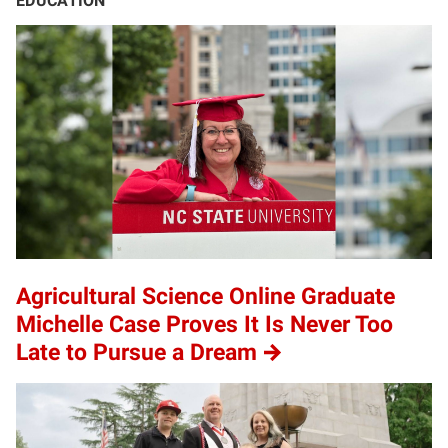
EDUCATION
Agricultural Science Online Graduate
Michelle Case Proves It Is Never Too
Late to Pursue a Dream