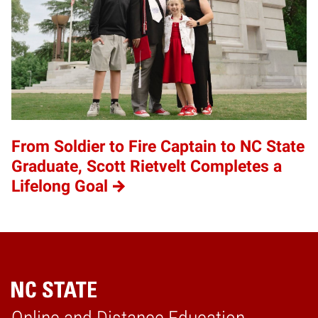
From Soldier to Fire Captain to NC State
Graduate, Scott Rietvelt Completes a
Lifelong Goal
Home