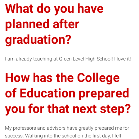
What do you have
planned after
graduation?
I am already teaching at Green Level High School! I love it!
How has the College
of Education prepared
you for that next step?
My professors and advisors have greatly prepared me for
success. Walking into the school on the first day, I felt