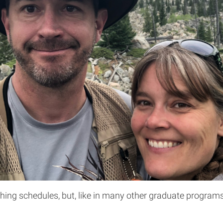
hing schedules, but, like in many other graduate programs, 