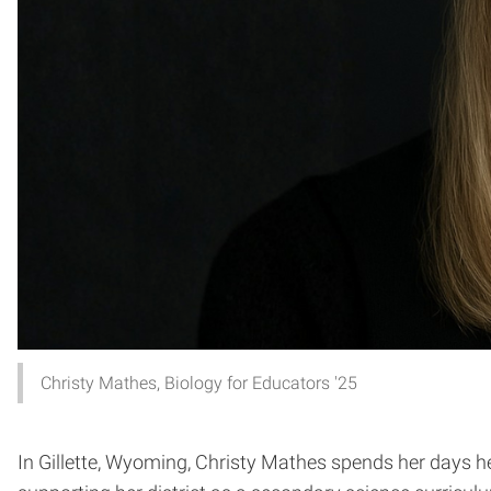
Christy Mathes, Biology for Educators '25
In Gillette, Wyoming, Christy Mathes spends her days h