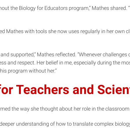
ut the Biology for Educators program,” Mathes shared. “S
d Mathes with tools she now uses regularly in her own cl
 and supported,” Mathes reflected. “Whenever challenges 
ess and respect. Her belief in me, especially during the
this program without her.”
or Teachers and Scien
rmed the way she thought about her role in the classroo
 deeper understanding of how to translate complex biolog