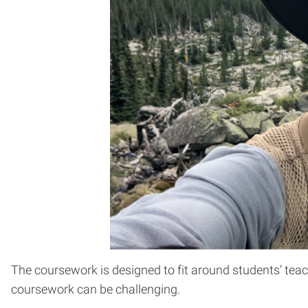
The coursework is designed to fit around students’ teac
coursework can be challenging.