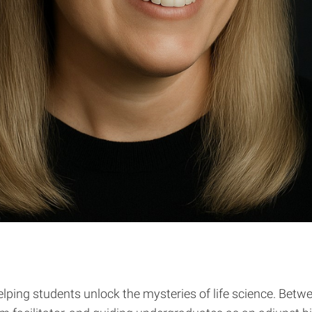
elping students unlock the mysteries of life science. Bet