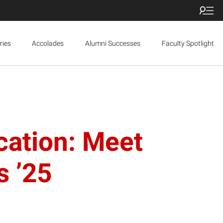
ries
Accolades
Alumni Successes
Faculty Spotlight
cation: Meet
s ’25