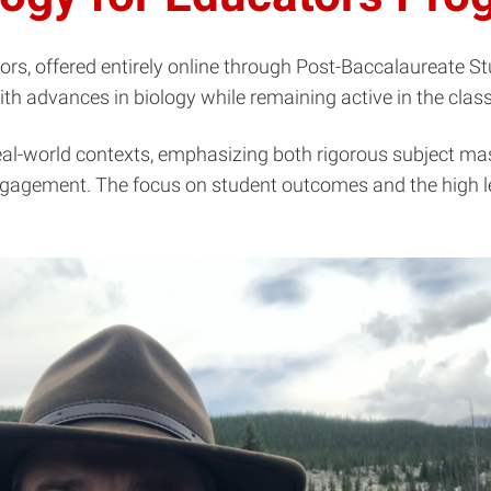
rs, offered entirely online through Post-Baccalaureate Stu
ith advances in biology while remaining active in the cla
-world contexts, emphasizing both rigorous subject master
gagement. The focus on student outcomes and the high le