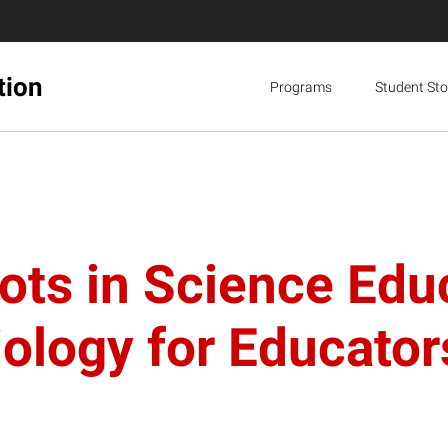
tion
Programs
Student Sto
ts in Science Edu
ology for Educator