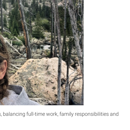
balancing full-time work, family responsibilities and