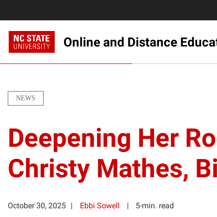
Online and Distance Educa
NEWS
Deepening Her Roo
Christy Mathes, Bi
October 30, 2025
Ebbi Sowell
5-min. read