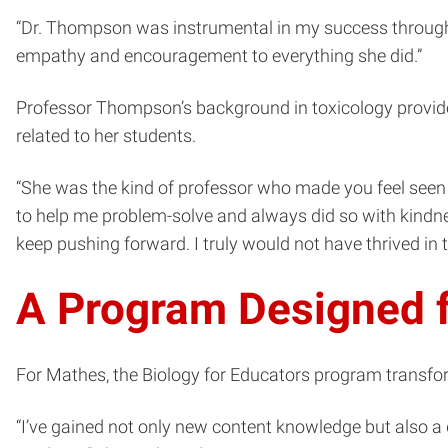
“Dr. Thompson was instrumental in my success througho
empathy and encouragement to everything she did.”
Professor Thompson’s background in toxicology provide
related to her students.
“She was the kind of professor who made you feel seen
to help me problem-solve and always did so with kindn
keep pushing forward. I truly would not have thrived in 
A Program Designed f
For Mathes, the Biology for Educators program transfo
“I’ve gained not only new content knowledge but also a