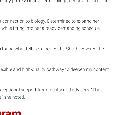
ogy professor at Gillette College, her professional life
r connection to biology. Determined to expand her
s while fitting into her already demanding schedule
ound what felt like a perfect fit. She discovered the
 flexible and high-quality pathway to deepen my content
xceptional support from faculty and advisors. “That
,” she noted.
ogram