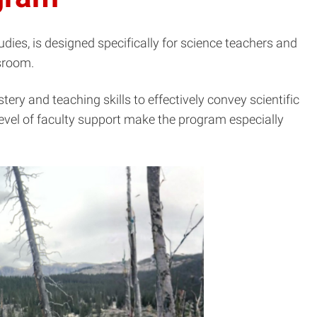
dies, is designed specifically for science teachers and
ssroom.
y and teaching skills to effectively convey scientific
vel of faculty support make the program especially