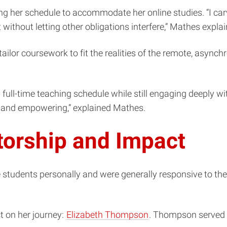
ng her schedule to accommodate her online studies. “I c
ithout letting other obligations interfere,” Mathes expla
ailor coursework to fit the realities of the remote, asynch
full-time teaching schedule while still engaging deeply wi
e and empowering,” explained Mathes.
torship and Impact
tudents personally and were generally responsive to their 
t on her journey:
Elizabeth Thompson
. Thompson served a