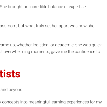
he brought an incredible balance of expertise,
assroom, but what truly set her apart was how she
came up, whether logistical or academic, she was quick
 most overwhelming moments, gave me the confidence to
tists
m and beyond.
y concepts into meaningful learning experiences for my