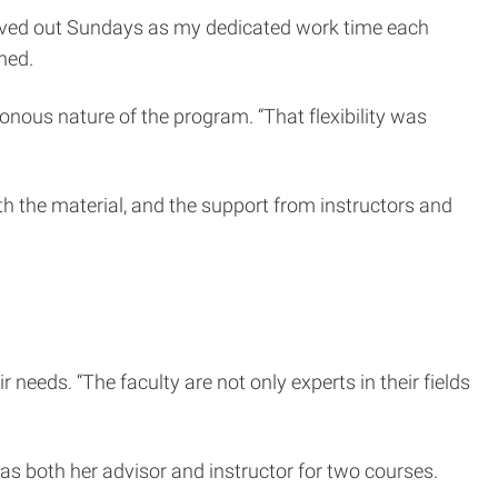
arved out Sundays as my dedicated work time each
ined.
ronous nature of the program. “That flexibility was
th the material, and the support from instructors and
needs. “The faculty are not only experts in their fields
s both her advisor and instructor for two courses.