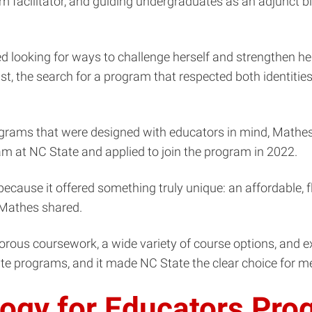
 facilitator, and guiding undergraduates as an adjunct biol
 looking for ways to challenge herself and strengthen he
st, the search for a program that respected both identitie
ograms that were designed with educators in mind, Mathes f
am at NC State and applied to join the program in 2022.
 because it offered something truly unique: an affordable,
” Mathes shared.
rous coursework, a wide variety of course options, and e
duate programs, and it made NC State the clear choice for me
logy for Educators Pr