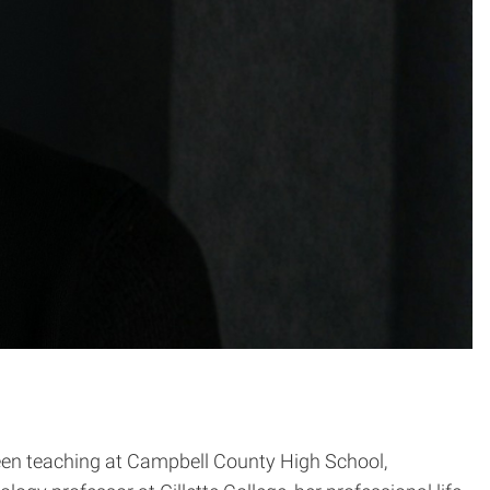
ween teaching at Campbell County High School,