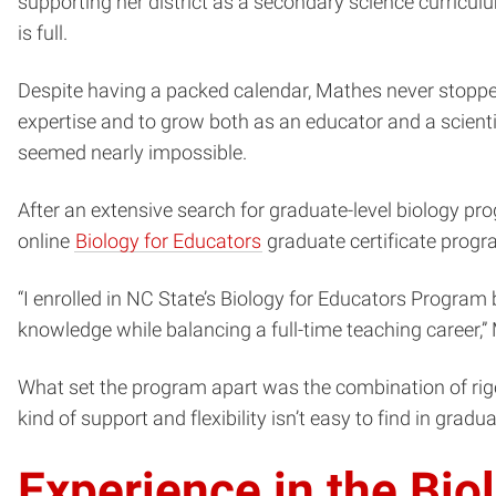
supporting her district as a secondary science curriculum
is full.
Despite having a packed calendar, Mathes never stopped
expertise and to grow both as an educator and a scienti
seemed nearly impossible.
After an extensive search for graduate-level biology pr
online
Biology for Educators
graduate certificate progr
“I enrolled in NC State’s Biology for Educators Program
knowledge while balancing a full-time teaching career,
What set the program apart was the combination of rigo
kind of support and flexibility isn’t easy to find in gra
Experience in the Bio