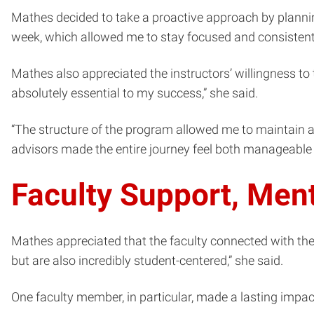
Mathes decided to take a proactive approach by planni
week, which allowed me to stay focused and consistent w
Mathes also appreciated the instructors’ willingness to t
absolutely essential to my success,” she said.
“The structure of the program allowed me to maintain a 
advisors made the entire journey feel both manageabl
Faculty Support, Men
Mathes appreciated that the faculty connected with the s
but are also incredibly student-centered,” she said.
One faculty member, in particular, made a lasting impac