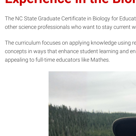
The NC State Graduate Certificate in Biology for Educato
other science professionals who want to stay current w
The curriculum focuses on applying knowledge using real
concepts in ways that enhance student learning and en
appealing to full-time educators like Mathes.