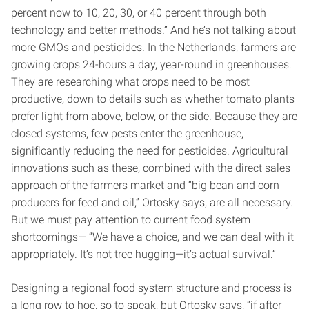
percent now to 10, 20, 30, or 40 percent through both
technology and better methods.” And he’s not talking about
more GMOs and pesticides. In the Netherlands, farmers are
growing crops 24-hours a day, year-round in greenhouses.
They are researching what crops need to be most
productive, down to details such as whether tomato plants
prefer light from above, below, or the side. Because they are
closed systems, few pests enter the greenhouse,
significantly reducing the need for pesticides. Agricultural
innovations such as these, combined with the direct sales
approach of the farmers market and “big bean and corn
producers for feed and oil,” Ortosky says, are all necessary.
But we must pay attention to current food system
shortcomings— “We have a choice, and we can deal with it
appropriately. It’s not tree hugging—it’s actual survival.”
Designing a regional food system structure and process is
a long row to hoe, so to speak, but Ortosky says, “if after