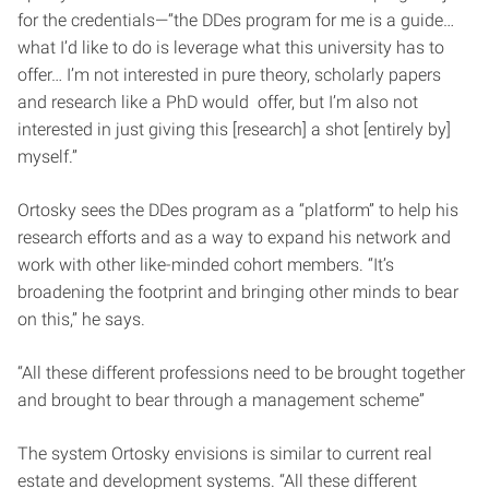
for the credentials—“the DDes program for me is a guide…
what I’d like to do is leverage what this university has to
offer… I’m not interested in pure theory, scholarly papers
and research like a PhD would offer, but I’m also not
interested in just giving this [research] a shot [entirely by]
myself.”
Ortosky sees the DDes program as a “platform” to help his
research efforts and as a way to expand his network and
work with other like-minded cohort members. “It’s
broadening the footprint and bringing other minds to bear
on this,” he says.
“All these different professions need to be brought together
and brought to bear through a management scheme”
The system Ortosky envisions is similar to current real
estate and development systems. “All these different