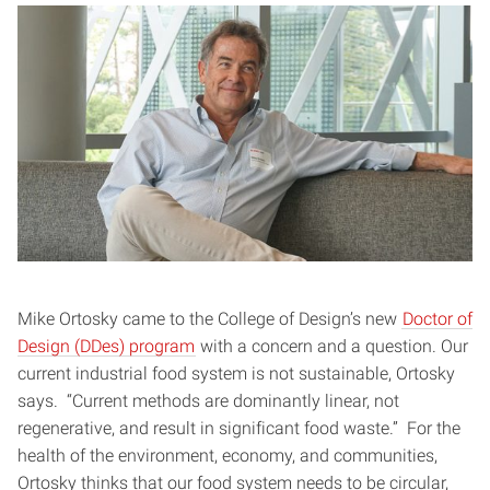
Mike Ortosky came to the College of Design’s new
Doctor of
Design (DDes) program
with a concern and a question. Our
current industrial food system is not sustainable, Ortosky
says. “Current methods are dominantly linear, not
regenerative, and result in significant food waste.” For the
health of the environment, economy, and communities,
Ortosky thinks that our food system needs to be circular,