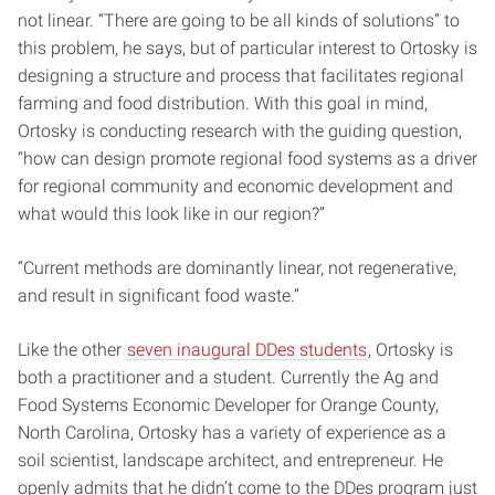
not linear. “There are going to be all kinds of solutions” to
this problem, he says, but of particular interest to Ortosky is
designing a structure and process that facilitates regional
farming and food distribution. With this goal in mind,
Ortosky is conducting research with the guiding question,
“how can design promote regional food systems as a driver
for regional community and economic development and
what would this look like in our region?”
“Current methods are dominantly linear, not regenerative,
and result in significant food waste.”
Like the other
seven inaugural DDes students
, Ortosky is
both a practitioner and a student. Currently the Ag and
Food Systems Economic Developer for Orange County,
North Carolina, Ortosky has a variety of experience as a
soil scientist, landscape architect, and entrepreneur. He
openly admits that he didn’t come to the DDes program just