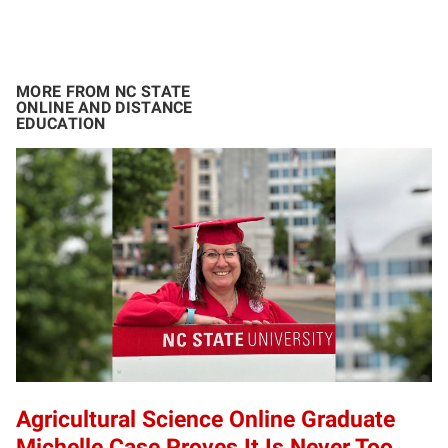
MORE FROM NC STATE
ONLINE AND DISTANCE
EDUCATION
Agricultural Science Online Graduate
Michelle Case Proves It Is Never Too