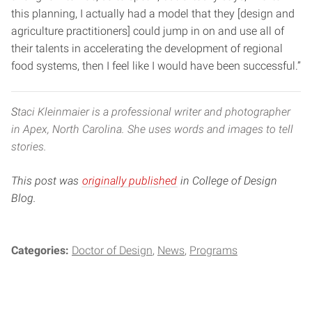
this planning, I actually had a model that they [design and
agriculture practitioners] could jump in on and use all of
their talents in accelerating the development of regional
food systems, then I feel like I would have been successful.”
S
taci Kleinmaier is a professional writer and photographer
in Apex, North Carolina. She uses words and images to tell
stories.
This post was
originally published
in College of Design
Blog.
Categories:
Doctor of Design
News
Programs