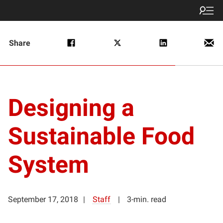
Share
Designing a
Sustainable Food
System
September 17, 2018
Staff
3-min. read