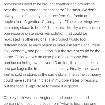
professions need to be brought together and brought to
bear through a management scheme,” he says. We don’t
always need to be buying lettuce from California and
apples from Argentina, Ortosky says. “There are things we
can bring closer to home.” To do this, Ortosky envisions an
open-source systems-driven solution that could be
replicated in other regions. The product would look
different because each region is unique in terms of climate,
soil, economy, and population, but the system could be the
same. Ortosky gives an example of a company that
purchases fruit grown in North Carolina, then flash freezes
and packages the fruit in a local facility. Finally, the frozen
fruit is sold in stores in the same state. The same company
could have systems in place in multiple states or regions,
but the food is kept close to where it is grown.
Ortosky believes local/regional food production and
consumption could increase from “what is less than one