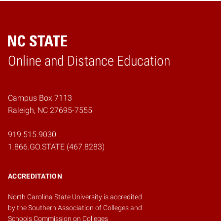
Online and Distance Education
Home
Campus Box 7113
Raleigh, NC 27695-7555
919.515.9030
1.866.GO.STATE (467.8283)
ACCREDITATION
North Carolina State University is accredited
by the
Southern Association of Colleges and
Schools Commission on Colleges