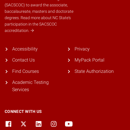
(SACSCOC)
to award the associate,
baccalaureate, masters and doctorate
degrees.
Read more about NC State's
participation in the SACSCOC
accreditation.
Accessibility
Privacy
Contact Us
MyPack Portal
Find Courses
State Authorization
Academic Testing
Services
CONNECT WITH US