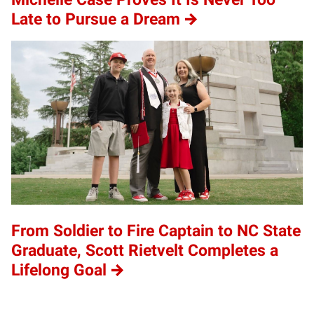
Late to Pursue a Dream
From Soldier to Fire Captain to NC State
Graduate, Scott Rietvelt Completes a
Lifelong Goal