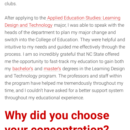
clubs.
After applying to the
Applied Education Studies: Learning
Design and Technology
major, I was able to speak with the
heads of the department to plan my major change and
switch into the College of Education. They were helpful and
intuitive to my needs and guided me effectively through the
process. I am so incredibly grateful that NC State offered
me the opportunity to fast-track my education to gain both
my
bachelor’s
and
master’s
degrees in the Learning Design
and Technology program. The professors and staff within
the program have helped me tremendously throughout my
time, and I couldn’t have asked for a better support system
throughout my educational experience.
Why did you choose
your concentration?