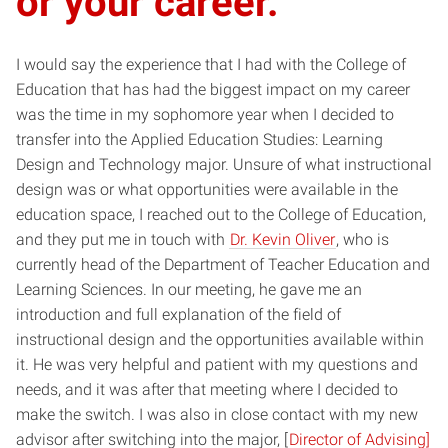
or your career.
I would say the experience that I had with the College of
Education that has had the biggest impact on my career
was the time in my sophomore year when I decided to
transfer into the Applied Education Studies: Learning
Design and Technology major. Unsure of what instructional
design was or what opportunities were available in the
education space, I reached out to the College of Education,
and they put me in touch with
Dr. Kevin Oliver
, who is
currently head of the Department of Teacher Education and
Learning Sciences. In our meeting, he gave me an
introduction and full explanation of the field of
instructional design and the opportunities available within
it. He was very helpful and patient with my questions and
needs, and it was after that meeting where I decided to
make the switch. I was also in close contact with my new
advisor after switching into the major, [
Director of Advising]