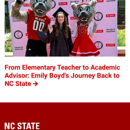
From Elementary Teacher to Academic
Advisor: Emily Boyd's Journey Back to
NC State