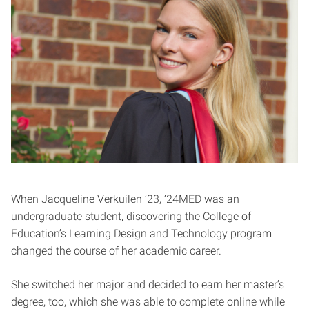
When Jacqueline Verkuilen ’23, ’24MED was an
undergraduate student, discovering the College of
Education’s Learning Design and Technology program
changed the course of her academic career.
She switched her major and decided to earn her master’s
degree, too, which she was able to complete online while