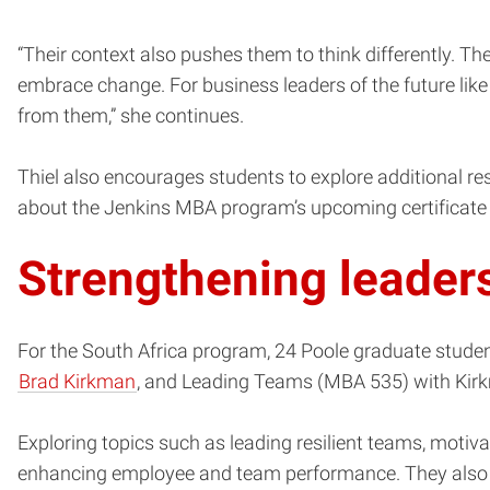
“Their context also pushes them to think differently. T
embrace change. For business leaders of the future like
from them,” she continues.
Thiel also encourages students to explore additional reso
about the Jenkins MBA program’s upcoming certificate 
Strengthening leader
For the South Africa program, 24 Poole graduate stude
Brad Kirkman
, and Leading Teams (MBA 535) with Kir
Exploring topics such as leading resilient teams, motiva
enhancing employee and team performance. They also co