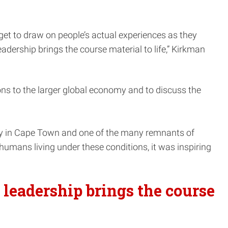
get to draw on people’s actual experiences as they
eadership brings the course material to life,” Kirkman
ons to the larger global economy and to discuss the
ty in Cape Town and one of the many remnants of
humans living under these conditions, it was inspiring
 leadership brings the course