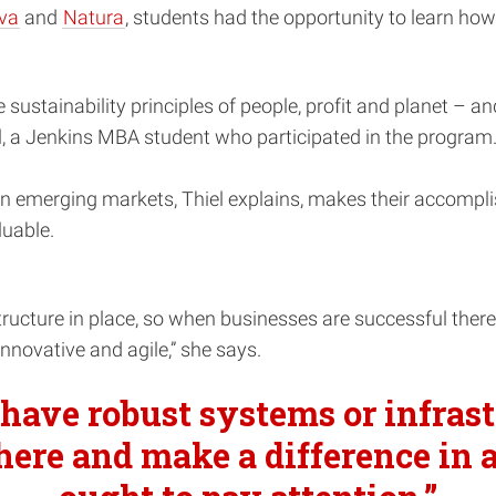
va
and
Natura
, students had the opportunity to learn how
sustainability principles of people, profit and planet – an
iel, a Jenkins MBA student who participated in the program
in emerging markets, Thiel explains, makes their accompl
luable.
ucture in place, so when businesses are successful there a
innovative and agile,” she says.
have robust systems or infrast
here and make a difference in a