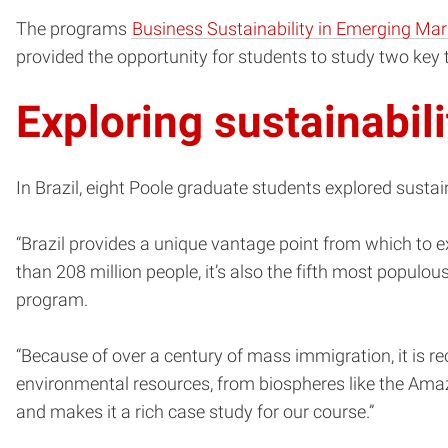
The programs
Business Sustainability in Emerging Mar
provided the opportunity for students to study two key 
Exploring sustainabil
In Brazil, eight Poole graduate students explored susta
“Brazil provides a unique vantage point from which to ex
than 208 million people, it’s also the fifth most populou
program.
“Because of over a century of mass immigration, it is re
environmental resources, from biospheres like the Amazon
and makes it a rich case study for our course.”