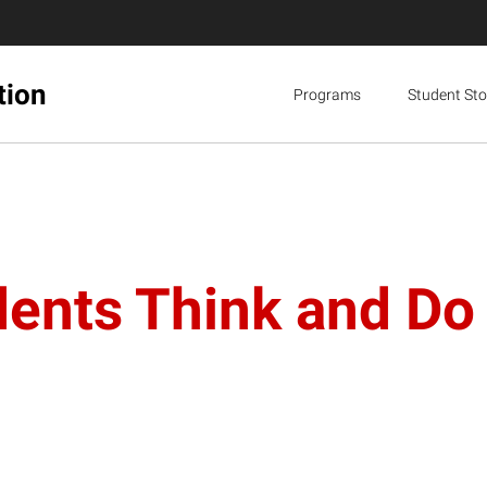
tion
Programs
Student Sto
nts Think and Do i