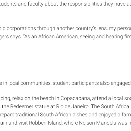
ents and faculty about the responsibilities they have as
 big corporations through another country’s lens, my pers
ers says. “As an African American, seeing and hearing fi
me in local communities, student participants also engaged 
ncing, relax on the beach in Copacabana, attend a local 
t the Redeemer statue at Rio de Janeiro. The South Africa 
prepare traditional South African dishes and enjoyed a fam
ntain and visit Robben Island, where Nelson Mandela was h