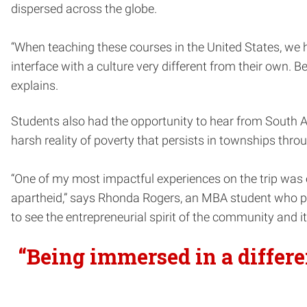
dispersed across the globe.
“When teaching these courses in the United States, we h
interface with a culture very different from their own. B
explains.
Students also had the opportunity to hear from South A
harsh reality of poverty that persists in townships thro
“One of my most impactful experiences on the trip wa
apartheid,” says Rhonda Rogers, an MBA student who part
to see the entrepreneurial spirit of the community and it
“Being immersed in a differe