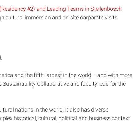
(Residency #2) and Leading Teams in Stellenbosch
gh cultural immersion and on-site corporate visits.
.
merica and the fifth-largest in the world – and with more
s Sustainability Collaborative and faculty lead for the
tural nations in the world. It also has diverse
lex historical, cultural, political and business context