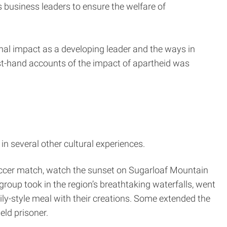
 business leaders to ensure the welfare of
onal impact as a developing leader and the ways in
rst-hand accounts of the impact of apartheid was
in several other cultural experiences.
soccer match, watch the sunset on Sugarloaf Mountain
group took in the region’s breathtaking waterfalls, went
ily-style meal with their creations. Some extended the
eld prisoner.