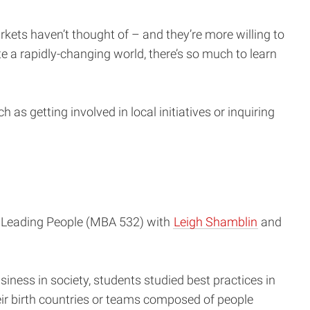
kets haven’t thought of – and they’re more willing to
 a rapidly-changing world, there’s so much to learn
as getting involved in local initiatives or inquiring
s: Leading People (MBA 532) with
Leigh Shamblin
and
siness in society, students studied best practices in
ir birth countries or teams composed of people