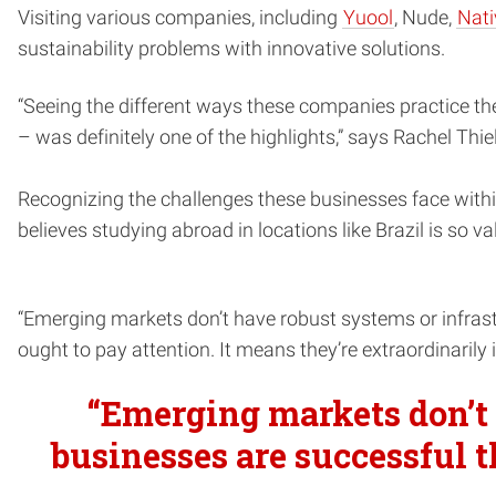
Visiting various companies, including
Yuool
, Nude,
Nati
sustainability problems with innovative solutions.
“Seeing the different ways these companies practice the 
– was definitely one of the highlights,” says Rachel Th
Recognizing the challenges these businesses face with
believes studying abroad in locations like Brazil is so va
“Emerging markets don’t have robust systems or infrastr
ought to pay attention. It means they’re extraordinarily 
“Emerging markets don’t 
businesses are successful t