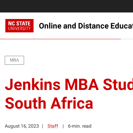
Online and Distance Educa
MBA
Jenkins MBA Stude
South Africa
August 16, 2023
Staff
6-min. read