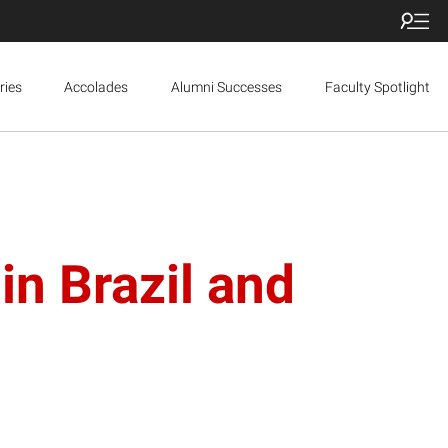
ries
Accolades
Alumni Successes
Faculty Spotlight
n Brazil and