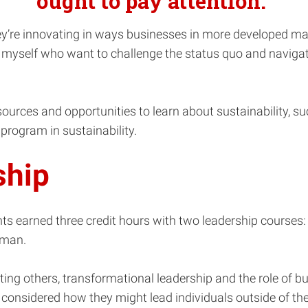
ought to pay attention.”
hey’re innovating in ways businesses in more developed mar
 myself who want to challenge the status quo and navigate
urces and opportunities to learn about sustainability, such 
program in sustainability.
ship
nts earned three credit hours with two leadership course
kman.
ting others, transformational leadership and the role of bu
nsidered how they might lead individuals outside of the