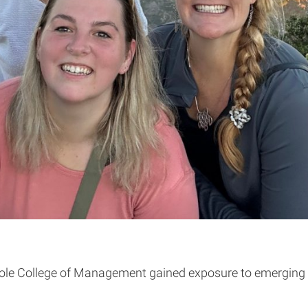
e College of Management gained exposure to emerging mar