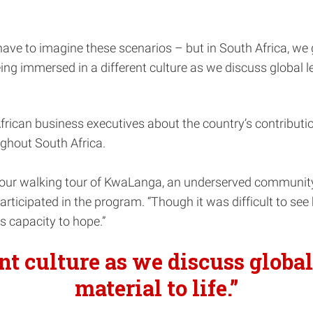
ave to imagine these scenarios – but in South Africa, we 
eing immersed in a different culture as we discuss global l
frican business executives about the country’s contributi
ughout South Africa.
s our walking tour of KwaLanga, an underserved communi
icipated in the program. “Though it was difficult to see 
s capacity to hope.”
nt culture as we discuss global
material to life.”