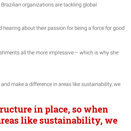
 Brazilian organizations are tackling global
d hearing about their passion for being a force for good
.
ishments all the more impressive – which is why she
nd make a difference in areas like sustainability, we
ructure in place, so when
reas like sustainability, we