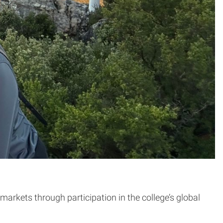
kets through participation in the college’s global