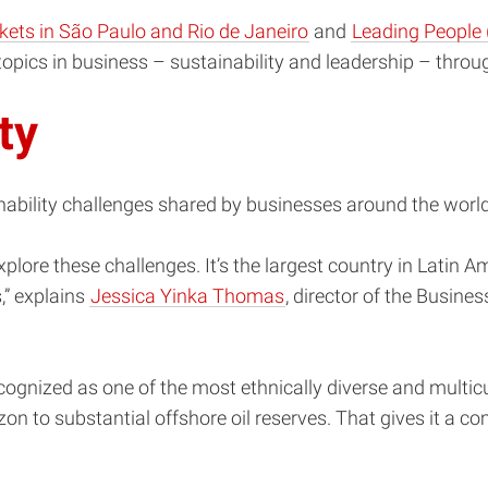
kets in São Paulo and Rio de Janeiro
and
Leading People 
topics in business – sustainability and leadership – throu
ity
inability challenges shared by businesses around the world
plore these challenges. It’s the largest country in Latin A
s,” explains
Jessica Yinka Thomas
, director of the Busines
cognized as one of the most ethnically diverse and multicul
 to substantial offshore oil reserves. That gives it a comp