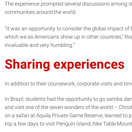
The experience prompted several discussions among stud
communities around the world.
“It was an opportunity to consider the global impact of
which we as Americans show up in other countries,” Rog
invaluable and very humbling.”
Sharing experiences
In addition to their coursework, corporate visits and ti
In Brazil, students had the opportunity to go samba da
and visit one of the seven wonders of the world – Chris
on a safari at Aquila Private Game Reserve, learned to 
trip a few days to visit Penguin Island, hike Table Mou