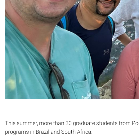
This summer, more than 30 graduate students from Pool
programs in Brazil and South Africa.