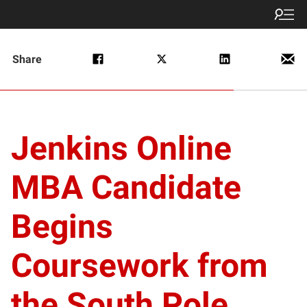
Share
Jenkins Online
MBA Candidate
Begins
Coursework from
the South Pole