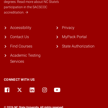
degrees.
Read more about NC State's
participation in the SACSCOC
accreditation.
Accessibility
Privacy
Contact Us
MyPack Portal
Find Courses
State Authorization
Academic Testing
Services
CONNECT WITH US
© 2026 NC State University. All rights reserved.