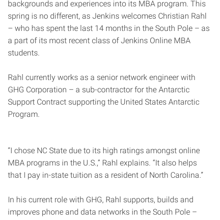
backgrounds and experiences into its MBA program. This
spring is no different, as Jenkins welcomes Christian Rahl
– who has spent the last 14 months in the South Pole – as
a part of its most recent class of Jenkins Online MBA
students.
Rahl currently works as a senior network engineer with
GHG Corporation – a sub-contractor for the Antarctic
Support Contract supporting the United States Antarctic
Program.
“I chose NC State due to its high ratings amongst online
MBA programs in the U.S.,” Rahl explains. “It also helps
that I pay in-state tuition as a resident of North Carolina.”
In his current role with GHG, Rahl supports, builds and
improves phone and data networks in the South Pole –