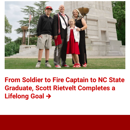
From Soldier to Fire Captain to NC State
Graduate, Scott Rietvelt Completes a
Lifelong Goal