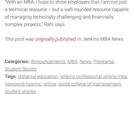
“With an MBA, I hope to show employers that I am not just
a technical resource – but a well-rounded resource capable
of managing technically challenging and financially
complex projects,” Rahl says.
This post was
originally published
in Jenkins MBA News.
Categories:
Announcements
MBA
News
Programs
Student Stories
Tags:
distance education
jenkins professional online mba
newswire-nosync
online
poole college of management
student stories