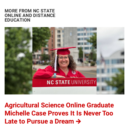
MORE FROM NC STATE
ONLINE AND DISTANCE
EDUCATION
Agricultural Science Online Graduate
Michelle Case Proves It Is Never Too
Late to Pursue a Dream