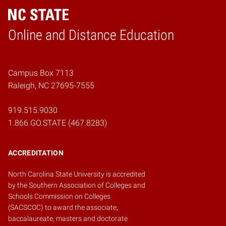
Online and Distance Education
Home
Campus Box 7113
Raleigh, NC 27695-7555
919.515.9030
1.866.GO.STATE (467.8283)
ACCREDITATION
North Carolina State University is accredited
by the
Southern Association of Colleges and
Schools Commission on Colleges
(SACSCOC)
to award the associate,
baccalaureate, masters and doctorate