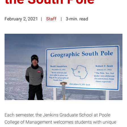
February 2, 2021
Staff
3-min. read
Each semester, the Jenkins Graduate School at Poole
College of Management welcomes students with unique