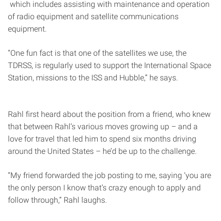
which includes assisting with maintenance and operation
of radio equipment and satellite communications
equipment.
“One fun fact is that one of the satellites we use, the
TDRSS, is regularly used to support the International Space
Station, missions to the ISS and Hubble,” he says.
Rahl first heard about the position from a friend, who knew
that between Rahl’s various moves growing up – and a
love for travel that led him to spend six months driving
around the United States – he’d be up to the challenge.
“My friend forwarded the job posting to me, saying ‘you are
the only person I know that’s crazy enough to apply and
follow through,” Rahl laughs.