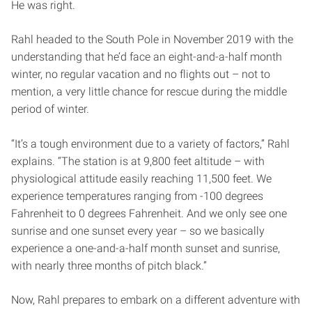
He was right.
Rahl headed to the South Pole in November 2019 with the
understanding that he’d face an eight-and-a-half month
winter, no regular vacation and no flights out – not to
mention, a very little chance for rescue during the middle
period of winter.
“It’s a tough environment due to a variety of factors,” Rahl
explains. “The station is at 9,800 feet altitude – with
physiological attitude easily reaching 11,500 feet. We
experience temperatures ranging from -100 degrees
Fahrenheit to 0 degrees Fahrenheit. And we only see one
sunrise and one sunset every year – so we basically
experience a one-and-a-half month sunset and sunrise,
with nearly three months of pitch black.”
Now, Rahl prepares to embark on a different adventure with