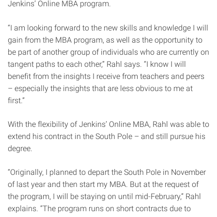
Jenkins’ Online MBA program.
“I am looking forward to the new skills and knowledge I will
gain from the MBA program, as well as the opportunity to
be part of another group of individuals who are currently on
tangent paths to each other,” Rahl says. “I know I will
benefit from the insights I receive from teachers and peers
– especially the insights that are less obvious to me at
first.”
With the flexibility of Jenkins’ Online MBA, Rahl was able to
extend his contract in the South Pole – and still pursue his
degree.
“Originally, I planned to depart the South Pole in November
of last year and then start my MBA. But at the request of
the program, I will be staying on until mid-February,” Rahl
explains. “The program runs on short contracts due to