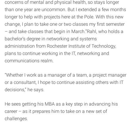
concerns of mental and physical health, so stays longer
than one year are uncommon. But I extended a few months
longer to help with projects here at the Pole. With this new
change, I plan to take one or two classes my first semester
– and take classes that begin in March.”Rahl, who holds a
bachelor’s degree in networking and systems
administration from Rochester Institute of Technology,
plans to continue working in the IT, networking and
communications realm.
“Whether I work as a manager of a team, a project manager
or a consultant, I hope to continue assisting others with IT
decisions,” he says.
He sees getting his MBA as a key step in advancing his
career – as it prepares him to take on a new set of
challenges.