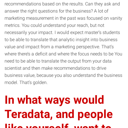
recommendations based on the results. Can they ask and
answer the right questions for the business? A lot of
marketing measurement in the past was focused on vanity
metrics. You could understand your reach, but not
necessarily your impact. I would expect master’s students
to be able to translate that analytic insight into business
value and impact from a marketing perspective. That’s
where there’s a deficit and where the focus needs to be You
need to be able to translate the output from your data
scientist and then make recommendations to drive
business value, because you also understand the business
model. That’s golden.
In what ways would
Teradata, and people