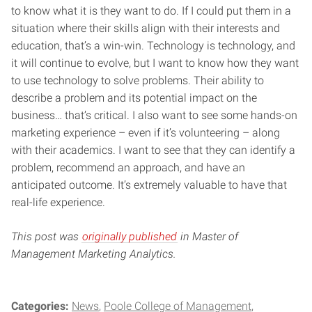
to know what it is they want to do. If I could put them in a
situation where their skills align with their interests and
education, that’s a win-win. Technology is technology, and
it will continue to evolve, but I want to know how they want
to use technology to solve problems. Their ability to
describe a problem and its potential impact on the
business… that’s critical. I also want to see some hands-on
marketing experience – even if it’s volunteering – along
with their academics. I want to see that they can identify a
problem, recommend an approach, and have an
anticipated outcome. It’s extremely valuable to have that
real-life experience.
This post was
originally published
in Master of
Management Marketing Analytics.
Categories:
News
Poole College of Management