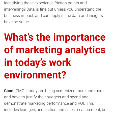
identifying those experience friction points and
intervening? Data is fine but unless you understand the
business impact, and can apply it, the data and insights
have no value.
What’s the importance
of marketing analytics
in today’s work
environment?
Conn:
CMOs today are being scrutinized more and more
and have to justify their budgets and spend and
demonstrate marketing performance and ROI. This
includes lead gen, acquisition and sales measurement, but