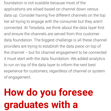
foundation is not scalable because most of the
applications are siloed based on channel down versus
data up. Consider having five different channels on the top
tier all trying to engage with the consumer but they aren’t
connected. At Teradata, we think about the data layer first
and ensure the channels are served from this customer
data foundation. The biggest challenge is all these channel
providers are trying to establish the data piece on top of
the channel – but for channel engagement to be connected
it must start with the data foundation. We added analytics
to run on top of the data layer to inform the next best
experience for customers, regardless of channel or system
of engagement.
How do you foresee
graduates with a