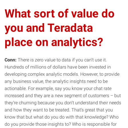
What sort of value do
you and Teradata
place on analytics?
Conn:
There is zero value to data if you can’t use it.
Hundreds of millions of dollars have been invested in
developing complex analytic models. However, to provide
any business value, the analytic insights need to be
actionable. For example, say you know your chat rate
increased and they are a new segment of customers – but
they’re churning because you don’t understand their needs
and how they want to be treated. That’s great that you
know that but what do you do with that knowledge? Who
do you provide those insights to? Who is responsible for