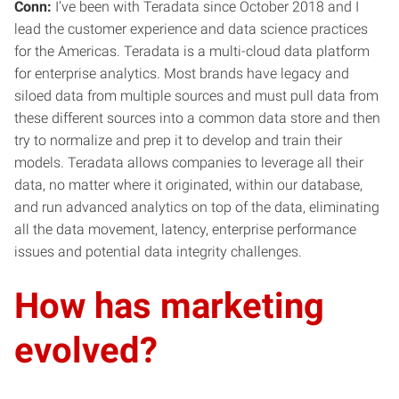
Conn:
I’ve been with Teradata since October 2018 and I
lead the customer experience and data science practices
for the Americas. Teradata is a multi-cloud data platform
for enterprise analytics. Most brands have legacy and
siloed data from multiple sources and must pull data from
these different sources into a common data store and then
try to normalize and prep it to develop and train their
models. Teradata allows companies to leverage all their
data, no matter where it originated, within our database,
and run advanced analytics on top of the data, eliminating
all the data movement, latency, enterprise performance
issues and potential data integrity challenges.
How has marketing
evolved?