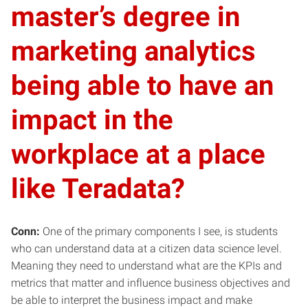
master’s degree in
marketing analytics
being able to have an
impact in the
workplace at a place
like Teradata?
Conn:
One of the primary components I see, is students
who can understand data at a citizen data science level.
Meaning they need to understand what are the KPIs and
metrics that matter and influence business objectives and
be able to interpret the business impact and make