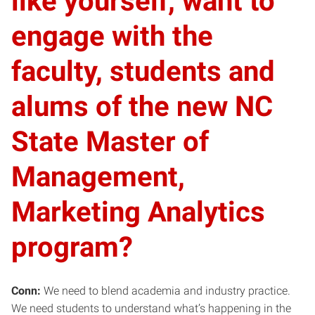
like yourself, want to
engage with the
faculty, students and
alums of the new NC
State Master of
Management,
Marketing Analytics
program?
Conn:
We need to blend academia and industry practice.
We need students to understand what’s happening in the