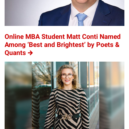
Online MBA Student Matt Conti Named
Among ‘Best and Brightest’ by Poets &
Quants