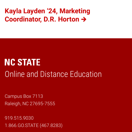
Kayla Layden ‘24, Marketing
Coordinator, D.R. Horton
Online and Distance Education
Home
Campus Box 7113
Raleigh, NC 27695-7555
919.515.9030
1.866.GO.STATE (467.8283)