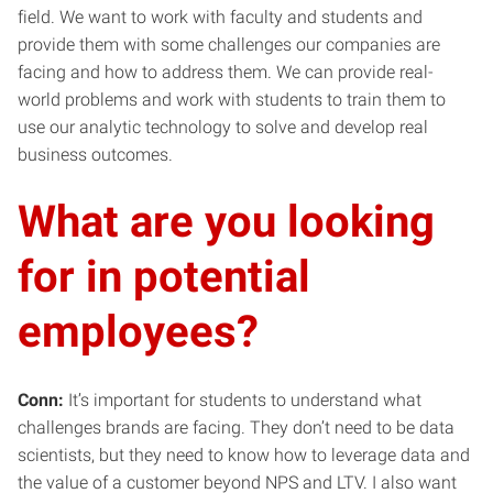
field. We want to work with faculty and students and
provide them with some challenges our companies are
facing and how to address them. We can provide real-
world problems and work with students to train them to
use our analytic technology to solve and develop real
business outcomes.
What are you looking
for in potential
employees?
Conn:
It’s important for students to understand what
challenges brands are facing. They don’t need to be data
scientists, but they need to know how to leverage data and
the value of a customer beyond NPS and LTV. I also want