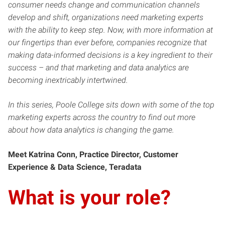
consumer needs change and communication channels
develop and shift, organizations need marketing experts
with the ability to keep step. Now, with more information at
our fingertips than ever before, companies recognize that
making data-informed decisions is a key ingredient to their
success – and that marketing and data analytics are
becoming inextricably intertwined.
In this series, Poole College sits down with some of the top
marketing experts across the country to find out more
about how data analytics is changing the game.
Meet Katrina Conn, Practice Director, Customer
Experience & Data Science, Teradata
What is your role?