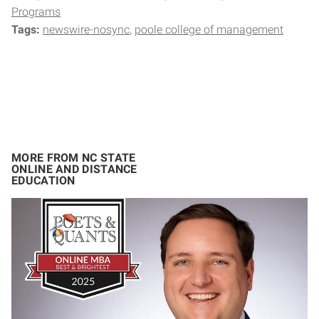
Programs
Tags:
newswire-nosync
poole college of management
MORE FROM NC STATE
ONLINE AND DISTANCE
EDUCATION