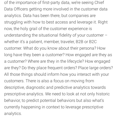
of the importance of first-party data, we’re seeing Chief
Data Officers getting more involved in the customer data
analytics. Data has been there, but companies are
struggling with how to best access and leverage it. Right
now, the holy grail of the customer experience is
understanding the situational fidelity of your customer –
whether it’s a patient, member, traveler, B2B or B2C
customer. What do you know about their persona? How
long have they been a customer? How engaged are they as
a customer? Where are they in the lifecycle? How engaged
are they? Do they place frequent orders? Place large orders?
All those things should inform how you interact with your
customers. There is also a focus on moving from
descriptive, diagnostic and predictive analytics towards
prescriptive analytics. We need to look at not only historic
behavior, to predict potential behaviors but also what’s
currently happening in context to leverage prescriptive
analytics.