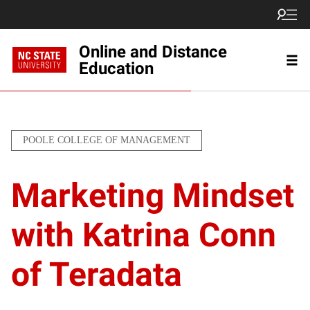
Online and Distance
Education
POOLE COLLEGE OF MANAGEMENT
Marketing Mindset
with Katrina Conn
of Teradata