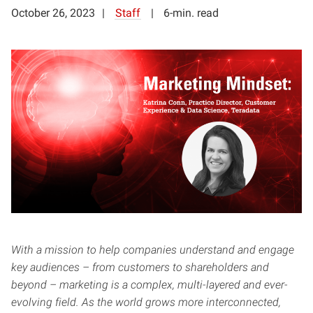
October 26, 2023
Staff
6-min. read
With a mission to help companies understand and engage
key audiences – from customers to shareholders and
beyond – marketing is a complex, multi-layered and ever-
evolving field. As the world grows more interconnected,