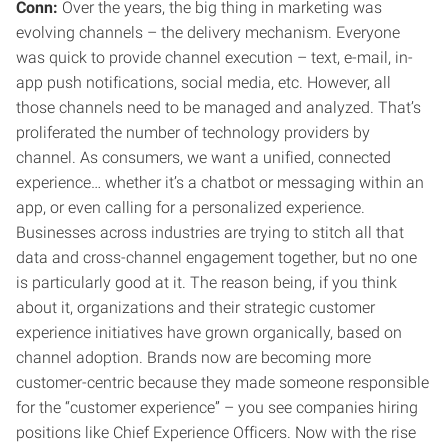
Conn:
Over the years, the big thing in marketing was
evolving channels – the delivery mechanism. Everyone
was quick to provide channel execution – text, e-mail, in-
app push notifications, social media, etc. However, all
those channels need to be managed and analyzed. That’s
proliferated the number of technology providers by
channel. As consumers, we want a unified, connected
experience… whether it’s a chatbot or messaging within an
app, or even calling for a personalized experience.
Businesses across industries are trying to stitch all that
data and cross-channel engagement together, but no one
is particularly good at it. The reason being, if you think
about it, organizations and their strategic customer
experience initiatives have grown organically, based on
channel adoption. Brands now are becoming more
customer-centric because they made someone responsible
for the “customer experience” – you see companies hiring
positions like Chief Experience Officers. Now with the rise