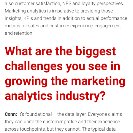
also customer satisfaction, NPS and loyalty perspectives.
Marketing analytics is imperative to providing those
insights, KPIs and trends in addition to actual performance
metrics for sales and customer experience, engagement
and retention.
What are the biggest
challenges you see in
growing the marketing
analytics industry?
Conn:
It’s foundational – the data layer. Everyone claims
they can unite the customer profile and their experience
across touchpoints, but they cannot. The typical data