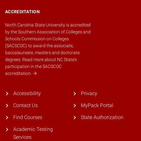
ACCREDITATION
North Carolina State University is accredited
by the
Southern Association of Colleges and
Schools Commission on Colleges
(SACSCOC)
to award the associate,
baccalaureate, masters and doctorate
degrees.
Read more about NC State's
participation in the SACSCOC
accreditation.
Accessibility
Privacy
Contact Us
MyPack Portal
Find Courses
State Authorization
Academic Testing
Services