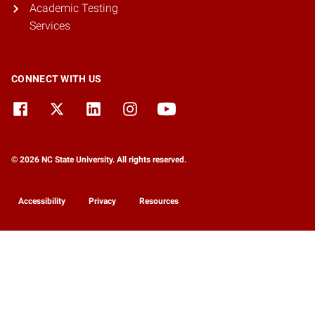
Academic Testing
Services
CONNECT WITH US
© 2026 NC State University. All rights reserved.
Accessibility
Privacy
Resources