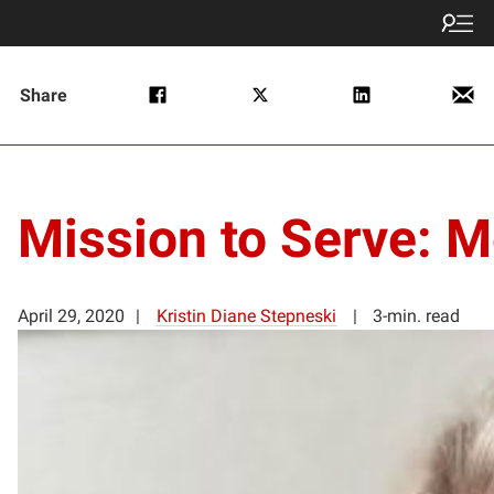
Share
Mission to Serve:
April 29, 2020
Kristin Diane Stepneski
3-min. read