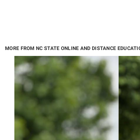
MORE FROM NC STATE ONLINE AND DISTANCE EDUCATI