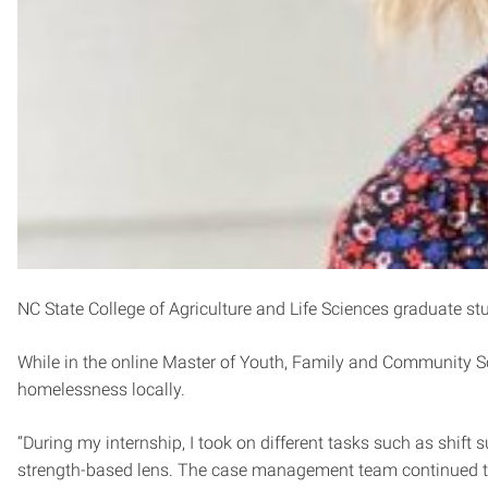
NC State College of Agriculture and Life Sciences graduate s
While in the online Master of Youth, Family and Community S
homelessness locally.
“During my internship, I took on different tasks such as shif
strength-based lens. The case management team continued t