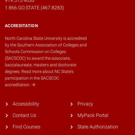
919.515.9030
1.866.GO.STATE (467.8283)
ACCREDITATION
North Carolina State University is accredited
by the
Southern Association of Colleges and
Schools Commission on Colleges
(SACSCOC)
to award the associate,
baccalaureate, masters and doctorate
degrees.
Read more about NC State's
participation in the SACSCOC
accreditation.
Accessibility
Privacy
Contact Us
MyPack Portal
Find Courses
State Authorization