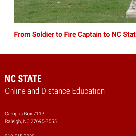
From Soldier to Fire Captain to NC Sta
Online and Distance Education
Home
Campus Box 7113
Raleigh, NC 27695-7555