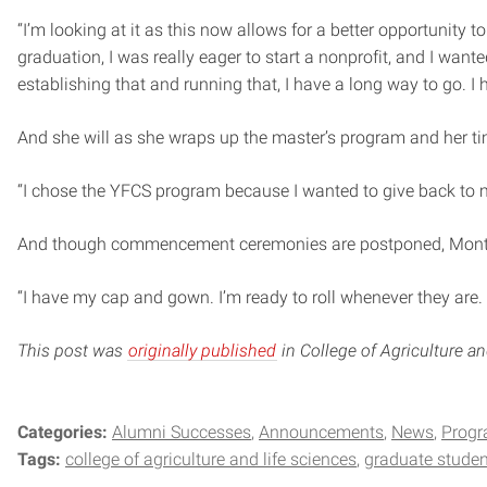
“I’m looking at it as this now allows for a better opportunity 
graduation, I was really eager to start a nonprofit, and I wan
establishing that and running that, I have a long way to go. I 
And she will as she wraps up the master’s program and her ti
“I chose the YFCS program because I wanted to give back to my
And though commencement ceremonies are postponed, Montemur
“I have my cap and gown. I’m ready to roll whenever they are. 
This post was
originally published
in College of Agriculture a
Categories:
Alumni Successes
Announcements
News
Prog
Tags:
college of agriculture and life sciences
graduate studen