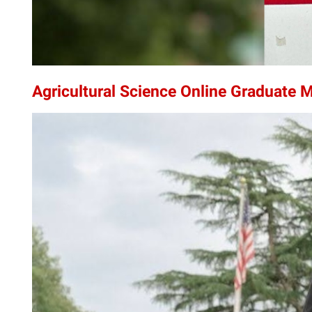
Agricultural Science Online Graduate M