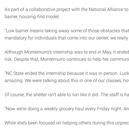
As part of a collaborative project with the National Allianc
barrier, housing-first model.
“Low barrier means taking away some of those obstacles that 
mandatory for individuals that come into our center, we really 
Although Montemurro’s internship was to end in May, it ended 
risk. Despite that, Montemurro continues to help her communi
“NC State ended the internship because it was in-person. Lucki
amazing. We were talking about this in one of our classes, h
Of course, the shelter isn’t able to run like it did. The staff
“Now we’re doing a weekly grocery haul every Friday night. An
While she’s been focused on helping others during this unprec