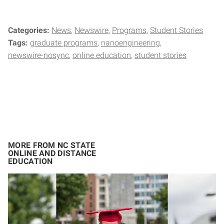
Categories:
News
Newswire
Programs
Student Stories
Tags:
graduate programs
nanoengineering
newswire-nosync
online education
student stories
MORE FROM NC STATE
ONLINE AND DISTANCE
EDUCATION