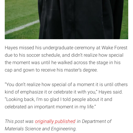
Hayes missed his undergraduate ceremony at Wake Forest
due to his soccer schedule, and didn’t realize how special
the moment was until he walked across the stage in his
cap and gown to receive his master’s degree.
“You don’t realize how special of a moment it is until others
kind of emphasize it or celebrate it with you,” Hayes said.
“Looking back, I’m so glad I told people about it and
celebrated an important moment in my life.”
This post was
originally published
in Department of
Materials Science and Engineering.