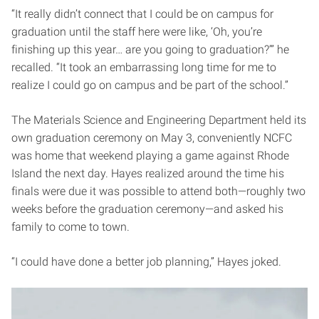
“It really didn’t connect that I could be on campus for
graduation until the staff here were like, ‘Oh, you’re
finishing up this year… are you going to graduation?’” he
recalled. “It took an embarrassing long time for me to
realize I could go on campus and be part of the school.”
The Materials Science and Engineering Department held its
own graduation ceremony on May 3, conveniently NCFC
was home that weekend playing a game against Rhode
Island the next day. Hayes realized around the time his
finals were due it was possible to attend both—roughly two
weeks before the graduation ceremony—and asked his
family to come to town.
“I could have done a better job planning,” Hayes joked.