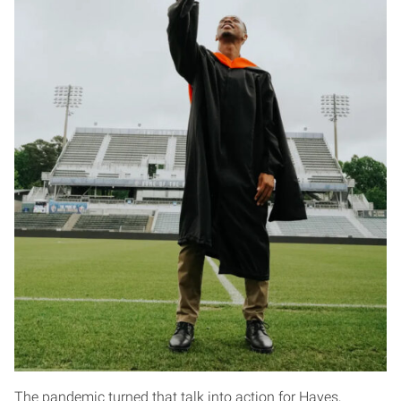
The pandemic turned that talk into action for Hayes,