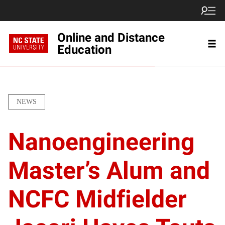
Online and Distance
Education
NEWS
Nanoengineering
Master’s Alum and
NCFC Midfielder