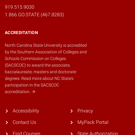
919.515.9030
1.866.GO.STATE (467.8283)
ACCREDITATION
North Carolina State University is accredited
by the
Southern Association of Colleges and
Schools Commission on Colleges
(SACSCOC)
to award the associate,
baccalaureate, masters and doctorate
degrees.
Read more about NC State's
participation in the SACSCOC
accreditation.
Accessibility
Privacy
Contact Us
MyPack Portal
Find Courses
State Authorization