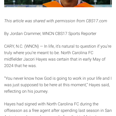
This article was shared with permission from CBS17.com
By Jordan Crammer, WNCN CBS17 Sports Reporter
CARY, N.C. (WNCN) — In life, it’s natural to question if you’re
truly where you’re meant to be. North Carolina FC
midfielder Jacori Hayes was certain that in early May of
2024 that he was.
“You never know how God is going to work in your life and I
was just supposed to be here at this moment,” Hayes said,
reflecting on his journey.
Hayes had signed with North Carolina FC during the
offseason as a free agent after spending last season in San