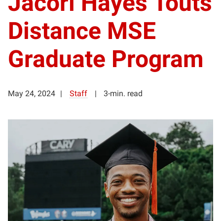
Jacori Hayes Touts
Distance MSE
Graduate Program
May 24, 2024
Staff
3-min. read