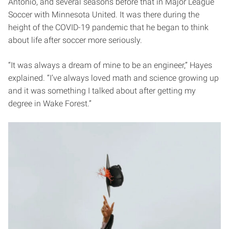
Antonio, and several seasons before that in Major League
Soccer with Minnesota United. It was there during the
height of the COVID-19 pandemic that he began to think
about life after soccer more seriously.
“It was always a dream of mine to be an engineer,” Hayes
explained. “I’ve always loved math and science growing up
and it was something I talked about after getting my
degree in Wake Forest.”