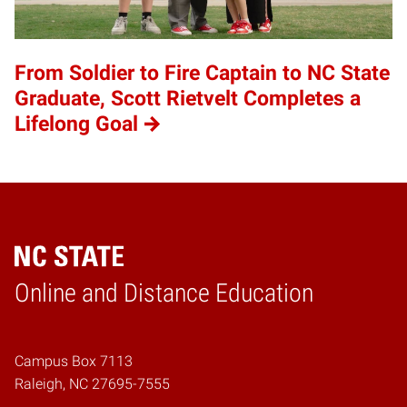
From Soldier to Fire Captain to NC State
Graduate, Scott Rietvelt Completes a
Lifelong Goal
Online and Distance Education
Home
Campus Box 7113
Raleigh, NC 27695-7555