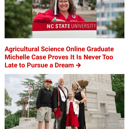
Agricultural Science Online Graduate
Michelle Case Proves It Is Never Too
Late to Pursue a Dream