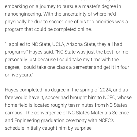
embarking on a journey to pursue a master’s degree in
nanoengineering. With the uncertainty of where he’d
physically be due to soccer, one of his top priorities was a
program that could be completed online.
“I applied to NC State, UCLA, Arizona State, they all had
programs,” Hayes said. “NC State was just the best for me
personally just because I could take my time with the
degree, I could take one class a semester and get it in four
or five years.”
Hayes completed his degree in the spring of 2024, and as
fate would have it, soccer had brought him to NCFC, whose
home field is located roughly ten minutes from NC State’s
campus. The convergence of NC State’s Materials Science
and Engineering graduation ceremony with NCFC’s
schedule initially caught him by surprise.