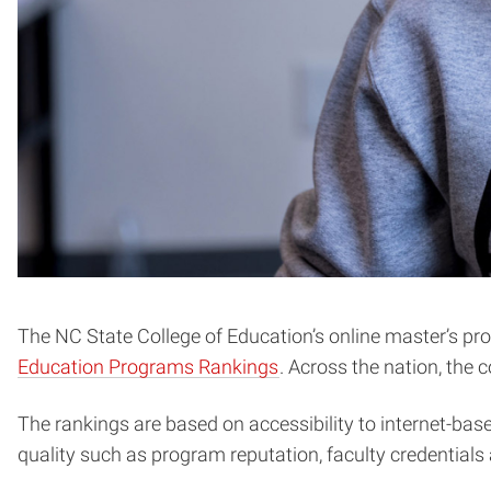
The NC State College of Education’s online master’s pr
Education Programs Rankings
. Across the nation, the 
The rankings are based on accessibility to internet-bas
quality such as program reputation, faculty credentials 