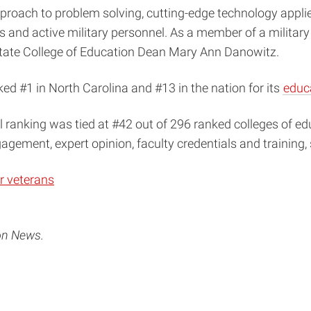
roach to problem solving, cutting-edge technology applied 
 and active military personnel. As a member of a military 
 State College of Education Dean Mary Ann Danowitz.
ked #1 in North Carolina and #13 in the nation for its
educ
ll ranking was tied at #42 out of 296 ranked colleges of ed
gement, expert opinion, faculty credentials and training,
r veterans
on News.