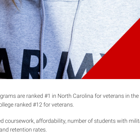
ograms are ranked #1 in North Carolina for veterans in the
college ranked #12 for veterans.
ed coursework, affordability, number of students with mil
and retention rates.