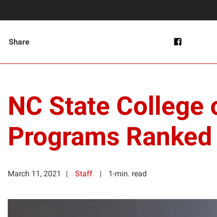
Share
NC State College o
Programs Ranked #
March 11, 2021
Staff
1-min. read