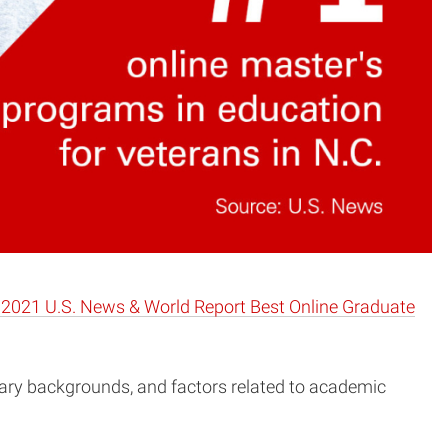
2021 U.S. News & World Report Best Online Graduate
itary backgrounds, and factors related to academic