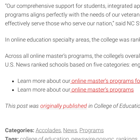
“Our comprehensive support for students, integrated app
programs aligns perfectly with the needs of our veterans
effectively serve those who serve our nation,” said NC
In online education specialty areas, the college was ran
Across all online master’s programs, the college’s overa
U.S. News ranked schools based on five categories: enga
Learn more about our
online master’s programs fo
Learn more about our
online master’s programs
This post was
originally published
in College of Educati
Categories:
Accolades
News
Programs
Tags:
college of education
newswire-nosync
rankings