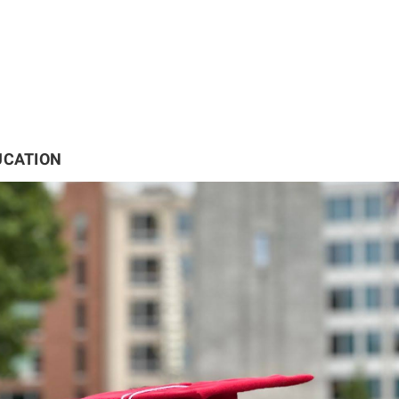
UCATION