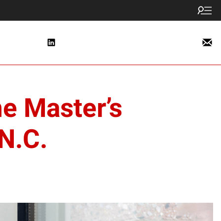
ne Master’s
N.C.