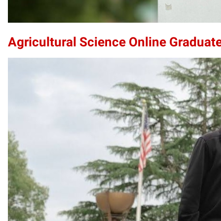
Agricultural Science Online Graduate