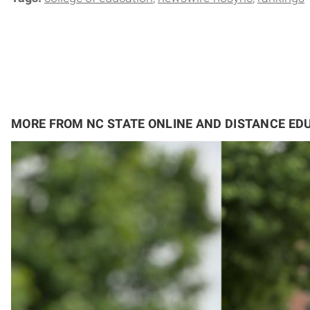
MORE FROM NC STATE ONLINE AND DISTANCE ED