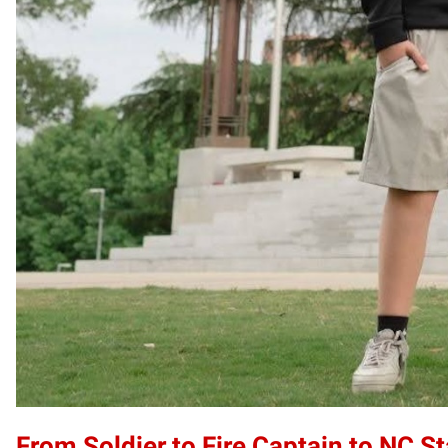
From Soldier to Fire Captain to NC S