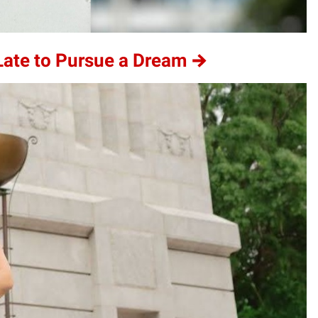
 Late to Pursue a Dream