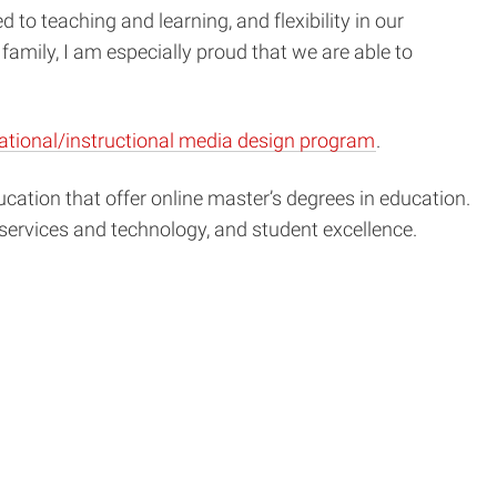
to teaching and learning, and flexibility in our
family, I am especially proud that we are able to
ational/instructional media design program
.
ucation that offer online master’s degrees in education.
 services and technology, and student excellence.