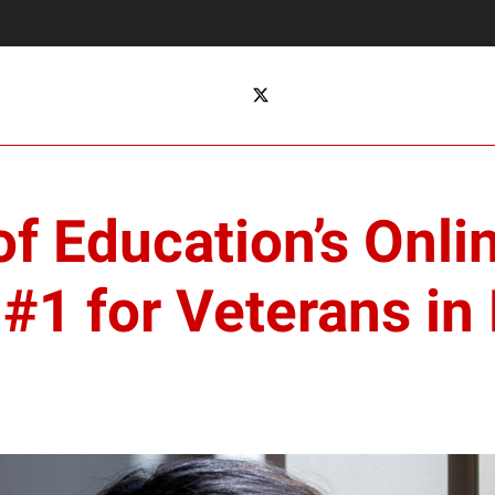
f Education’s Onli
1 for Veterans in 