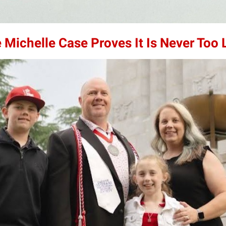
 Michelle Case Proves It Is Never Too