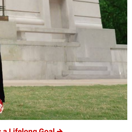
 a Lifelong Goal