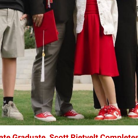
tate Graduate, Scott Rietvelt Completes