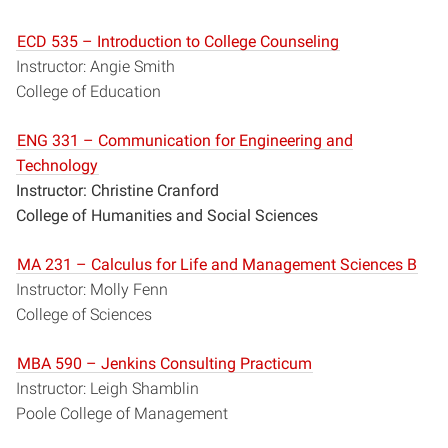
ECD 535 – Introduction to College Counseling
Instructor: Angie Smith
College of Education
ENG 331 – Communication for Engineering and
Technology
Instructor: Christine Cranford
College of Humanities and Social Sciences
MA 231 – Calculus for Life and Management Sciences B
Instructor: Molly Fenn
College of Sciences
MBA 590 – Jenkins Consulting Practicum
Instructor: Leigh Shamblin
Poole College of Management