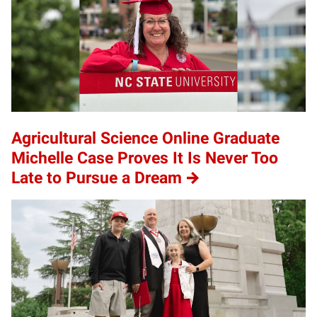
Agricultural Science Online Graduate
Michelle Case Proves It Is Never Too
Late to Pursue a Dream