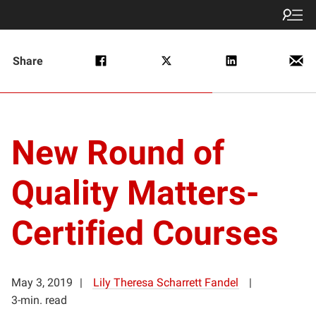
Share
New Round of
Quality Matters-
Certified Courses
May 3, 2019
Lily Theresa Scharrett Fandel
3-min. read