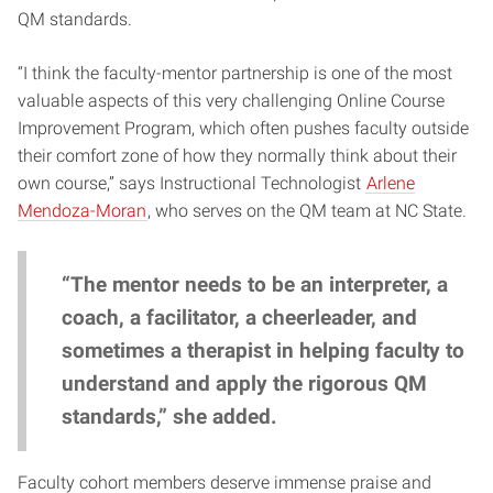
QM standards.
“I think the faculty-mentor partnership is one of the most
valuable aspects of this very challenging Online Course
Improvement Program, which often pushes faculty outside
their comfort zone of how they normally think about their
own course,” says Instructional Technologist
Arlene
Mendoza-Moran
, who serves on the QM team at NC State.
“The mentor needs to be an interpreter, a
coach, a facilitator, a cheerleader, and
sometimes a therapist in helping faculty to
understand and apply the rigorous QM
standards,” she added.
Faculty cohort members deserve immense praise and