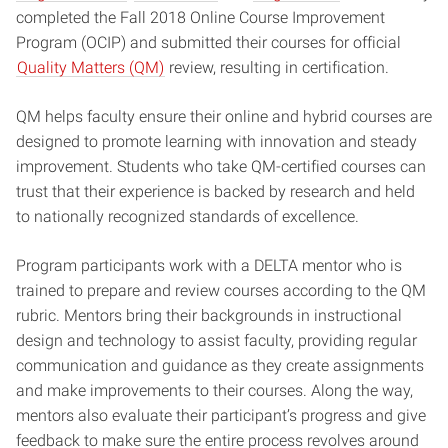
completed the Fall 2018 Online Course Improvement
Program (OCIP) and submitted their courses for official
Quality Matters (QM)
review, resulting in certification.
QM helps faculty ensure their online and hybrid courses are
designed to promote learning with innovation and steady
improvement. Students who take QM-certified courses can
trust that their experience is backed by research and held
to nationally recognized standards of excellence.
Program participants work with a DELTA mentor who is
trained to prepare and review courses according to the QM
rubric. Mentors bring their backgrounds in instructional
design and technology to assist faculty, providing regular
communication and guidance as they create assignments
and make improvements to their courses. Along the way,
mentors also evaluate their participant’s progress and give
feedback to make sure the entire process revolves around