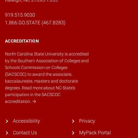
919.515.9030
1.866.GO.STATE (467.8283)
ACCREDITATION
North Carolina State University is accredited
by the
Southern Association of Colleges and
Schools Commission on Colleges
(SACSCOC)
to award the associate,
baccalaureate, masters and doctorate
degrees.
Read more about NC State's
participation in the SACSCOC
accreditation.
Accessibility
Privacy
Contact Us
MyPack Portal