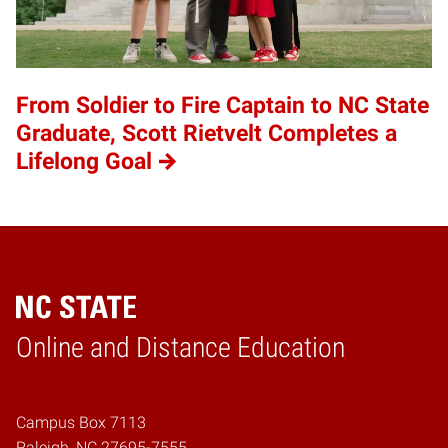
From Soldier to Fire Captain to NC State
Graduate, Scott Rietvelt Completes a
Lifelong Goal
Online and Distance Education
Home
Campus Box 7113
Raleigh, NC 27695-7555