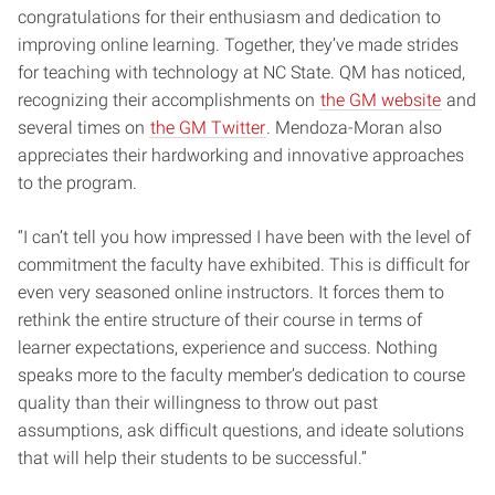
congratulations for their enthusiasm and dedication to
improving online learning. Together, they’ve made strides
for teaching with technology at NC State. QM has noticed,
recognizing their accomplishments on
the GM website
and
several times on
the GM Twitter
. Mendoza-Moran also
appreciates their hardworking and innovative approaches
to the program.
“I can’t tell you how impressed I have been with the level of
commitment the faculty have exhibited. This is difficult for
even very seasoned online instructors. It forces them to
rethink the entire structure of their course in terms of
learner expectations, experience and success. Nothing
speaks more to the faculty member’s dedication to course
quality than their willingness to throw out past
assumptions, ask difficult questions, and ideate solutions
that will help their students to be successful.”