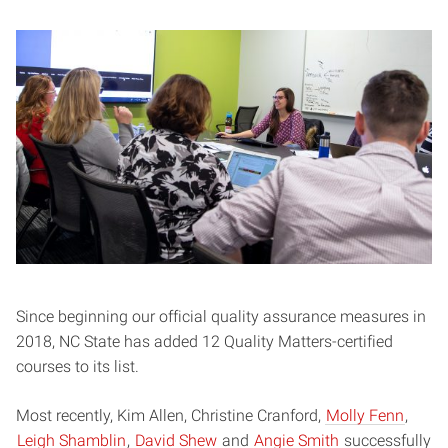
Since beginning our official quality assurance measures in
2018, NC State has added 12 Quality Matters-certified
courses to its list.
Most recently, Kim Allen, Christine Cranford,
Molly Fenn
,
Leigh Shamblin
,
David Shew
and
Angie Smith
successfully