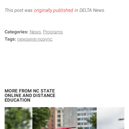
This post was
originally published
in DELTA News.
Categories:
News
Programs
Tags:
newswire-nosync
MORE FROM NC STATE
ONLINE AND DISTANCE
EDUCATION