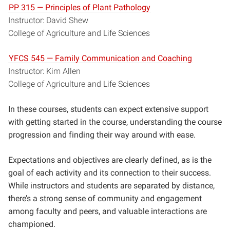
PP 315 — Principles of Plant Pathology
Instructor: David Shew
College of Agriculture and Life Sciences
YFCS 545 — Family Communication and Coaching
Instructor: Kim Allen
College of Agriculture and Life Sciences
In these courses, students can expect extensive support
with getting started in the course, understanding the course
progression and finding their way around with ease.
Expectations and objectives are clearly defined, as is the
goal of each activity and its connection to their success.
While instructors and students are separated by distance,
there’s a strong sense of community and engagement
among faculty and peers, and
valuable interactions
are
championed.