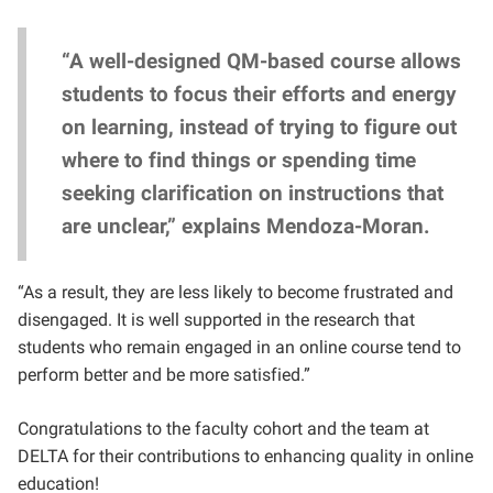
“A well-designed QM-based course allows
students to focus their efforts and energy
on learning, instead of trying to figure out
where to find things or spending time
seeking clarification on instructions that
are unclear,” explains Mendoza-Moran.
“As a result, they are less likely to become frustrated and
disengaged. It is well supported in the research that
students who remain engaged in an online course tend to
perform better and be more satisfied.”
Congratulations to the faculty cohort and the team at
DELTA for their contributions to enhancing quality in online
education!