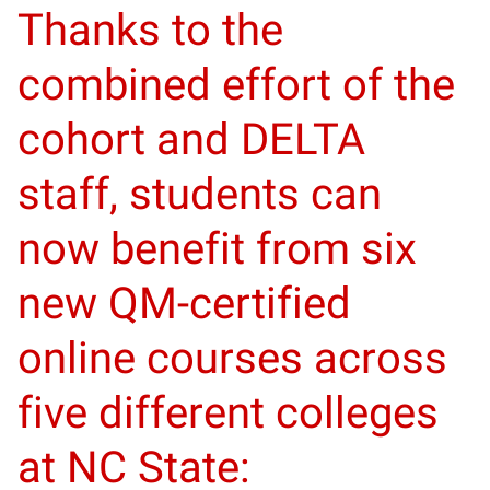
Thanks to the
combined effort of the
cohort and DELTA
staff, students can
now benefit from six
new QM-certified
online courses across
five different colleges
at NC State: