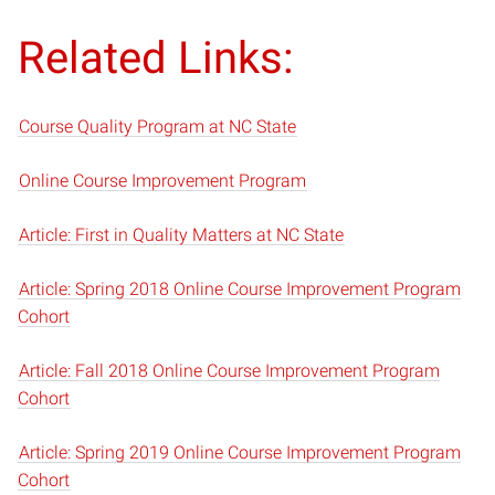
Related Links:
Course Quality Program at NC State
Online Course Improvement Program
Article: First in Quality Matters at NC State
Article: Spring 2018 Online Course Improvement Program
Cohort
Article: Fall 2018 Online Course Improvement Program
Cohort
Article: Spring 2019 Online Course Improvement Program
Cohort