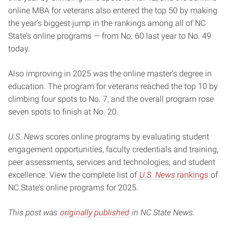
online MBA for veterans also entered the top 50 by making
the year’s biggest jump in the rankings among all of NC
State’s online programs — from No. 60 last year to No. 49
today.
Also improving in 2025 was the online master’s degree in
education. The program for veterans reached the top 10 by
climbing four spots to No. 7, and the overall program rose
seven spots to finish at No. 20.
U.S. News
scores online programs by evaluating student
engagement opportunities, faculty credentials and training,
peer assessments, services and technologies, and student
excellence. View the complete list of
U.S. News
rankings
of
NC State’s online programs for 2025.
This post was
originally published
in NC State News.