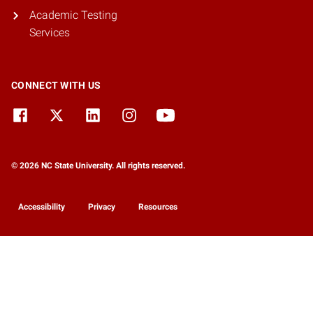
Academic Testing
Services
CONNECT WITH US
© 2026 NC State University. All rights reserved.
Accessibility
Privacy
Resources