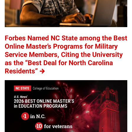
Forbes Named NC State among the Best
Online Master’s Programs for Military
Service Members, Citing the University
as the “Best Deal for North Carolina
Residents”