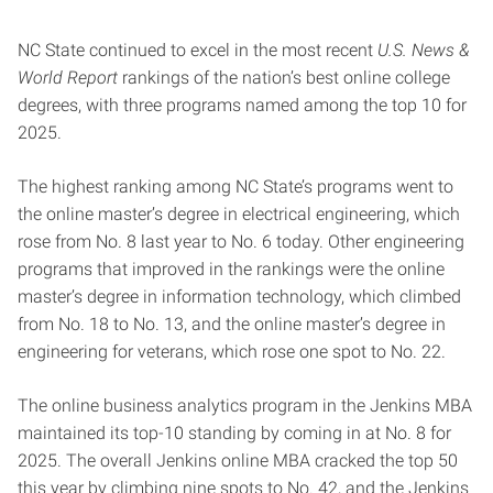
NC State continued to excel in the most recent
U.S. News &
World Report
rankings of the nation’s best online college
degrees, with three programs named among the top 10 for
2025.
The highest ranking among NC State’s programs went to
the online master’s degree in electrical engineering, which
rose from No. 8 last year to No. 6 today. Other engineering
programs that improved in the rankings were the online
master’s degree in information technology, which climbed
from No. 18 to No. 13, and the online master’s degree in
engineering for veterans, which rose one spot to No. 22.
The online business analytics program in the Jenkins MBA
maintained its top-10 standing by coming in at No. 8 for
2025. The overall Jenkins online MBA cracked the top 50
this year by climbing nine spots to No. 42, and the Jenkins