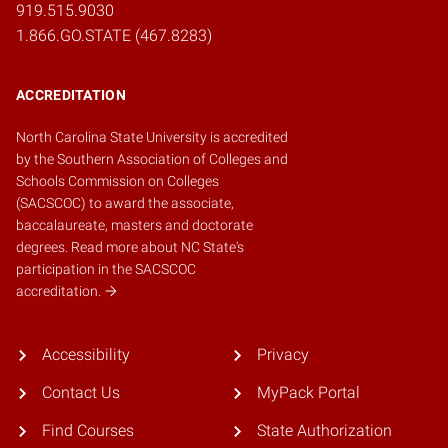
919.515.9030
1.866.GO.STATE (467.8283)
ACCREDITATION
North Carolina State University is accredited
by the
Southern Association of Colleges and
Schools Commission on Colleges
(SACSCOC)
to award the associate,
baccalaureate, masters and doctorate
degrees.
Read more about NC State's
participation in the SACSCOC
accreditation.
Accessibility
Privacy
Contact Us
MyPack Portal
Find Courses
State Authorization