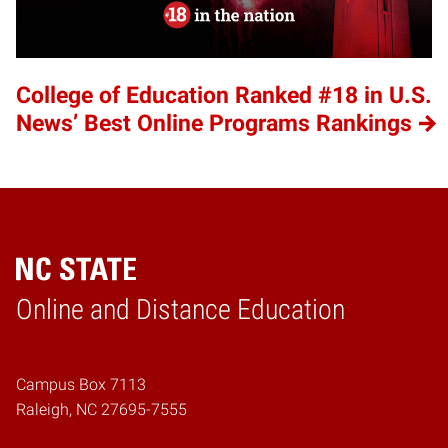
College of Education Ranked #18 in U.S.
News’ Best Online Programs Rankings
Online and Distance Education
Home
Campus Box 7113
Raleigh, NC 27695-7555