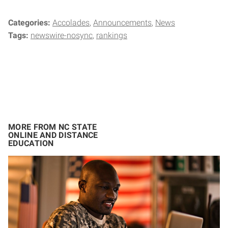
Categories:
Accolades
Announcements
News
Tags:
newswire-nosync
rankings
MORE FROM NC STATE
ONLINE AND DISTANCE
EDUCATION