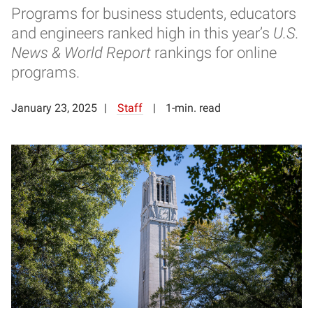
Programs for business students, educators
and engineers ranked high in this year’s
U.S.
News & World Report
rankings for online
programs.
January 23, 2025
Staff
1-min. read