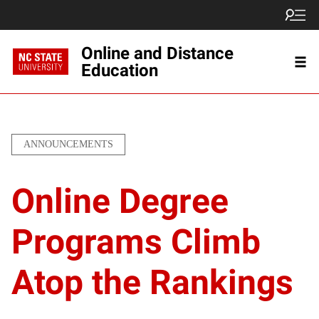
Online and Distance
Education
ANNOUNCEMENTS
Online Degree
Programs Climb
Atop the Rankings