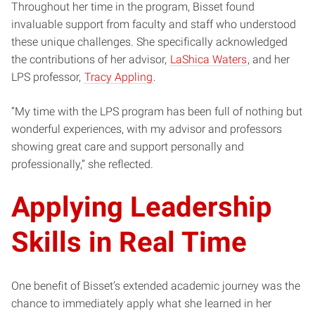
Throughout her time in the program, Bisset found
invaluable support from faculty and staff who understood
these unique challenges. She specifically acknowledged
the contributions of her advisor,
LaShica Waters
, and her
LPS professor,
Tracy Appling
.
“My time with the LPS program has been full of nothing but
wonderful experiences, with my advisor and professors
showing great care and support personally and
professionally,” she reflected.
Applying Leadership
Skills in Real Time
One benefit of Bisset’s extended academic journey was the
chance to immediately apply what she learned in her