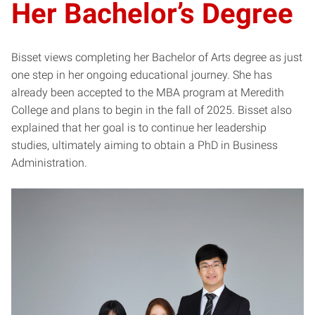
Her Bachelor’s Degree
Bisset views completing her Bachelor of Arts degree as just
one step in her ongoing educational journey. She has
already been accepted to the MBA program at Meredith
College and plans to begin in the fall of 2025. Bisset also
explained that her goal is to continue her leadership
studies, ultimately aiming to obtain a PhD in Business
Administration.