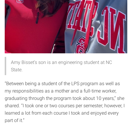
Amy Bisset’s son is an engineering student at NC
State.
“Between being a student of the LPS program as well as
my responsibilities as a mother and a full-time worker,
graduating through the program took about 10 years,” she
shared. “I took one or two courses per semester; however, I
learned a lot from each course I took and enjoyed every
part of it.”