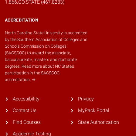
1.866.GO.STATE (467.8283)
ACCREDITATION
North Carolina State University is accredited
by the
Southern Association of Colleges and
Schools Commission on Colleges
(SACSCOC)
to award the associate,
baccalaureate, masters and doctorate
degrees.
Read more about NC State's
participation in the SACSCOC
accreditation.
Accessibility
Privacy
Contact Us
MyPack Portal
Find Courses
State Authorization
Academic Testing