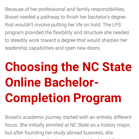
Because of her professional and family responsibilities,
Bisset needed a pathway to finish her bachelor’s degree
that wouldn’t involve putting her life on hold. The LPS
program provided the flexibility and structure she needed
to steadily work toward a degree that would sharpen her
leadership capabilities and open new doors.
Choosing the NC State
Online Bachelor-
Completion Program
Bisset’s academic journey started with an entirely different
focus. She initially enrolled at NC State as a history major,
but after founding her study abroad business, she