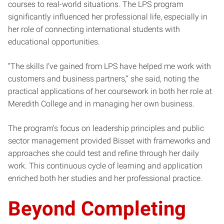
courses to real-world situations. The LPS program
significantly influenced her professional life, especially in
her role of connecting international students with
educational opportunities.
“The skills I’ve gained from LPS have helped me work with
customers and business partners,” she said, noting the
practical applications of her coursework in both her role at
Meredith College and in managing her own business.
The program’s focus on leadership principles and public
sector management provided Bisset with frameworks and
approaches she could test and refine through her daily
work. This continuous cycle of learning and application
enriched both her studies and her professional practice.
Beyond Completing