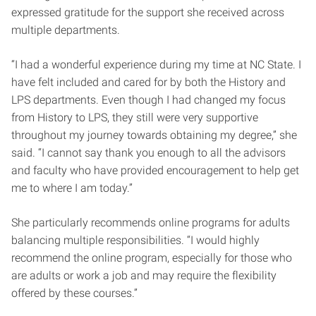
expressed gratitude for the support she received across
multiple departments.
“I had a wonderful experience during my time at NC State. I
have felt included and cared for by both the History and
LPS departments. Even though I had changed my focus
from History to LPS, they still were very supportive
throughout my journey towards obtaining my degree,” she
said. “I cannot say thank you enough to all the advisors
and faculty who have provided encouragement to help get
me to where I am today.”
She particularly recommends online programs for adults
balancing multiple responsibilities. “I would highly
recommend the online program, especially for those who
are adults or work a job and may require the flexibility
offered by these courses.”