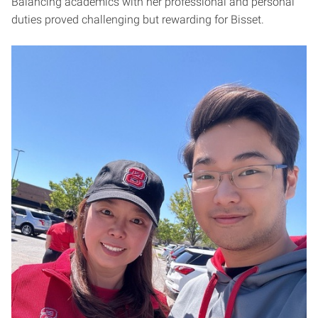
Balancing academics with her professional and personal
duties proved challenging but rewarding for Bisset.