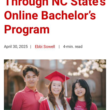
Through NC State’s
Online Bachelor’s
Program
April 30, 2025
Ebbi Sowell
4-min. read