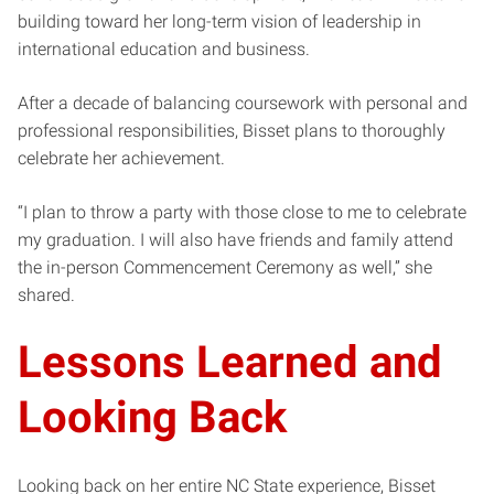
building toward her long-term vision of leadership in
international education and business.
After a decade of balancing coursework with personal and
professional responsibilities, Bisset plans to thoroughly
celebrate her achievement.
“I plan to throw a party with those close to me to celebrate
my graduation. I will also have friends and family attend
the in-person Commencement Ceremony as well,” she
shared.
Lessons Learned and
Looking Back
Looking back on her entire NC State experience, Bisset