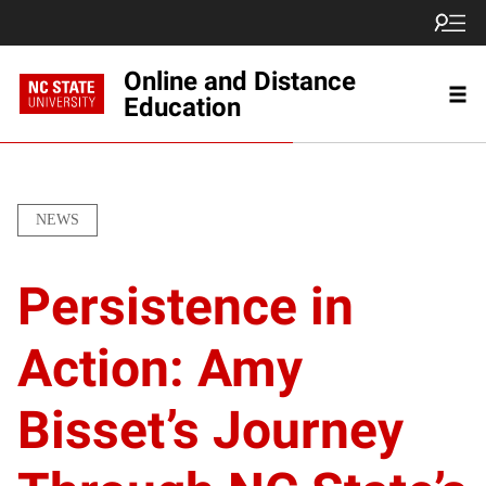
Online and Distance
Education
NEWS
Persistence in
Action: Amy
Bisset’s Journey