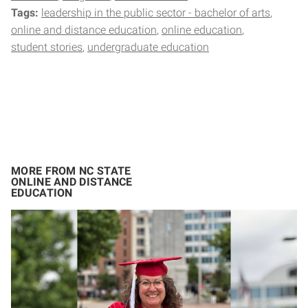
Tags:
leadership in the public sector - bachelor of arts
online and distance education
online education
student stories
undergraduate education
MORE FROM NC STATE
ONLINE AND DISTANCE
EDUCATION