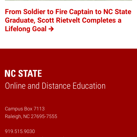
From Soldier to Fire Captain to NC State
Graduate, Scott Rietvelt Completes a
Lifelong Goal
Online and Distance Education
Home
Campus Box 7113
Raleigh, NC 27695-7555
919.515.9030