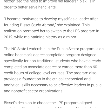
recognized the need to improve her leadership skills in
order to better serve her clients.
“I became motivated to develop myself as a leader after
founding Bisset Study Abroad,” she explained. This
realization prompted her to switch to the LPS program in
2019, while maintaining history as a minor.
The NC State Leadership in the Public Sector program is an
online bachelor’s degree completion program designed
specifically for non-traditional students who have already
completed an associate degree or earned more than 60
credit hours of college-level courses. The program also
provides a foundation in the ethical, theoretical and
analytical skills necessary to be effective leaders in public
and nonprofit sector organizations.
Bisset’s decision to choose the LPS program aligned