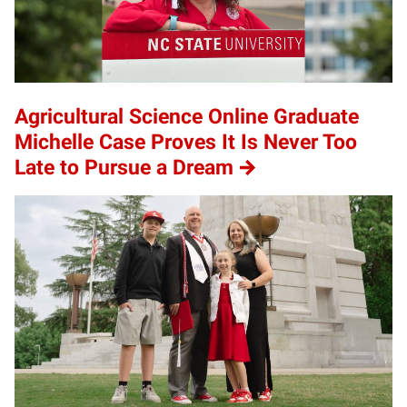
Agricultural Science Online Graduate
Michelle Case Proves It Is Never Too
Late to Pursue a Dream