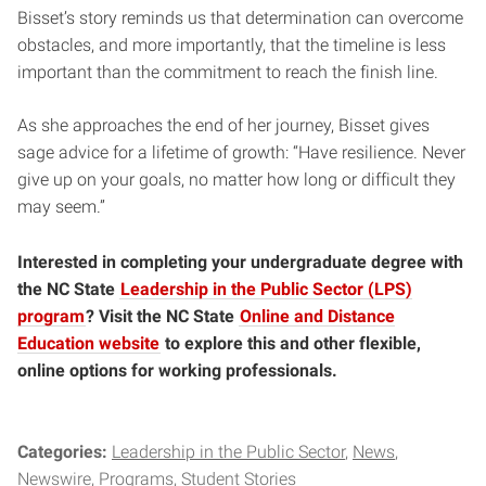
Bisset’s story reminds us that determination can overcome
obstacles, and more importantly, that the timeline is less
important than the commitment to reach the finish line.
As she approaches the end of her journey, Bisset gives
sage advice for a lifetime of growth: “Have resilience. Never
give up on your goals, no matter how long or difficult they
may seem.”
Interested in completing your undergraduate degree with
the NC State
Leadership in the Public Sector (LPS)
program
? Visit the NC State
Online and Distance
Education website
to explore this and other flexible,
online options for working professionals.
Categories:
Leadership in the Public Sector
News
Newswire
Programs
Student Stories