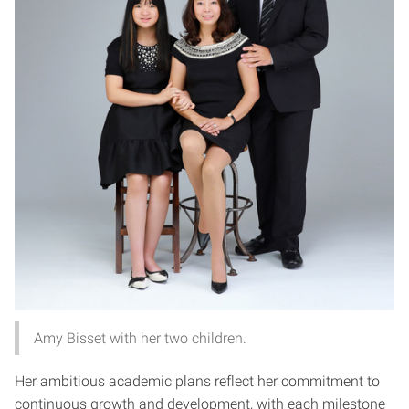
Amy Bisset with her two children.
Her ambitious academic plans reflect her commitment to
continuous growth and development, with each milestone