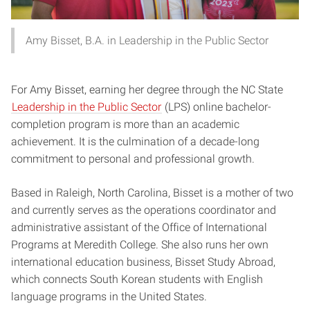
Amy Bisset, B.A. in Leadership in the Public Sector
For Amy Bisset, earning her degree through the NC State
Leadership in the Public Sector
(LPS) online bachelor-
completion program is more than an academic
achievement. It is the culmination of a decade-long
commitment to personal and professional growth.
Based in Raleigh, North Carolina, Bisset is a mother of two
and currently serves as the operations coordinator and
administrative assistant of the Office of International
Programs at Meredith College. She also runs her own
international education business, Bisset Study Abroad,
which connects South Korean students with English
language programs in the United States.