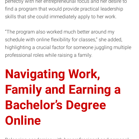
perfectly with her entrepreneurial focus and her desire to
find a program that would provide practical leadership
skills that she could immediately apply to her work.
“The program also worked much better around my
schedule with online flexibility for classes,” she added,
highlighting a crucial factor for someone juggling multiple
professional roles while raising a family.
Navigating Work,
Family and Earning a
Bachelor’s Degree
Online