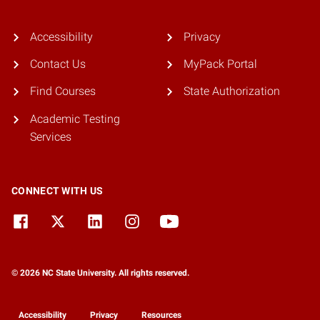
Accessibility
Privacy
Contact Us
MyPack Portal
Find Courses
State Authorization
Academic Testing
Services
CONNECT WITH US
© 2026 NC State University. All rights reserved.
Accessibility
Privacy
Resources