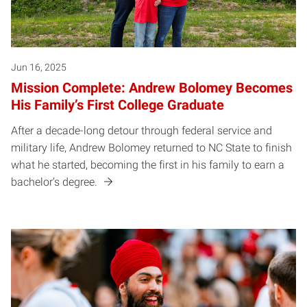
Jun 16, 2025
Mission Complete: Andrew Bolomey Becomes
His Family’s First College Graduate
After a decade-long detour through federal service and
military life, Andrew Bolomey returned to NC State to finish
what he started, becoming the first in his family to earn a
bachelor’s degree.