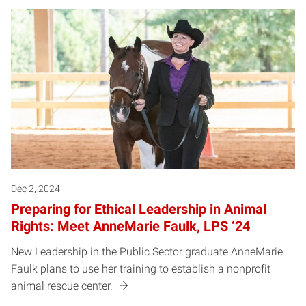
Dec 2, 2024
Preparing for Ethical Leadership in Animal
Rights: Meet AnneMarie Faulk, LPS ‘24
New Leadership in the Public Sector graduate AnneMarie
Faulk plans to use her training to establish a nonprofit
animal rescue center.