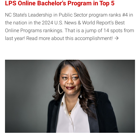
LPS Online Bachelor’s Program in Top 5
NC State’s Leadership in Public Sector program ranks #4 in
the nation in the 2024 U.S. News & World Report’s Best
Online Programs rankings. That is a jump of 14 spots from
last year! Read more about this accomplishment!