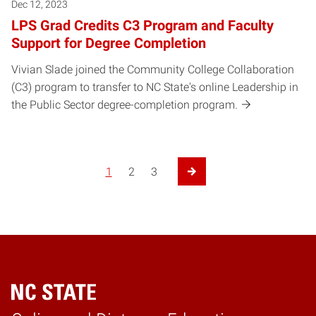
Dec 12, 2023
LPS Grad Credits C3 Program and Faculty
Support for Degree Completion
Vivian Slade joined the Community College Collaboration
(C3) program to transfer to NC State's online Leadership in
the Public Sector degree-completion program.
1
2
3
Next Page