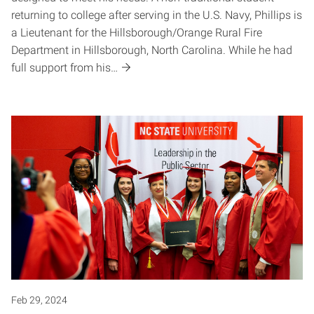
returning to college after serving in the U.S. Navy, Phillips is
a Lieutenant for the Hillsborough/Orange Rural Fire
Department in Hillsborough, North Carolina. While he had
full support from his…
Feb 29, 2024