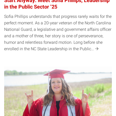
Start Anyway: Meet Sofia Phillips, Leadership
in the Public Sector ’25
Sofia Phillips understands that progress rarely waits for the
perfect moment. As a 20-year veteran of the North Carolina
National Guard, a legislative and government affairs officer
and a mother of three, her story is one of perseverance,
humor and relentless forward motion. Long before she
enrolled in the NC State Leadership in the Public…