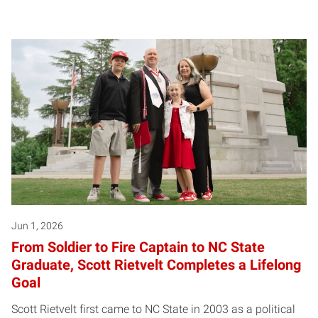
Posts pagination
Jun 1, 2026
From Soldier to Fire Captain to NC State
Graduate, Scott Rietvelt Completes a Lifelong
Goal
Scott Rietvelt first came to NC State in 2003 as a political