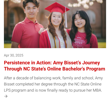
Apr 30, 2025
Persistence in Action: Amy Bisset’s Journey
Through NC State’s Online Bachelor’s Program
After a decade of balancing work, family and school, Amy
Bisset completed her degree through the NC State Online
LPS program and is now finally ready to pursue her MBA.