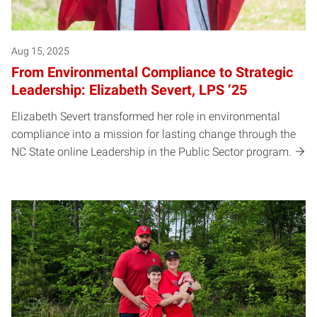
Aug 15, 2025
From Environmental Compliance to Strategic
Leadership: Elizabeth Severt, LPS ’25
Elizabeth Severt transformed her role in environmental
compliance into a mission for lasting change through the
NC State online Leadership in the Public Sector program.