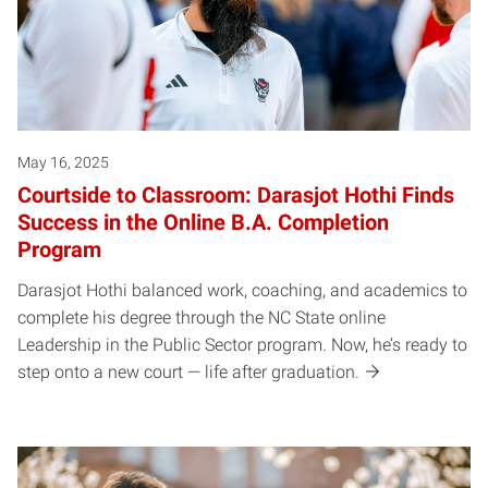
May 16, 2025
Courtside to Classroom: Darasjot Hothi Finds
Success in the Online B.A. Completion
Program
Darasjot Hothi balanced work, coaching, and academics to
complete his degree through the NC State online
Leadership in the Public Sector program. Now, he’s ready to
step onto a new court — life after graduation.