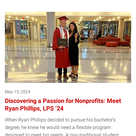
May 13, 2024
Discovering a Passion for Nonprofits: Meet
Ryan Phillips, LPS ‘24
When Ryan Phillips decided to pursue his bachelor’s
degree, he knew he would need a flexible program
designed to meet his needs. A non-traditional student