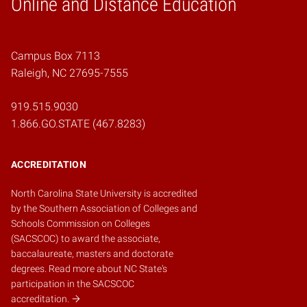
Online and Distance Education
Home
Campus Box 7113
Raleigh, NC 27695-7555
919.515.9030
1.866.GO.STATE (467.8283)
ACCREDITATION
North Carolina State University is accredited
by the
Southern Association of Colleges and
Schools Commission on Colleges
(SACSCOC)
to award the associate,
baccalaureate, masters and doctorate
degrees.
Read more about NC State's
participation in the SACSCOC
accreditation.