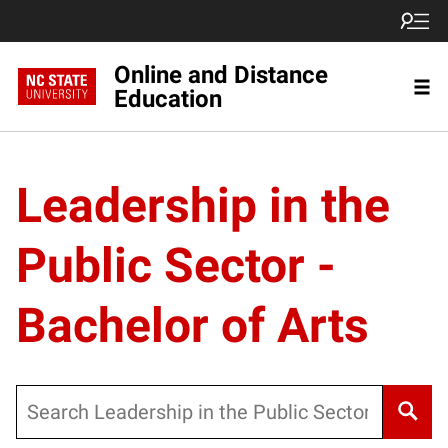
Online and Distance
Education
Leadership in the
Public Sector -
Bachelor of Arts
Search