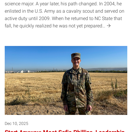
science major. A year later, his path changed. In 2004, he
enlisted in the U.S. Army as a cavalry scout and served on
active duty until 2009. When he returned to NC State that
fall, he quickly realized he was not yet prepared…
Dec 10, 2025