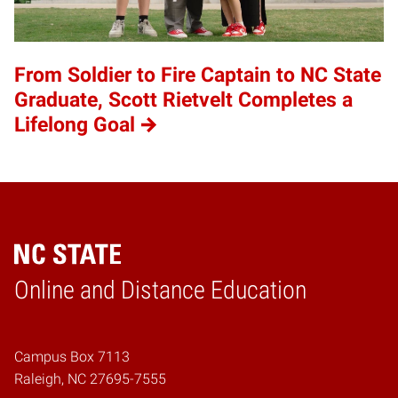
From Soldier to Fire Captain to NC State
Graduate, Scott Rietvelt Completes a
Lifelong Goal
Online and Distance Education
Home
Campus Box 7113
Raleigh, NC 27695-7555