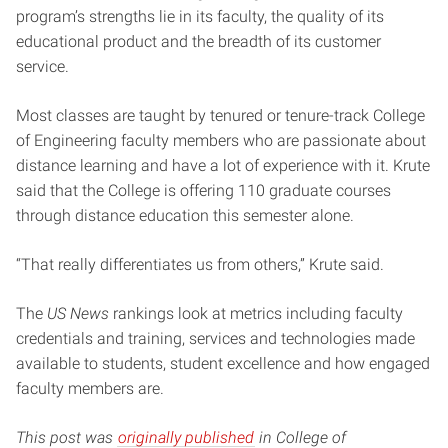
program’s strengths lie in its faculty, the quality of its
educational product and the breadth of its customer
service.
Most classes are taught by tenured or tenure-track College
of Engineering faculty members who are passionate about
distance learning and have a lot of experience with it. Krute
said that the College is offering 110 graduate courses
through distance education this semester alone.
“That really differentiates us from others,” Krute said.
The
US News
rankings look at metrics including faculty
credentials and training, services and technologies made
available to students, student excellence and how engaged
faculty members are.
This post was
originally published
in College of