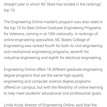
straight year in which NC State has landed in the rankings’
top 10.
The Engineering Online master’s program was also rated in
the top 10 for Best Online Graduate Engineering Programs
for Veterans, coming in at 10th nationally. In rankings of
online engineering specialties, NC State’s College of
Engineering was ranked fourth for both its civil engineering
and mechanical engineering programs, seventh for
industrial engineering and eighth for electrical engineering.
Engineering Online offers 18 different graduate engineering
degree programs that are the same high-quality
engineering and computer science degree programs
offered on campus, but with the flexibility of online learning
to help meet students’ educational and professional goals.
Linda Krute, director of Engineering Online, said that the