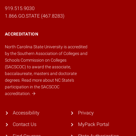
919.515.9030
1.866.GO.STATE (467.8283)
ACCREDITATION
North Carolina State University is accredited
by the
Southern Association of Colleges and
Schools Commission on Colleges
(SACSCOC)
to award the associate,
baccalaureate, masters and doctorate
degrees.
Read more about NC State's
participation in the SACSCOC
accreditation.
Accessibility
Privacy
Contact Us
MyPack Portal