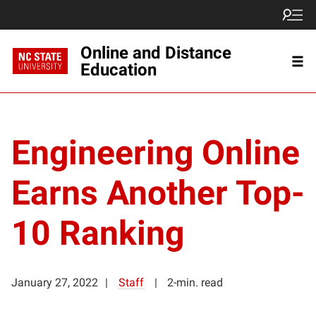
Online and Distance
Education
Engineering Online
Earns Another Top-
10 Ranking
January 27, 2022
Staff
2-min. read