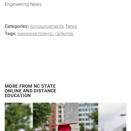
Engineering News.
Categories:
Announcements
News
Tags:
newswire-nosync
rankings
MORE FROM NC STATE
ONLINE AND DISTANCE
EDUCATION