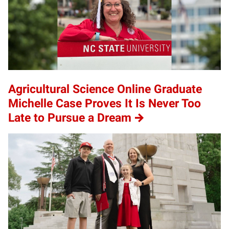
Agricultural Science Online Graduate
Michelle Case Proves It Is Never Too
Late to Pursue a Dream