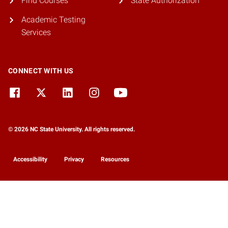
Find Courses
State Authorization
Academic Testing
Services
CONNECT WITH US
© 2026 NC State University. All rights reserved.
Accessibility
Privacy
Resources