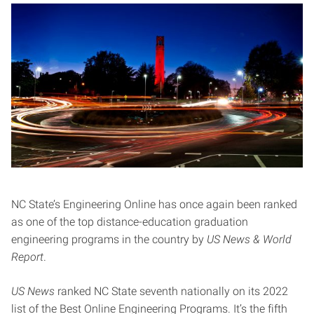
NC State’s Engineering Online has once again been ranked
as one of the top distance-education graduation
engineering programs in the country by
US News & World
Report
.
US News
ranked NC State seventh nationally on its 2022
list of the Best Online Engineering Programs. It’s the fifth