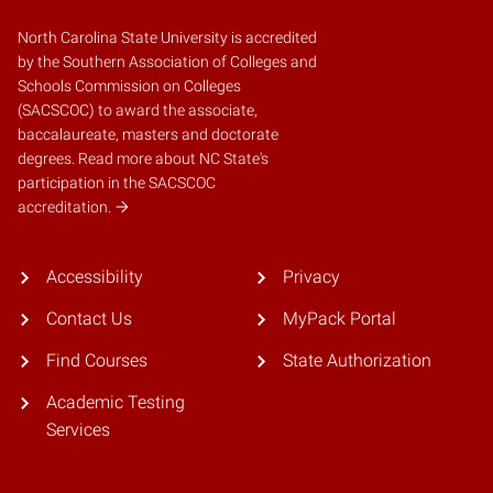
North Carolina State University is accredited
by the
Southern Association of Colleges and
Schools Commission on Colleges
(SACSCOC)
to award the associate,
baccalaureate, masters and doctorate
degrees.
Read more about NC State's
participation in the SACSCOC
accreditation.
Accessibility
Privacy
Contact Us
MyPack Portal
Find Courses
State Authorization
Academic Testing
Services