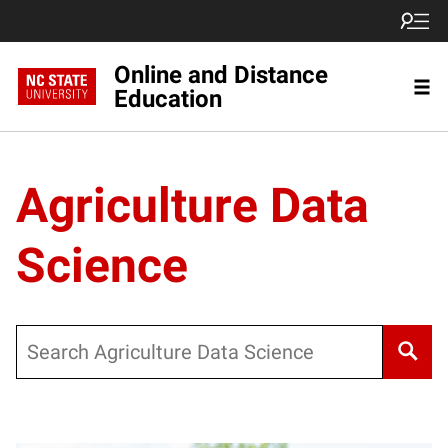
Online and Distance
Education
Agriculture Data
Science
Search