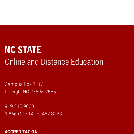
Online and Distance Education
Home
Campus Box 7113
Raleigh, NC 27695-7555
919.515.9030
1.866.GO.STATE (467.8283)
ACCREDITATION