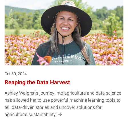
Oct 30, 2024
Reaping the Data Harvest
Ashley Walgren's journey into agriculture and data science
has allowed her to use powerful machine learning tools to
tell data-driven stories and uncover solutions for
agricultural sustainability.