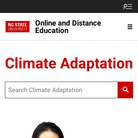
Online and Distance
Education
Climate Adaptation
Search