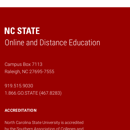
Online and Distance Education
Home
Campus Box 7113
Raleigh, NC 27695-7555
919.515.9030
1.866.GO.STATE (467.8283)
ACCREDITATION
North Carolina State University is accredited
by the
Southern Association of Colleges and