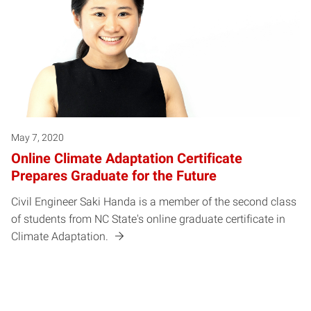
May 7, 2020
Online Climate Adaptation Certificate
Prepares Graduate for the Future
Civil Engineer Saki Handa is a member of the second class
of students from NC State's online graduate certificate in
Climate Adaptation.