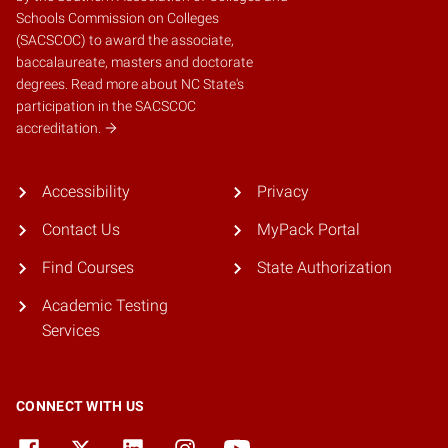
Schools Commission on Colleges
(SACSCOC)
to award the associate,
baccalaureate, masters and doctorate
degrees.
Read more about NC State's
participation in the SACSCOC
accreditation.
Accessibility
Privacy
Contact Us
MyPack Portal
Find Courses
State Authorization
Academic Testing
Services
CONNECT WITH US