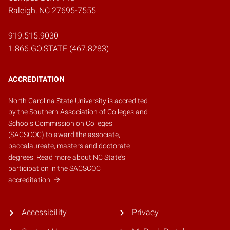
Raleigh, NC 27695-7555
919.515.9030
1.866.GO.STATE (467.8283)
ACCREDITATION
North Carolina State University is accredited
by the
Southern Association of Colleges and
Schools Commission on Colleges
(SACSCOC)
to award the associate,
baccalaureate, masters and doctorate
degrees.
Read more about NC State's
participation in the SACSCOC
accreditation.
Accessibility
Privacy