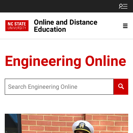
Online and Distance
Education
Engineering Online
Search