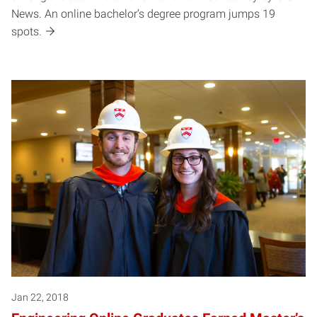
News. An online bachelor’s degree program jumps 19
spots.
Jan 22, 2018