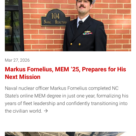
Mar 27, 2026
Markus Fornelius, MEM ‘25, Prepares for His
Next Mission
Naval nuclear officer Markus Fornelius completed NC
State's online MEM degree in just one year, formalizing his
years of fleet leadership and confidently transitioning into
the civilian world.