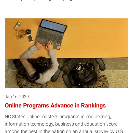
Jan 16, 2020
Online Programs Advance in Rankings
NC State’s online master’s programs in engineering,
information technology, business and education score
among the best in the nation on an annual survey by U.S.