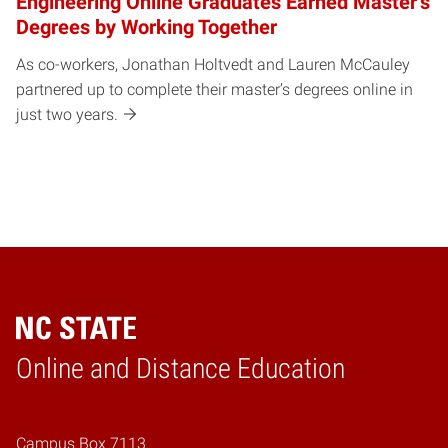
Engineering Online Graduates Earned Master’s
Degrees by Working Together
As co-workers, Jonathan Holtvedt and Lauren McCauley
partnered up to complete their master’s degrees online in
just two years.
Online and Distance Education
Home
Campus Box 7113