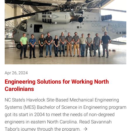
Apr 26, 2024
Engineering Solutions for Working North
Carolinians
NC State’s Havelock Site-Based Mechanical Engineering
Systems (MES) Bachelor of Science in Engineering program
got its start in 2004 to meet the needs of non-degreed
engineers in eastern North Carolina. Read Savannah
Tabor's journey through the program.