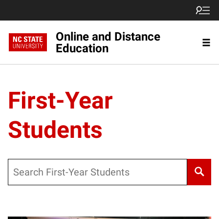
Online and Distance
Education
First-Year
Students
Search