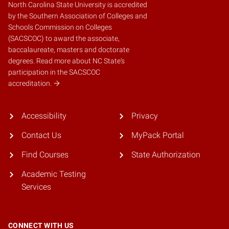
North Carolina State University is accredited
by the
Southern Association of Colleges and
Schools Commission on Colleges
(SACSCOC)
to award the associate,
baccalaureate, masters and doctorate
degrees.
Read more about NC State's
participation in the SACSCOC
accreditation.
Accessibility
Privacy
Contact Us
MyPack Portal
Find Courses
State Authorization
Academic Testing
Services
CONNECT WITH US