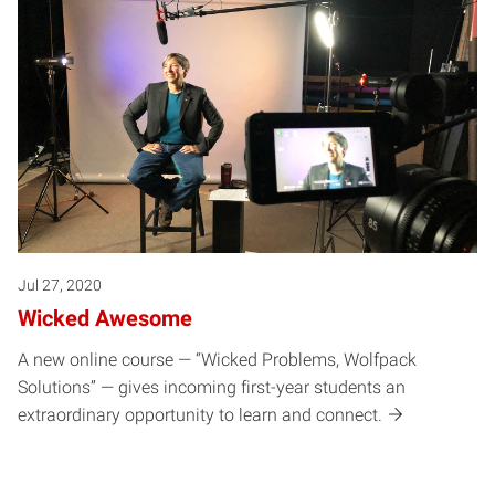
Jul 27, 2020
Wicked Awesome
A new online course — “Wicked Problems, Wolfpack
Solutions” — gives incoming first-year students an
extraordinary opportunity to learn and connect.