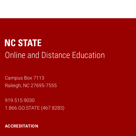
Online and Distance Education
Home
Campus Box 7113
Raleigh, NC 27695-7555
919.515.9030
1.866.GO.STATE (467.8283)
ACCREDITATION