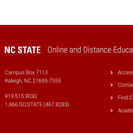
Online and Distance Educa
Home
Campus Box 7113
Access
Raleigh, NC 27695-7555
Conta
919.515.9030
Find 
1.866.GO.STATE (467.8283)
Academ