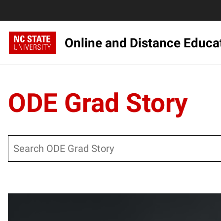
Online and Distance Educa
ODE Grad Story
Search