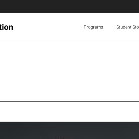
tion
Programs
Student Sto