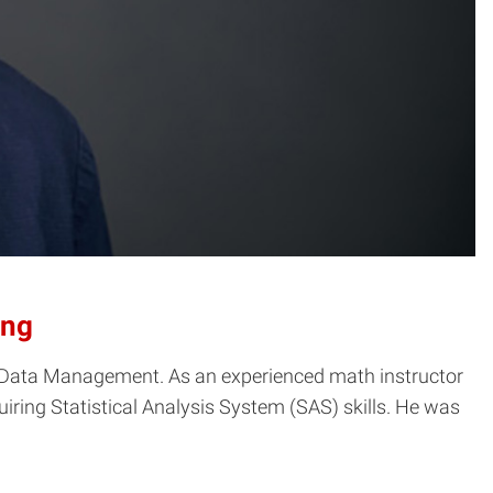
ing
nd Data Management. As an experienced math instructor
iring Statistical Analysis System (SAS) skills. He was