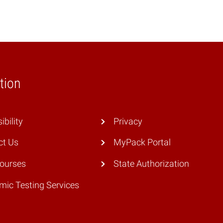
tion
ibility
Privacy
ct Us
MyPack Portal
Courses
State Authorization
ic Testing Services