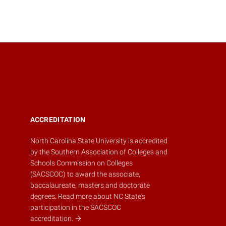
ACCREDITATION
North Carolina State University is accredited
by the
Southern Association of Colleges and
Schools Commission on Colleges
(SACSCOC)
to award the associate,
baccalaureate, masters and doctorate
degrees.
Read more about NC State's
participation in the SACSCOC
accreditation.