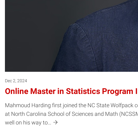
Dec 2, 2024
Online Master in Statistics Program 
Mahmoud Harding first joined the NC State Wolfpack co
at North Carolina School of Sciences and Math (NCSSM), 
well on his way to…