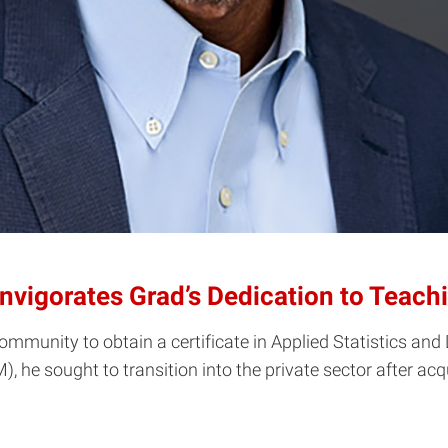
Invigorates Grad’s Dedication to Teach
mmunity to obtain a certificate in Applied Statistics a
he sought to transition into the private sector after acqu