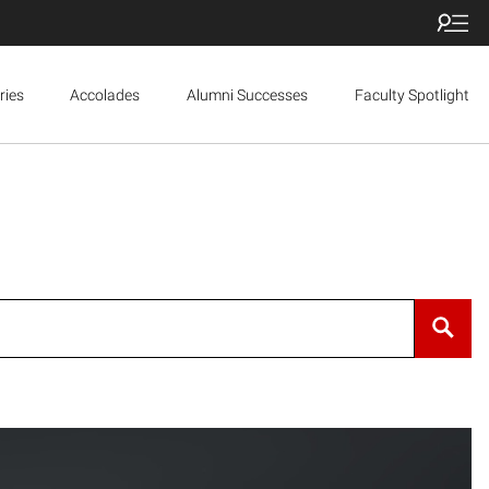
ries
Accolades
Alumni Successes
Faculty Spotlight