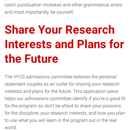
catch punctuation mistakes and other grammatical errors
and most importantly, be yourself.
Share Your Research
Interests and Plans for
the Future
The YFCS admissions committee believes the personal
statement couples as an outlet for sharing your research
interests and plans for the future. This application piece
helps our admissions committee identify if you’re a good fit
for the program, so don’t be afraid to share your passions
for the discipline, your research interests, and how you plan
to use what you will learn in the program out in the real
world.