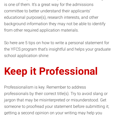
is one of them. It’s a great way for the admissions
committee to better understand their applicants’
educational purpose(s), research interests, and other
background information they may not be able to identify
from other required application materials.
So here are 5 tips on how to write a personal statement for
the YFCS program that’s insightful and helps your graduate
school application shine:
Keep it Professional
Professionalism is key. Remember to address
professionals by their correct title(s). Try to avoid slang or
jargon that may be misinterpreted or misunderstood. Get
someone to proofread your statement before submitting it;
getting a second opinion on your writing may help you