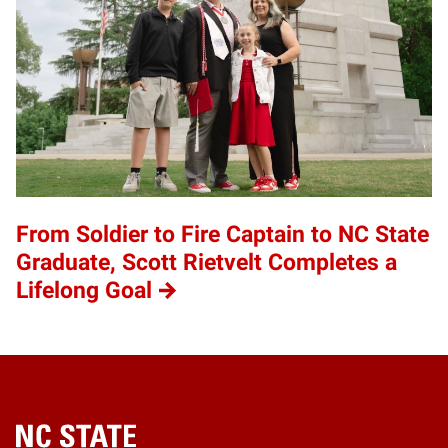
From Soldier to Fire Captain to NC State
Graduate, Scott Rietvelt Completes a
Lifelong Goal