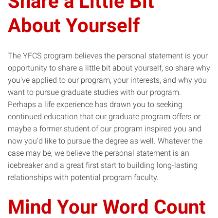
Share a Little Bit
About Yourself
The YFCS program believes the personal statement is your
opportunity to share a little bit about yourself, so share why
you’ve applied to our program, your interests, and why you
want to pursue graduate studies with our program.
Perhaps a life experience has drawn you to seeking
continued education that our graduate program offers or
maybe a former student of our program inspired you and
now you’d like to pursue the degree as well. Whatever the
case may be, we believe the personal statement is an
icebreaker and a great first start to building long-lasting
relationships with potential program faculty.
Mind Your Word Count