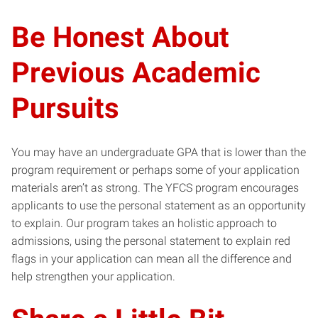
Be Honest About
Previous Academic
Pursuits
You may have an undergraduate GPA that is lower than the
program requirement or perhaps some of your application
materials aren’t as strong. The YFCS program encourages
applicants to use the personal statement as an opportunity
to explain. Our program takes an holistic approach to
admissions, using the personal statement to explain red
flags in your application can mean all the difference and
help strengthen your application.