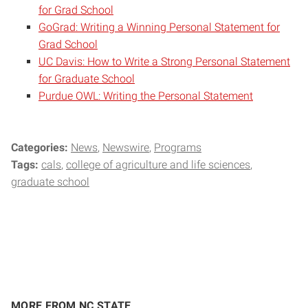
for Grad School
GoGrad: Writing a Winning Personal Statement for
Grad School
UC Davis: How to Write a Strong Personal Statement
for Graduate School
Purdue OWL: Writing the Personal Statement
Categories:
News
Newswire
Programs
Tags:
cals
college of agriculture and life sciences
graduate school
MORE FROM NC STATE