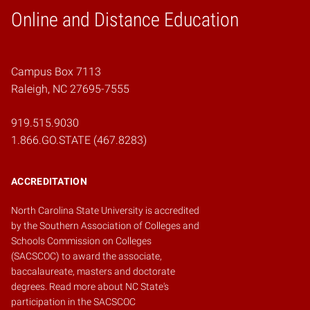
Online and Distance Education
Home
Campus Box 7113
Raleigh, NC 27695-7555
919.515.9030
1.866.GO.STATE (467.8283)
ACCREDITATION
North Carolina State University is accredited
by the
Southern Association of Colleges and
Schools Commission on Colleges
(SACSCOC)
to award the associate,
baccalaureate, masters and doctorate
degrees.
Read more about NC State's
participation in the SACSCOC