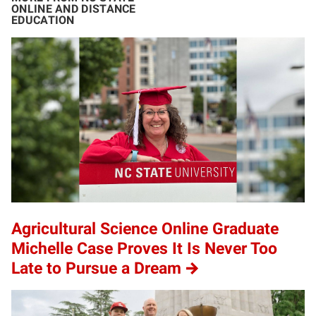
ONLINE AND DISTANCE
EDUCATION
Agricultural Science Online Graduate
Michelle Case Proves It Is Never Too
Late to Pursue a Dream