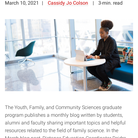
March 10, 2021
Cassidy Jo Colson
3-min. read
The Youth, Family, and Community Sciences graduate
program publishes a monthly blog written by students,
alumni and faculty sharing important topics and helpful
resources related to the field of family science. In the