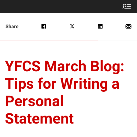
Share
YFCS March Blog:
Tips for Writing a
Personal
Statement