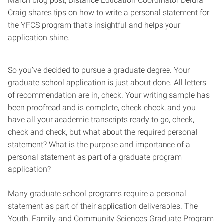
March blog post, Distance Education Coordinator Deidra
Craig shares tips on how to write a personal statement for
the YFCS program that’s insightful and helps your
application shine.
So you’ve decided to pursue a graduate degree. Your
graduate school application is just about done. All letters
of recommendation are in, check. Your writing sample has
been proofread and is complete, check check, and you
have all your academic transcripts ready to go, check,
check and check, but what about the required personal
statement? What is the purpose and importance of a
personal statement as part of a graduate program
application?
Many graduate school programs require a personal
statement as part of their application deliverables. The
Youth, Family, and Community Sciences Graduate Program