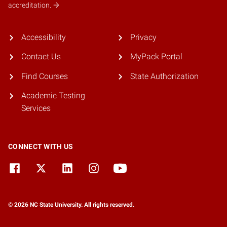
accreditation.
Accessibility
Privacy
Contact Us
MyPack Portal
Find Courses
State Authorization
Academic Testing
Services
CONNECT WITH US
© 2026 NC State University. All rights reserved.