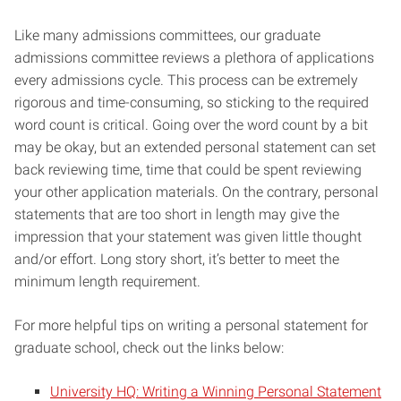
Like many admissions committees, our graduate
admissions committee reviews a plethora of applications
every admissions cycle. This process can be extremely
rigorous and time-consuming, so sticking to the required
word count is critical. Going over the word count by a bit
may be okay, but an extended personal statement can set
back reviewing time, time that could be spent reviewing
your other application materials. On the contrary, personal
statements that are too short in length may give the
impression that your statement was given little thought
and/or effort. Long story short, it’s better to meet the
minimum length requirement.
For more helpful tips on writing a personal statement for
graduate school, check out the links below:
University HQ: Writing a Winning Personal Statement