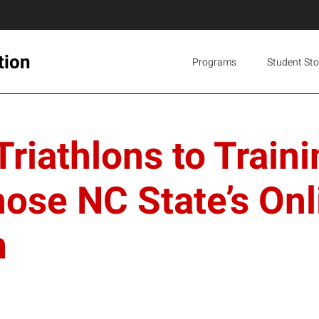
tion
Programs
Student Sto
Triathlons to Trai
se NC State’s Onl
m