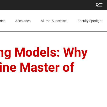
ries
Accolades
Alumni Successes
Faculty Spotlight
ning Models: Why
ine Master of