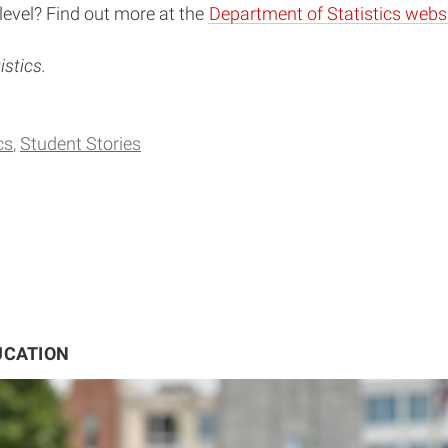
level? Find out more at the
Department of Statistics websi
stics.
cs
Student Stories
UCATION