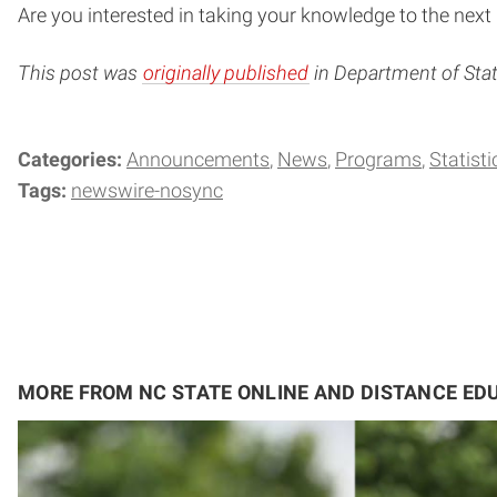
Are you interested in taking your knowledge to the next 
This post was
originally published
in Department of Stati
Categories:
Announcements
News
Programs
Statisti
Tags:
newswire-nosync
MORE FROM NC STATE ONLINE AND DISTANCE ED