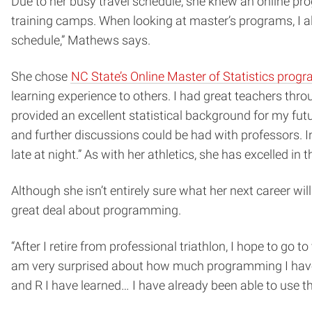
Due to her busy travel schedule, she knew an online pro
training camps. When looking at master’s programs, I a
schedule,” Mathews says.
She chose
NC State’s Online Master of Statistics prog
learning experience to others. I had great teachers thr
provided an excellent statistical background for my fu
and further discussions could be had with professors. I
late at night.” As with her athletics, she has excelled 
Although she isn’t entirely sure what her next career wi
great deal about programming.
“After I retire from professional triathlon, I hope to go 
am very surprised about how much programming I have l
and R I have learned… I have already been able to use th