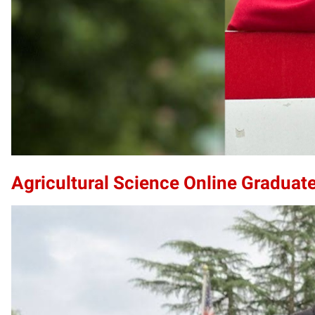
Agricultural Science Online Graduate