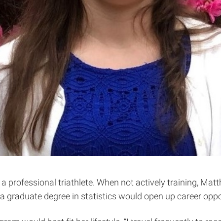
 a professional triathlete. When not actively training, Mat
a graduate degree in statistics would open up career oppo