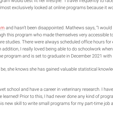
gram would best fit her lifestyle. “I travel frequently to
lmost exclusively looked at online programs because it w
ram
and hasn’t been disappointed. Mathews says, “I would 
ough this program who made themselves very accessible to 
ture studies. There were always scheduled office hours fo
n addition, I really loved being able to do schoolwork wh
in the program and is set to graduate in December 2021 with
ll be, she knows she has gained valuable statistical knowle
to vet school and have a career in veterinary research. I ha
earned! Prior to this, I had never done any kind of prog
is new skill to write small programs for my part-time job a