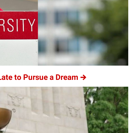
 Late to Pursue a Dream