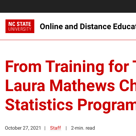
Online and Distance Educa
From Training for 
Laura Mathews Cho
Statistics Progra
October 27, 2021
Staff
2-min. read