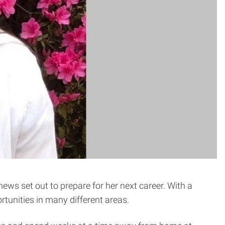
thews set out to prepare for her next career. With a
rtunities in many different areas.