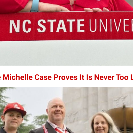
 Michelle Case Proves It Is Never Too