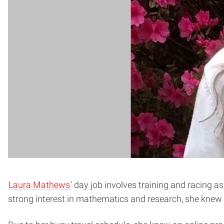
Laura Mathews
’ day job involves training and racing as
strong interest in mathematics and research, she knew 