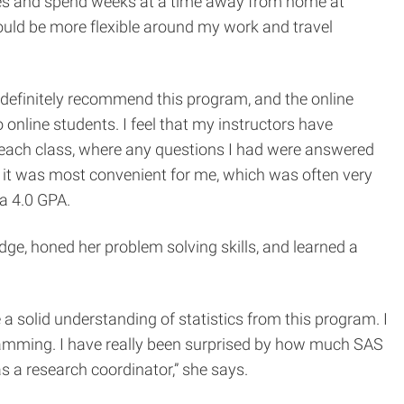
 races and spend weeks at a time away from home at
ould be more flexible around my work and travel
definitely recommend this program, and the online
online students. I feel that my instructors have
r each class, where any questions I had were answered
en it was most convenient for me, which was often very
 a 4.0 GPA.
dge, honed her problem solving skills, and learned a
ve a solid understanding of statistics from this program. I
ramming. I have really been surprised by how much SAS
s a research coordinator,” she says.