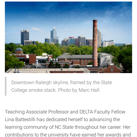
Downtown Raleigh skyline, framed by the State
College smoke stack. Photo by Marc Hall.
Teaching Associate Professor and DELTA Faculty Fellow
Lina Battestilli has dedicated herself to advancing the
learning community of NC State throughout her career. Her
contributions to the university have earned her awards and