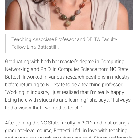
Teaching Associate Professor and DELTA Faculty
Fellow Lina Battestilli.
Graduating with both her master’s degree in Computing
Networking and Ph.D. in Computer Science from NC State,
Battestilli worked in various research positions in industry
before returning to NC State to be a teaching professor.
“Working in industry, I just realized that I’m really happy
being here with students and learning,” she says. “I always
had a vision that I wanted to teach.”
After joining the NC State faculty in 2012 and instructing a
graduate-level course, Battestilli fell in love with teaching