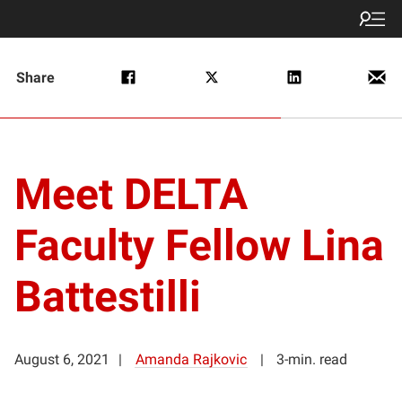
Share
Meet DELTA
Faculty Fellow Lina
Battestilli
August 6, 2021
Amanda Rajkovic
3-min. read