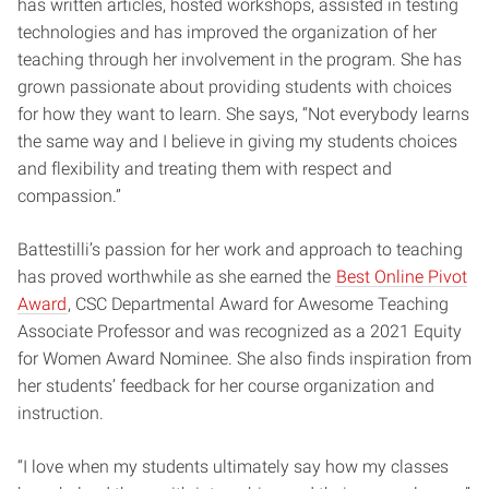
has written articles, hosted workshops, assisted in testing
technologies and has improved the organization of her
teaching through her involvement in the program. She has
grown passionate about providing students with choices
for how they want to learn. She says, “Not everybody learns
the same way and I believe in giving my students choices
and flexibility and treating them with respect and
compassion.”
Battestilli’s passion for her work and approach to teaching
has proved worthwhile as she earned the
Best Online Pivot
Award
, CSC Departmental Award for Awesome Teaching
Associate Professor and was recognized as a 2021 Equity
for Women Award Nominee. She also finds inspiration from
her students’ feedback for her course organization and
instruction.
“I love when my students ultimately say how my classes