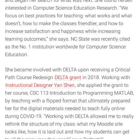
and began her search for what was next. She found herself
interested in Computer Science Education Research. “We
focus on best practices for teaching: what works and what
doesn’t, how to make the classes friendlier, and how to
increase satisfaction and happiness while increasing
learning outcomes,” she says. NC State was recently cited
as the No. 1 institution worldwide for Computer Science
Education.
She became involved with DELTA upon receiving a Critical
Path Course Redesign
DELTA grant
in 2018. Working with
Instructional Designer Yan Shen
, she applied the grant to
her course, CSC 113 Introduction to Programming MATLAB,
by teaching with a flipped format that ultimately prepared
her for the digital materials needed to teach fully online
during COVID-19. “Working with DELTA allowed me to really
rethink the structure of my class: what my Moodle site
looks like, how it is laid out and how my students can get