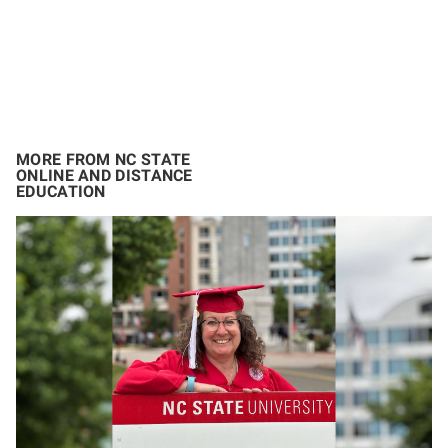
MORE FROM NC STATE
ONLINE AND DISTANCE
EDUCATION