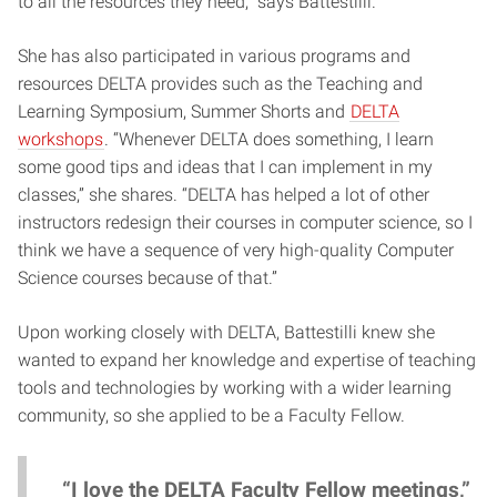
to all the resources they need,” says Battestilli.
She has also participated in various programs and
resources DELTA provides such as the Teaching and
Learning Symposium, Summer Shorts and
DELTA
workshops
. “Whenever DELTA does something, I learn
some good tips and ideas that I can implement in my
classes,” she shares. “DELTA has helped a lot of other
instructors redesign their courses in computer science, so I
think we have a sequence of very high-quality Computer
Science courses because of that.”
Upon working closely with DELTA, Battestilli knew she
wanted to expand her knowledge and expertise of teaching
tools and technologies by working with a wider learning
community, so she applied to be a Faculty Fellow.
“I love the DELTA Faculty Fellow meetings,”