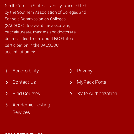
North Carolina State University is accredited
by the
Southern Association of Colleges and
Schools Commission on Colleges
(SACSCOC)
to award the associate,
baccalaureate, masters and doctorate
degrees.
Read more about NC State's
participation in the SACSCOC
accreditation.
Accessibility
Privacy
Contact Us
MyPack Portal
Find Courses
State Authorization
Academic Testing
Services