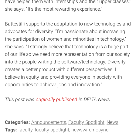
have helped them with internships and their upper classes,”
she says. “It’s the most rewarding experience.”
Battestilli supports the adaptation to new technologies and
advocates for diversity. “I’m passionate about increasing
the participation of women and minorities in technology,”
she says. “I strongly believe that technology is a huge part
of our life so we need more representation from our society
into the people writing the software/technology. Diversity
creates a better product with different perspectives. I
believe in equity and providing everyone in society with
opportunities to achieve jobs and innovation.”
This post was
originally published
in DELTA News.
Categories:
Announcements
Faculty Spotlight
News
Tags:
faculty
faculty spotlight
newswire-nosync