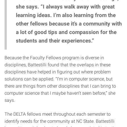
she says. “I always walk away with great
learning ideas. I’m also learning from the
other fellows because it’s a community with
a lot of good tips and compassion for the
students and their experiences.”
Because the Faculty Fellows program is diverse in
disciplines, Battestilli found that the overlaps in these
disciplines have helped in figuring out where problem
solutions can be applied. “I’m in computer science, but
there are things from other disciplines that I can bring to
computer science that I maybe haven’t seen before,” she
says.
The DELTA fellows meet throughout each semester to
identify needs for the community at NC State. Battestilli