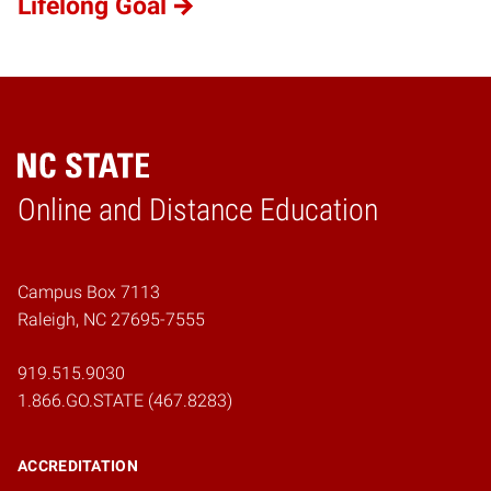
Lifelong Goal
Online and Distance Education
Home
Campus Box 7113
Raleigh, NC 27695-7555
919.515.9030
1.866.GO.STATE (467.8283)
ACCREDITATION