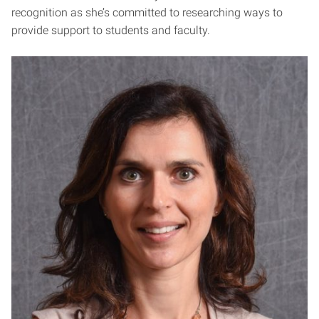
recognition as she’s committed to researching ways to
provide support to students and faculty.