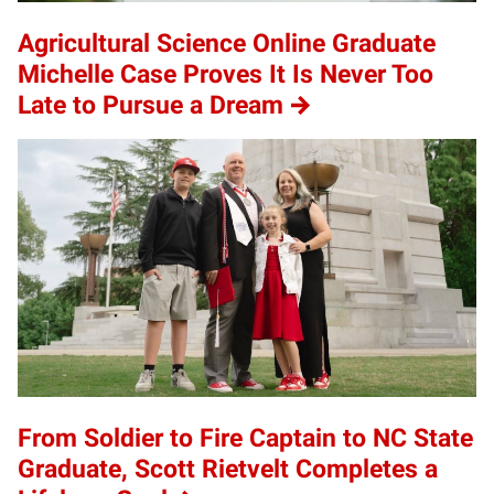
Agricultural Science Online Graduate
Michelle Case Proves It Is Never Too
Late to Pursue a Dream
From Soldier to Fire Captain to NC State
Graduate, Scott Rietvelt Completes a