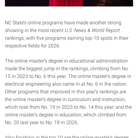
NC State’s online programs have made another strong
showing in the most recent
U.S. News & World Report
rankings, with five programs earning top-10 spots in their
respective fields for 2026.
The online master’s degree in educational administration
made the biggest jump in the rankings, climbing from No.
15 in 2023 to No. 6 this year. The online master’s degree in
electrical engineering also came in at No. 6 in the nation.
Other programs that improved in this year’s rankings are
the online master’s degree in curriculum and instruction,
which rose from No. 19 in 2023 to No. 14 this year; and the
online master’s degree in education, which climbed from
No. 20 last year to No. 18 in 2026.
Also finishing in the top 10 are the online master’s degree