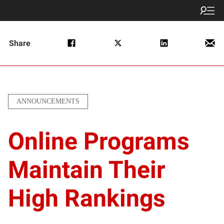
Share
ANNOUNCEMENTS
Online Programs
Maintain Their
High Rankings