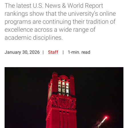
The latest U.S. News & World Report
rankings show that the university’s online
programs are continuing their tradition of
excellence across a wide range of
academic disciplines.
January 30, 2026
Staff
1-min. read