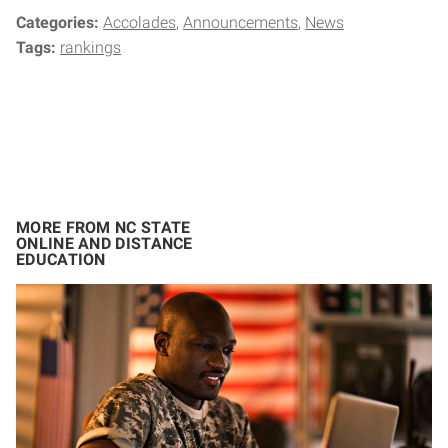
Categories:
Accolades
Announcements
News
Tags:
rankings
MORE FROM NC STATE
ONLINE AND DISTANCE
EDUCATION