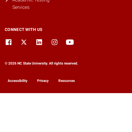
Services
CONNECT WITH US
© 2026 NC State University. All rights reserved.
Accessibility
Privacy
Resources