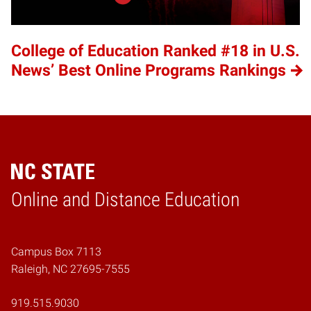
College of Education Ranked #18 in U.S.
News’ Best Online Programs Rankings
Online and Distance Education
Home
Campus Box 7113
Raleigh, NC 27695-7555
919.515.9030