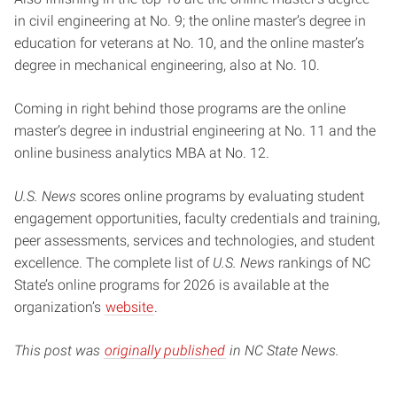
in civil engineering at No. 9; the online master’s degree in
education for veterans at No. 10, and the online master’s
degree in mechanical engineering, also at No. 10.
Coming in right behind those programs are the online
master’s degree in industrial engineering at No. 11 and the
online business analytics MBA at No. 12.
U.S. News
scores online programs by evaluating student
engagement opportunities, faculty credentials and training,
peer assessments, services and technologies, and student
excellence. The complete list of
U.S. News
rankings of NC
State’s online programs for 2026 is available at the
organization’s
website
.
This post was
originally published
in NC State News.