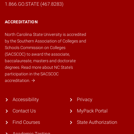
1.866.GO.STATE (467.8283)
ACCREDITATION
North Carolina State University is accredited
by the
Southern Association of Colleges and
Schools Commission on Colleges
(SACSCOC)
to award the associate,
baccalaureate, masters and doctorate
degrees.
Read more about NC State's
participation in the SACSCOC
accreditation.
Accessibility
Privacy
Contact Us
MyPack Portal
Find Courses
State Authorization
Academic Testing