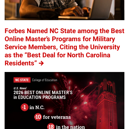
Forbes Named NC State among the Best
Online Master’s Programs for Military
Service Members, Citing the University
as the “Best Deal for North Carolina
Residents”