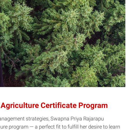
Agriculture Certificate Program
t management strategies, Swapna Priya Rajarapu
e program — a perfect fit to fulfill her desire to learn