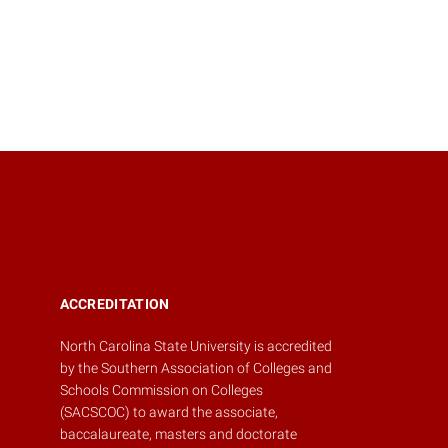
ACCREDITATION
North Carolina State University is accredited
by the
Southern Association of Colleges and
Schools Commission on Colleges
(SACSCOC)
to award the associate,
baccalaureate, masters and doctorate