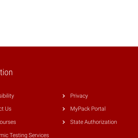
tion
ibility
Privacy
ct Us
MyPack Portal
Courses
State Authorization
ic Testing Services