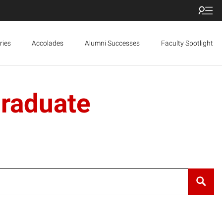
ries
Accolades
Alumni Successes
Faculty Spotlight
Graduate