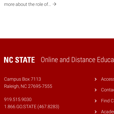
more about the role of…
Online and Distance Educa
Home
Campus Box 7113
Access
Raleigh, NC 27695-7555
Conta
919.515.9030
Find 
1.866.GO.STATE (467.8283)
Academ