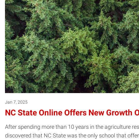
Jan 7, 2025
NC State Online Offers New Growth O
After spending more than 10 years in the agriculture r
discovered that NC State was the only school that offered