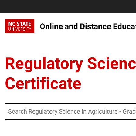
Online and Distance Educa
Regulatory Scienc
Certificate
Search