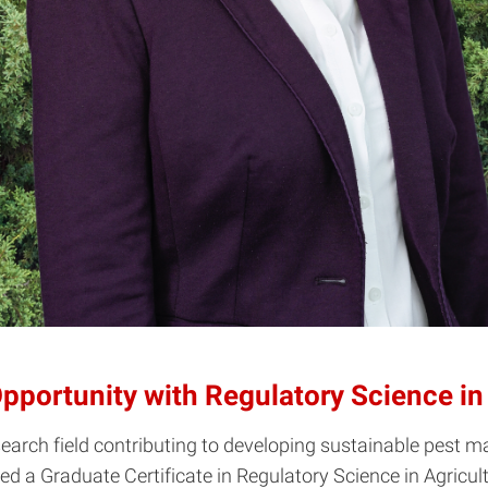
pportunity with Regulatory Science in 
esearch field contributing to developing sustainable pes
 a Graduate Certificate in Regulatory Science in Agricultur