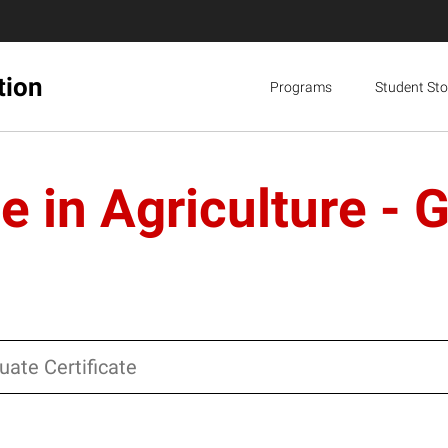
tion
Programs
Student Sto
e in Agriculture - 