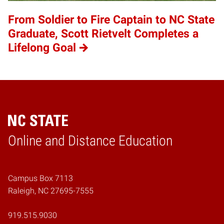
From Soldier to Fire Captain to NC State
Graduate, Scott Rietvelt Completes a
Lifelong Goal
Online and Distance Education
Home
Campus Box 7113
Raleigh, NC 27695-7555
919.515.9030