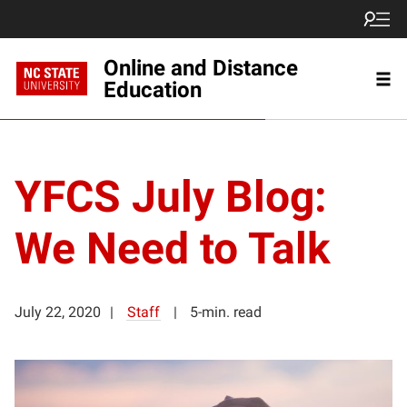
Online and Distance
Education
YFCS July Blog:
We Need to Talk
July 22, 2020
Staff
5-min. read