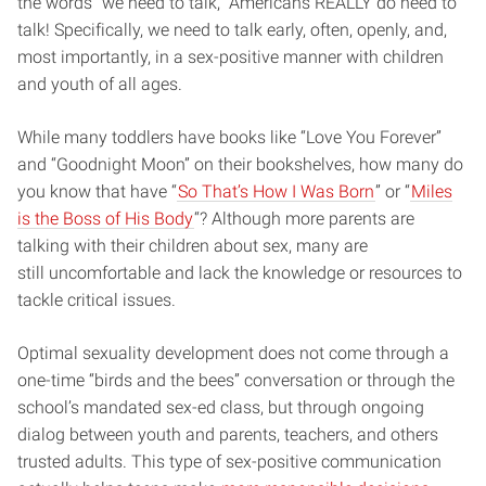
the words “we need to talk,” Americans REALLY do need to
talk! Specifically, we need to talk early, often, openly, and,
most importantly, in a
sex-positive
manner with children
and youth of all ages.
While many toddlers have books like “Love You Forever”
and “Goodnight Moon” on their bookshelves, how many do
you know that have “
So That’s How I Was Born
” or “
Miles
is the Boss of
His Body
“? Although
more parents are
talking with their children about sex
, many are
still
uncomfortable and lack the knowledge or resources to
tackle critical issues.
Optimal sexuality development does not come through a
one-time “birds and the bees” conversation or through the
school’s mandated sex-ed class, but through ongoing
dialog between youth and parents, teachers, and others
trusted adults. This type of sex-positive communication