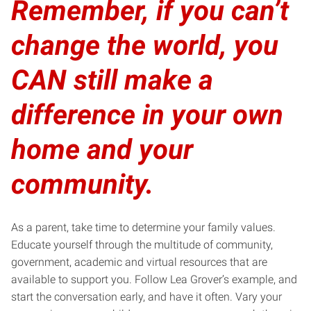
Remember, if you can’t
change the world, you
CAN still make a
difference in your own
home and your
community.
As a parent, take time to determine your family values.
Educate yourself through the multitude of community,
government, academic and virtual resources that are
available to support you. Follow
Lea Grover’s example
, and
start the conversation early, and have it often. Vary your