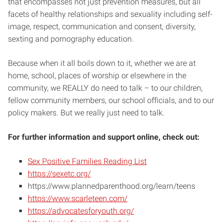
that encompasses not just prevention measures, but all
facets of healthy relationships and sexuality including self-
image, respect, communication and consent, diversity,
sexting and pornography education.
Because when it all boils down to it, whether we are at
home, school, places of worship or elsewhere in the
community, we REALLY do need to talk – to our children,
fellow community members, our school officials, and to our
policy makers. But we really just need to talk.
For further information and support online, check out:
Sex Positive Families Reading List
https://sexetc.org/
https://www.plannedparenthood.org/learn/teens
https://www.scarleteen.com/
https://advocatesforyouth.org/