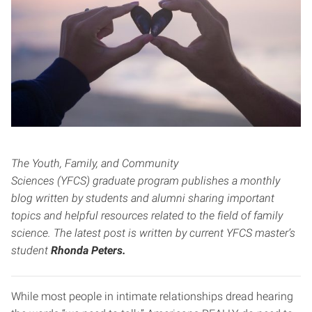
The Youth, Family, and Community
Sciences (YFCS) graduate program publishes a monthly
blog written by students and alumni sharing important
topics and helpful resources related to the field of family
science. The latest post is written by current YFCS master’s
student
Rhonda Peters.
While most people in intimate relationships dread hearing