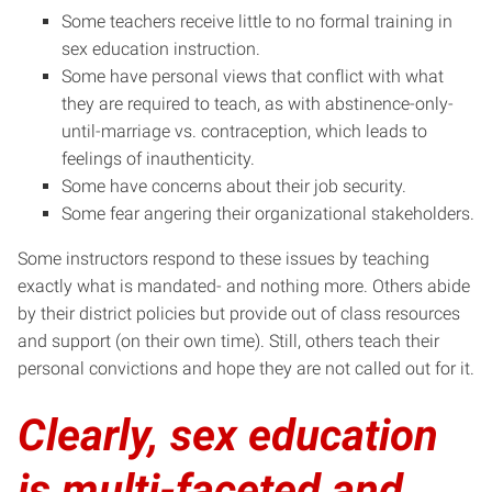
Some teachers receive little to no formal training in
sex education instruction.
Some have personal views that conflict with what
they are required to teach, as with abstinence-only-
until-marriage vs. contraception, which leads to
feelings of inauthenticity.
Some have concerns about their job security.
Some fear angering their organizational stakeholders.
Some instructors respond to these issues by teaching
exactly what is mandated- and nothing more. Others abide
by their district policies but provide out of class resources
and support (on their own time). Still, others teach their
personal convictions and hope they are not called out for it.
Clearly, sex education
is multi-faceted and