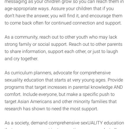
messaging as your children grow so you can reach them in
age-appropriate ways. Assure your children that if you
don’t have the answer, you will find it, and encourage them
to come back often for continued connection and support.
As a community, reach out to other youth who may lack
strong family or social support. Reach out to other parents
to share information, support each other, or just to laugh
and cry together.
As curriculum planners, advocate for comprehensive
sexuality education that starts at very young ages. Provide
programs that target increases in parental knowledge AND
comfort. Include everyone, but make a specific push to
target Asian Americans and other minority families that
research has shown to need the most support.
As a society, demand comprehensive sexUALITY education