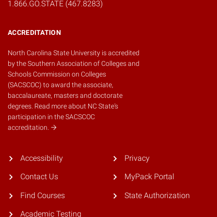
1.866.GO.STATE (467.8283)
ACCREDITATION
North Carolina State University is accredited
by the
Southern Association of Colleges and
Schools Commission on Colleges
(SACSCOC)
to award the associate,
baccalaureate, masters and doctorate
degrees.
Read more about NC State's
participation in the SACSCOC
accreditation.
Accessibility
Privacy
Contact Us
MyPack Portal
Find Courses
State Authorization
Academic Testing