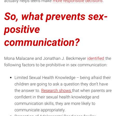
actually helps
teens make
more responsible decisions
.
So, what prevents sex-
positive
communication?
Mona Malacane and Jonathan J. Beckmeyer
identified
the
following factors to be prohibitive in sex communication:
Limited Sexual Health Knowledge – being afraid their
children are going to ask a question they don’t have
the answer to.
Research shows
that when parents are
confident in their sexual health knowledge and
communication skills, they are more likely to
communicate appropriately.