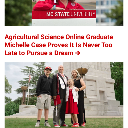
Agricultural Science Online Graduate
Michelle Case Proves It Is Never Too
Late to Pursue a Dream