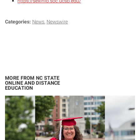
https://sexinfo.soc.ucsb.edu/
Categories:
News
Newswire
MORE FROM NC STATE
ONLINE AND DISTANCE
EDUCATION