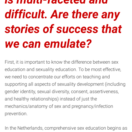
difficult. Are there any
stories of success that
we can emulate?
First, it is important to know the difference between sex
education and sexuality education. To be most effective,
we need to concentrate our efforts on teaching and
supporting all aspects of sexuality development (including
gender identity, sexual diversity, consent, assertiveness,
and healthy relationships) instead of just the
mechanics/anatomy of sex and pregnancy/infection
prevention.
In the Netherlands, comprehensive sex education begins as