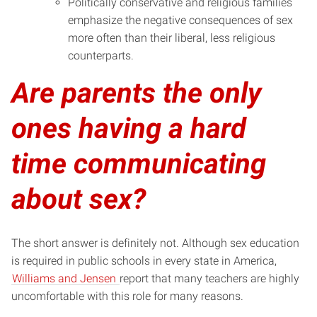
Politically conservative and religious families
emphasize the negative consequences of sex
more often than their liberal, less religious
counterparts.
Are parents the only
ones having a hard
time communicating
about sex?
The short answer is definitely not. Although sex education
is required in public schools in every state in America,
Williams and Jensen
report that many teachers are highly
uncomfortable with this role for many reasons.