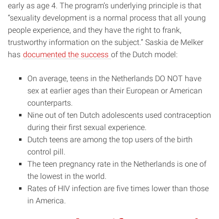
early as age 4. The program’s underlying principle is that
“sexuality development is a normal process that all young
people experience, and they have the right to frank,
trustworthy information on the subject.” Saskia de Melker
has
documented the success
of the Dutch model:
On average, teens in the Netherlands DO NOT have
sex at earlier ages than their European or American
counterparts.
Nine out of ten Dutch adolescents used contraception
during their first sexual experience.
Dutch teens are among the top users of the birth
control pill.
The teen pregnancy rate in the Netherlands is one of
the lowest in the world.
Rates of HIV infection are five times lower than those
in America.