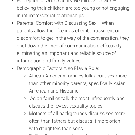
Perception of Adolescents’ Readiness for Sex –
believing their children are too young or not engaging
in intimate/sexual relationships.
Parental Comfort with Discussing Sex – When
parents allow their feelings of embarrassment or
discomfort to get in the way of the conversation, they
shut down the lines of communication, effectively
eliminating an important and reliable source of
information and family values.
Demographic Factors Also Play a Role:
African American families talk about sex more
than other minority parents, specifically Asian
American and Hispanic.
Asian families talk the most infrequently and
discuss the fewest sexuality topics.
Mothers of all backgrounds discuss sex more
often than fathers but discuss it more often
with daughters than sons.