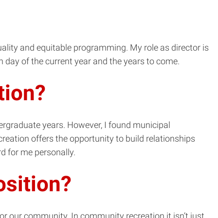
quality and equitable programming. My role as director is
h day of the current year and the years to come.
tion?
dergraduate years. However, I found municipal
reation offers the opportunity to build relationships
rd for me personally.
osition?
for our community. In community recreation it isn’t just