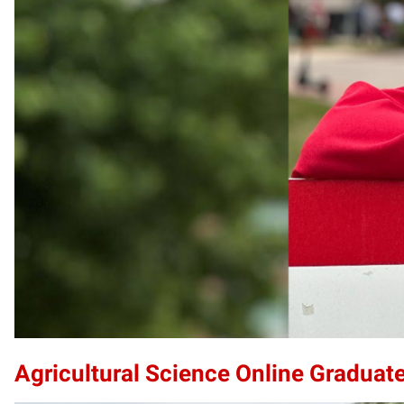
Agricultural Science Online Graduate