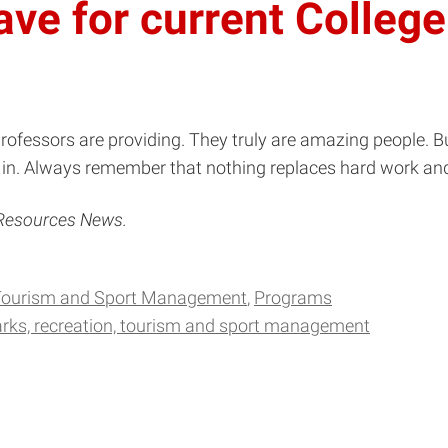
ve for current College
ofessors are providing. They truly are amazing people. B
k in. Always remember that nothing replaces hard work and
 Resources News.
 Tourism and Sport Management
Programs
rks, recreation, tourism and sport management