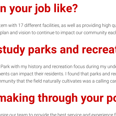
in your job like?
m with 17 different facilities, as well as providing high 
 a plan and vision to continue to impact our community eac
study parks and recrea
al Park with my history and recreation focus during my un
nts can impact their residents. I found that parks and rec
unity that the field naturally cultivates was a calling ca
making through your p
nspire our team to provide the best service and experience 