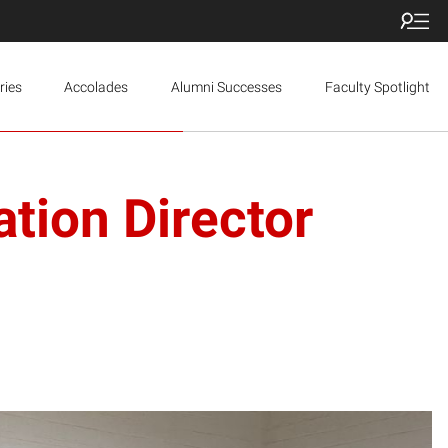
ries
Accolades
Alumni Successes
Faculty Spotlight
tion Director