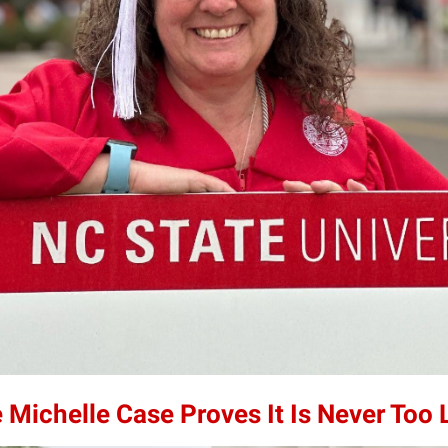
 Michelle Case Proves It Is Never Too