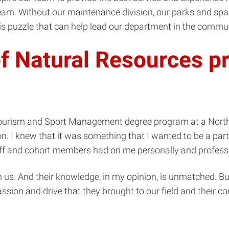
 team. Without our maintenance division, our parks and sp
is puzzle that can help lead our department in the commun
f Natural Resources pr
n, Tourism and Sport Management degree program at a Nort
. I knew that it was something that I wanted to be a part o
ff and cohort members had on me personally and professi
h us. And their knowledge, in my opinion, is unmatched. But
assion and drive that they brought to our field and their 