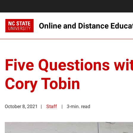
Online and Distance Educa
Five Questions wi
Cory Tobin
October 8, 2021
Staff
3-min. read