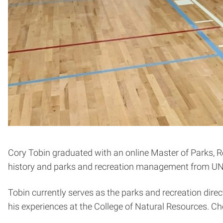
Cory Tobin graduated with an online Master of Parks, 
history and parks and recreation management from U
Tobin currently serves as the parks and recreation direc
his experiences at the College of Natural Resources. Che