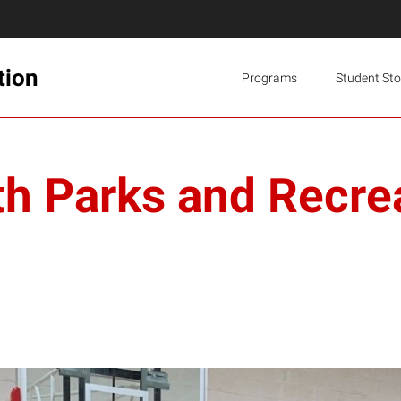
tion
Programs
Student Sto
th Parks and Recrea