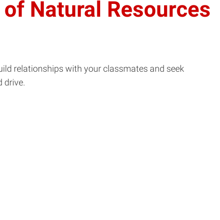
 of Natural Resources
uild relationships with your classmates and seek
 drive.