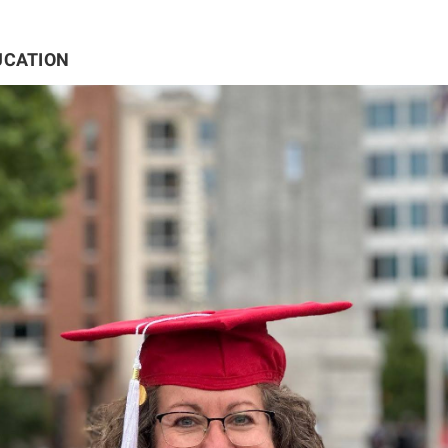
UCATION