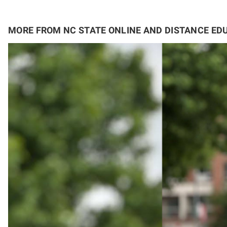
MORE FROM NC STATE ONLINE AND DISTANCE ED