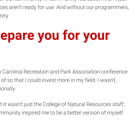
aces aren’t ready for use. And without our programmers,
ity.
epare you for your
h Carolina Recreation and Park Association conference
f so that I could invest more in my field. I wasn’t,
onally.
 it wasn’t just the College of Natural Resources staff;
community inspired me to be a better version of myself