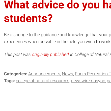
What advice do you ha
students?
Be a sponge to the guidance and knowledge that your pr
experiences when possible in the field you wish to wor
This post was
originally published
in College of Natural
Categories:
Announcements
News
Parks Recreation
Tags:
college of natural resources
newswire-nosync
pa