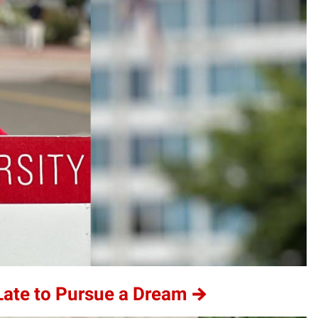
 Late to Pursue a Dream