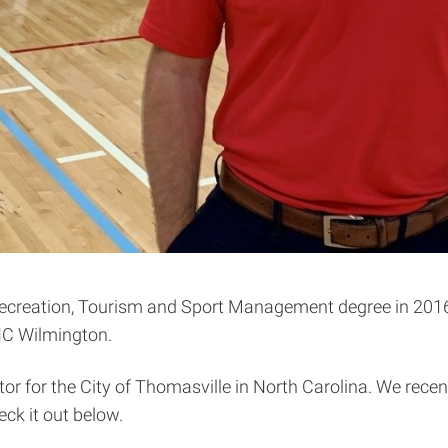
Recreation, Tourism and Sport Management degree in 2016
NC Wilmington.
tor for the City of Thomasville in North Carolina. We rece
ck it out below.