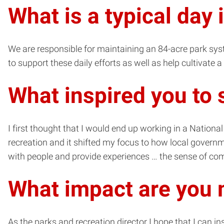
What is a typical day 
We are responsible for maintaining an 84-acre park syste
to support these daily efforts as well as help cultivate
What inspired you to 
I first thought that I would end up working in a Nation
recreation and it shifted my focus to how local governme
with people and provide experiences … the sense of comm
What impact are you 
As the parks and recreation director I hope that I can i