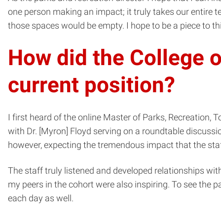
one person making an impact; it truly takes our entire
those spaces would be empty. I hope to be a piece to th
How did the College o
current position?
I first heard of the online Master of Parks, Recreatio
with Dr. [Myron] Floyd serving on a roundtable discussion
however, expecting the tremendous impact that the sta
The staff truly listened and developed relationships wit
my peers in the cohort were also inspiring. To see the p
each day as well.