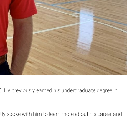
. He previously earned his undergraduate degree in
ntly spoke with him to learn more about his career and