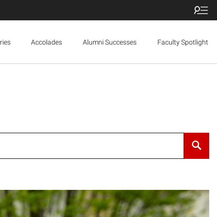
ries
Accolades
Alumni Successes
Faculty Spotlight