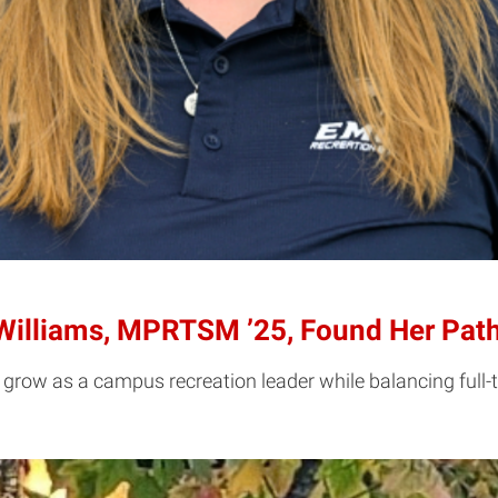
illiams, MPRTSM ’25, Found Her Path
row as a campus recreation leader while balancing full-t