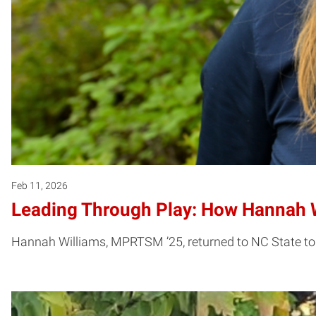
Feb 11, 2026
Leading Through Play: How Hannah W
Hannah Williams, MPRTSM ’25, returned to NC State to g