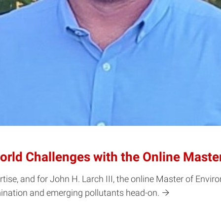
World Challenges with the Online Mast
rtise, and for John H. Larch III, the online Master of En
ination and emerging pollutants head-on.