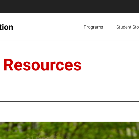
tion
Programs
Student Sto
l Resources