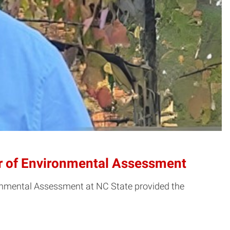
er of Environmental Assessment
vironmental Assessment at NC State provided the