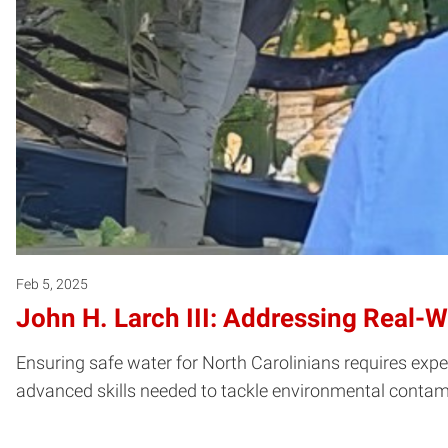
Feb 5, 2025
John H. Larch III: Addressing Real-
Ensuring safe water for North Carolinians requires expe
advanced skills needed to tackle environmental contam