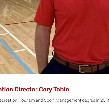
tion Director Cory Tobin
Recreation, Tourism and Sport Management degree in 2016