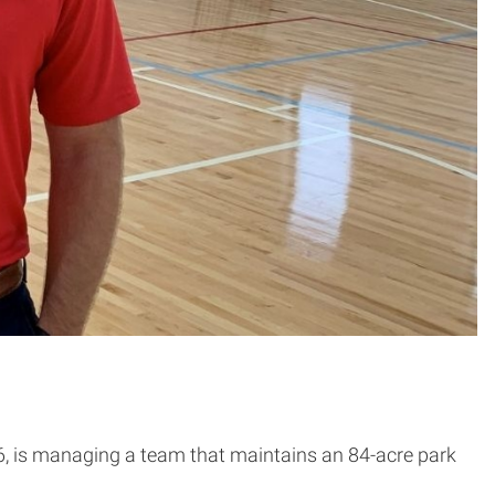
, is managing a team that maintains an 84-acre park