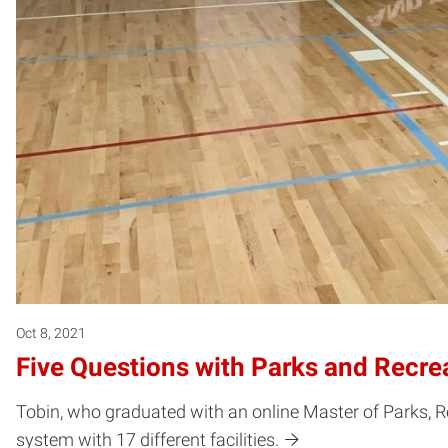
Oct 8, 2021
Five Questions with Parks and Recrea
Tobin, who graduated with an online Master of Parks, 
system with 17 different facilities.