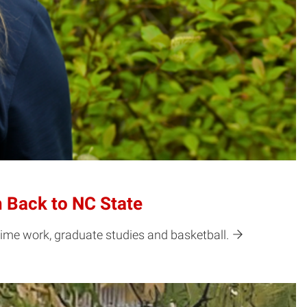
 Back to NC State
ime work, graduate studies and basketball.