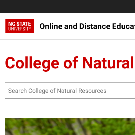
Online and Distance Educa
College of Natura
Search
Posts pagination