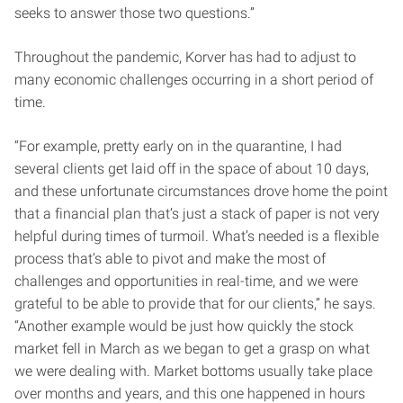
seeks to answer those two questions.”
Throughout the pandemic, Korver has had to adjust to
many economic challenges occurring in a short period of
time.
“For example, pretty early on in the quarantine, I had
several clients get laid off in the space of about 10 days,
and these unfortunate circumstances drove home the point
that a financial plan that’s just a stack of paper is not very
helpful during times of turmoil. What’s needed is a flexible
process that’s able to pivot and make the most of
challenges and opportunities in real-time, and we were
grateful to be able to provide that for our clients,” he says.
“Another example would be just how quickly the stock
market fell in March as we began to get a grasp on what
we were dealing with. Market bottoms usually take place
over months and years, and this one happened in hours