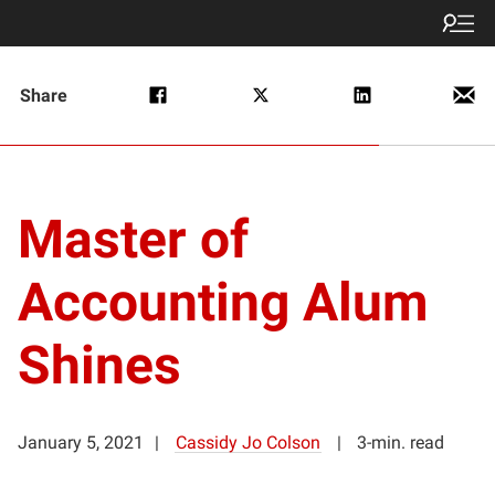
Share
Master of
Accounting Alum
Shines
January 5, 2021
Cassidy Jo Colson
3-min. read