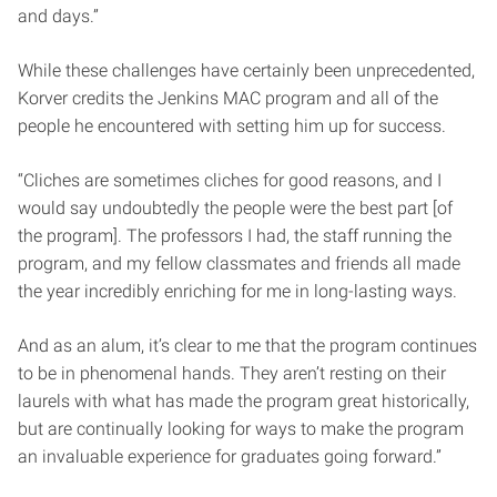
and days.”
While these challenges have certainly been unprecedented,
Korver credits the Jenkins MAC program and all of the
people he encountered with setting him up for success.
“Cliches are sometimes cliches for good reasons, and I
would say undoubtedly the people were the best part [of
the program]. The professors I had, the staff running the
program, and my fellow classmates and friends all made
the year incredibly enriching for me in long-lasting ways.
And as an alum, it’s clear to me that the program continues
to be in phenomenal hands. They aren’t resting on their
laurels with what has made the program great historically,
but are continually looking for ways to make the program
an invaluable experience for graduates going forward.”