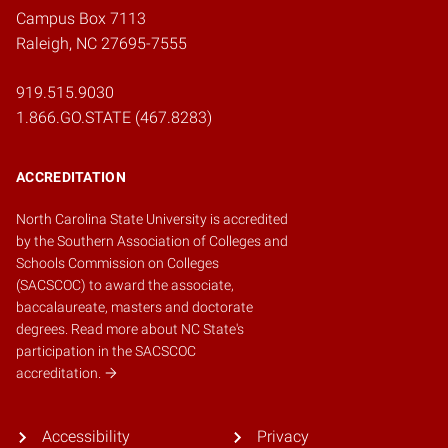
Campus Box 7113
Raleigh, NC 27695-7555
919.515.9030
1.866.GO.STATE (467.8283)
ACCREDITATION
North Carolina State University is accredited
by the
Southern Association of Colleges and
Schools Commission on Colleges
(SACSCOC)
to award the associate,
baccalaureate, masters and doctorate
degrees.
Read more about NC State's
participation in the SACSCOC
accreditation.
Accessibility
Privacy