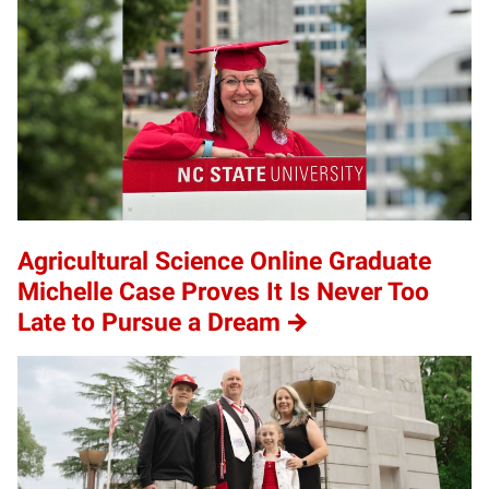
Agricultural Science Online Graduate
Michelle Case Proves It Is Never Too
Late to Pursue a Dream