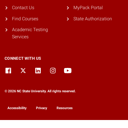
Contact Us
MyPack Portal
Find Courses
State Authorization
Academic Testing
Services
CONNECT WITH US
© 2026 NC State University. All rights reserved.
Accessibility
Privacy
Resources