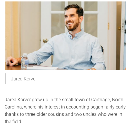
Jared Korver
Jared Korver grew up in the small town of Carthage, North
Carolina, where his interest in accounting began fairly early
thanks to three older cousins and two uncles who were in
the field.