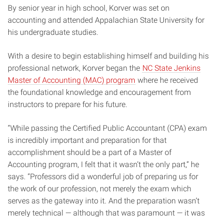
By senior year in high school, Korver was set on
accounting and attended Appalachian State University for
his undergraduate studies.
With a desire to begin establishing himself and building his
professional network, Korver began the
NC State Jenkins
Master of Accounting (MAC) program
where he received
the foundational knowledge and encouragement from
instructors to prepare for his future.
“While passing the Certified Public Accountant (CPA) exam
is incredibly important and preparation for that
accomplishment should be a part of a Master of
Accounting program, I felt that it wasn’t the only part,” he
says. “Professors did a wonderful job of preparing us for
the work of our profession, not merely the exam which
serves as the gateway into it. And the preparation wasn’t
merely technical — although that was paramount — it was