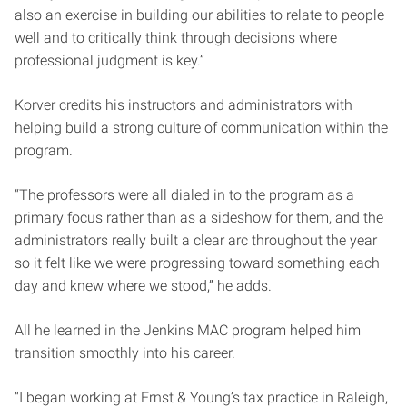
also an exercise in building our abilities to relate to people
well and to critically think through decisions where
professional judgment is key.”
Korver credits his instructors and administrators with
helping build a strong culture of communication within the
program.
“The professors were all dialed in to the program as a
primary focus rather than as a sideshow for them, and the
administrators really built a clear arc throughout the year
so it felt like we were progressing toward something each
day and knew where we stood,” he adds.
All he learned in the Jenkins MAC program helped him
transition smoothly into his career.
“I began working at Ernst & Young’s tax practice in Raleigh,