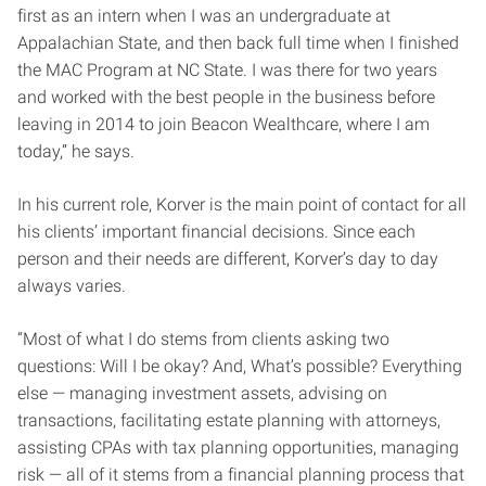
first as an intern when I was an undergraduate at
Appalachian State, and then back full time when I finished
the MAC Program at NC State. I was there for two years
and worked with the best people in the business before
leaving in 2014 to join Beacon Wealthcare, where I am
today,” he says.
In his current role, Korver is the main point of contact for all
his clients’ important financial decisions. Since each
person and their needs are different, Korver’s day to day
always varies.
“Most of what I do stems from clients asking two
questions: Will I be okay? And, What’s possible? Everything
else — managing investment assets, advising on
transactions, facilitating estate planning with attorneys,
assisting CPAs with tax planning opportunities, managing
risk — all of it stems from a financial planning process that