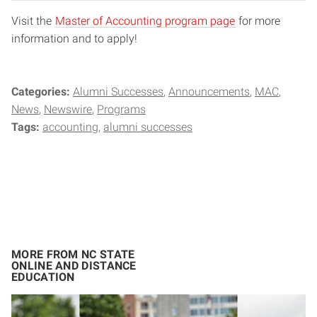
Visit the
Master of Accounting program page
for more
information and to apply!
Categories:
Alumni Successes
Announcements
MAC
News
Newswire
Programs
Tags:
accounting
alumni successes
MORE FROM NC STATE
ONLINE AND DISTANCE
EDUCATION