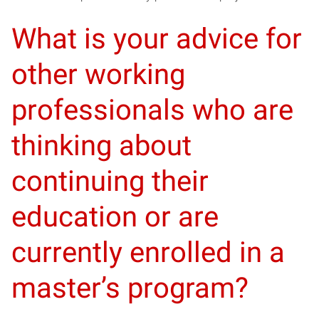
What is your advice for
other working
professionals who are
thinking about
continuing their
education or are
currently enrolled in a
master’s program?