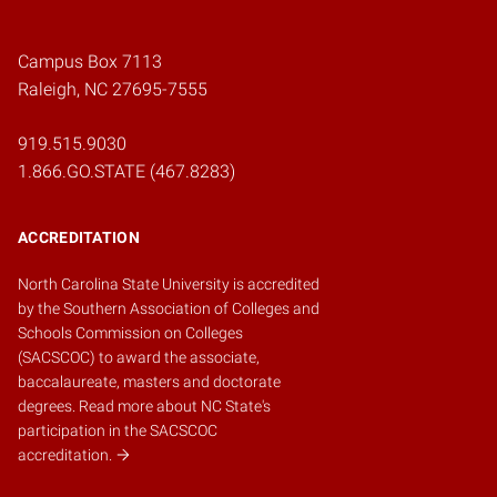
Campus Box 7113
Raleigh, NC 27695-7555
919.515.9030
1.866.GO.STATE (467.8283)
ACCREDITATION
North Carolina State University is accredited
by the
Southern Association of Colleges and
Schools Commission on Colleges
(SACSCOC)
to award the associate,
baccalaureate, masters and doctorate
degrees.
Read more about NC State's
participation in the SACSCOC
accreditation.