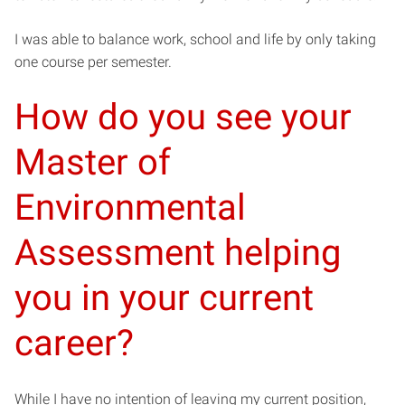
I was able to balance work, school and life by only taking
one course per semester.
How do you see your
Master of
Environmental
Assessment helping
you in your current
career?
While I have no intention of leaving my current position,