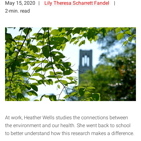
May 15, 2020
Lily Theresa Scharrett Fandel
2-min. read
At work, Heather Wells studies the connections between
the environment and our health. She went back to school
to better understand how this research makes a difference.