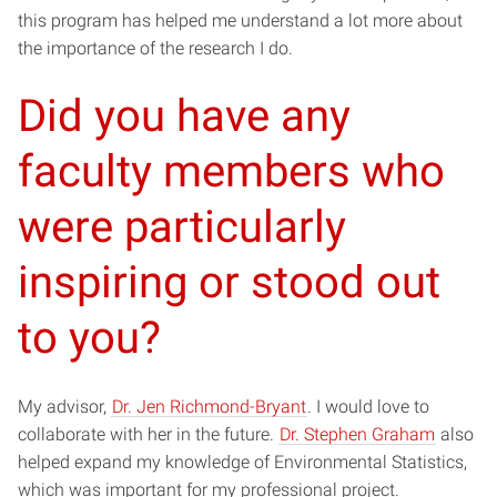
this program has helped me understand a lot more about
the importance of the research I do.
Did you have any
faculty members who
were particularly
inspiring or stood out
to you?
My advisor,
Dr. Jen Richmond-Bryant
. I would love to
collaborate with her in the future.
Dr. Stephen Graham
also
helped expand my knowledge of Environmental Statistics,
which was important for my professional project.