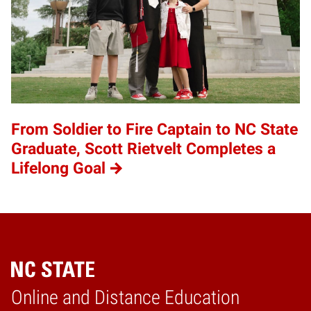
From Soldier to Fire Captain to NC State
Graduate, Scott Rietvelt Completes a
Lifelong Goal
Online and Distance Education
Home