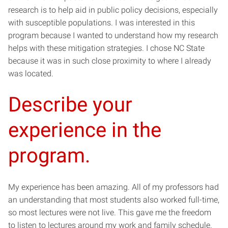
research is to help aid in public policy decisions, especially
with susceptible populations. I was interested in this
program because I wanted to understand how my research
helps with these mitigation strategies. I chose NC State
because it was in such close proximity to where I already
was located.
Describe your
experience in the
program.
My experience has been amazing. All of my professors had
an understanding that most students also worked full-time,
so most lectures were not live. This gave me the freedom
to listen to lectures around my work and family schedule.