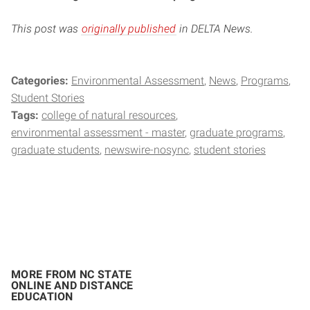
This post was
originally published
in DELTA News.
Categories:
Environmental Assessment
News
Programs
Student Stories
Tags:
college of natural resources
environmental assessment - master
graduate programs
graduate students
newswire-nosync
student stories
MORE FROM NC STATE
ONLINE AND DISTANCE
EDUCATION