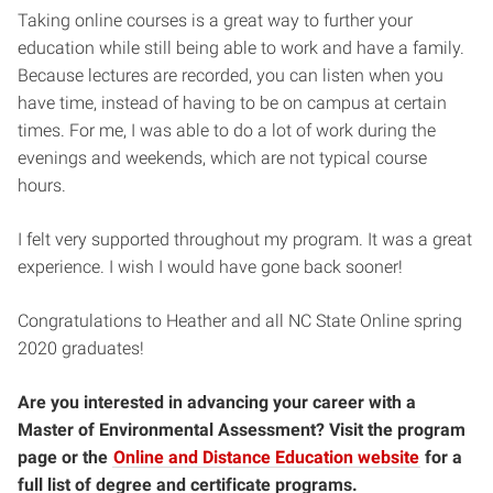
Taking online courses is a great way to further your
education while still being able to work and have a family.
Because lectures are recorded, you can listen when you
have time, instead of having to be on campus at certain
times. For me, I was able to do a lot of work during the
evenings and weekends, which are not typical course
hours.
I felt very supported throughout my program. It was a great
experience. I wish I would have gone back sooner!
Congratulations to Heather and all NC State Online spring
2020 graduates!
Are you interested in advancing your career with a
Master of Environmental Assessment? Visit the program
page or the
Online and Distance Education website
for a
full list of degree and certificate programs.