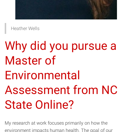
Heather Wells
Why did you pursue a
Master of
Environmental
Assessment from NC
State Online?
My research at work focuses primarily on how the
environment impacts human health. The goal of our