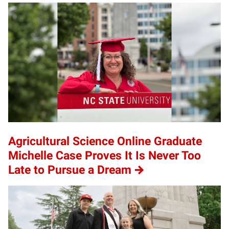
Agricultural Science Online Graduate
Michelle Case Proves It Is Never Too
Late to Pursue a Dream