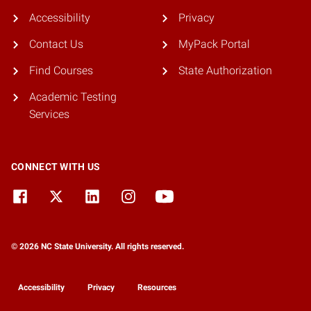
Accessibility
Privacy
Contact Us
MyPack Portal
Find Courses
State Authorization
Academic Testing
Services
CONNECT WITH US
© 2026 NC State University. All rights reserved.
Accessibility
Privacy
Resources