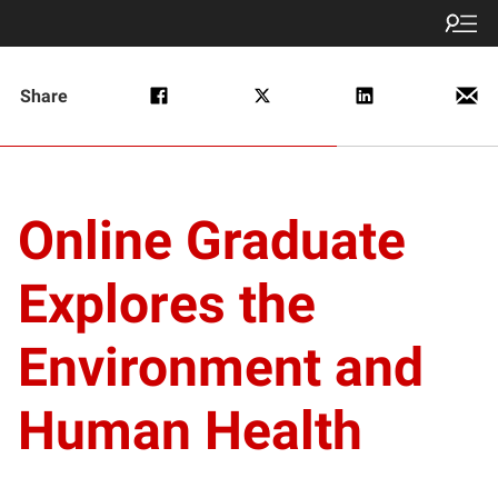
Share
Online Graduate
Explores the
Environment and
Human Health