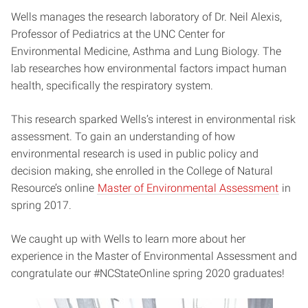
Wells manages the research laboratory of Dr. Neil Alexis,
Professor of Pediatrics at the UNC Center for
Environmental Medicine, Asthma and Lung Biology. The
lab researches how environmental factors impact human
health, specifically the respiratory system.
This research sparked Wells’s interest in environmental risk
assessment. To gain an understanding of how
environmental research is used in public policy and
decision making, she enrolled in the College of Natural
Resource’s online
Master of Environmental Assessment
in
spring 2017.
We caught up with Wells to learn more about her
experience in the Master of Environmental Assessment and
congratulate our #NCStateOnline spring 2020 graduates!