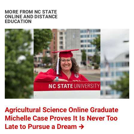
MORE FROM NC STATE
ONLINE AND DISTANCE
EDUCATION
Agricultural Science Online Graduate
Michelle Case Proves It Is Never Too
Late to Pursue a Dream