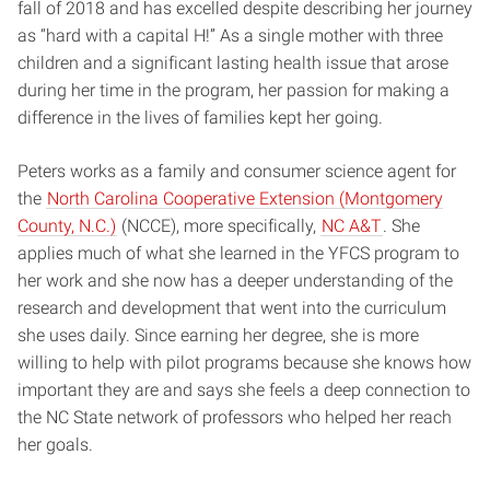
fall of 2018 and has excelled despite describing her journey
as “hard with a capital H!” As a single mother with three
children and a significant lasting health issue that arose
during her time in the program, her passion for making a
difference in the lives of families kept her going.
Peters works as a family and consumer science agent for
the
North Carolina Cooperative Extension (Montgomery
County, N.C.)
(NCCE), more specifically,
NC A&T
. She
applies much of what she learned in the YFCS program to
her work and she now has a deeper understanding of the
research and development that went into the curriculum
she uses daily. Since earning her degree, she is more
willing to help with pilot programs because she knows how
important they are and says she feels a deep connection to
the NC State network of professors who helped her reach
her goals.