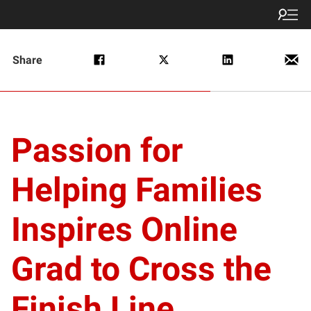
Share
Passion for
Helping Families
Inspires Online
Grad to Cross the
Finish Line