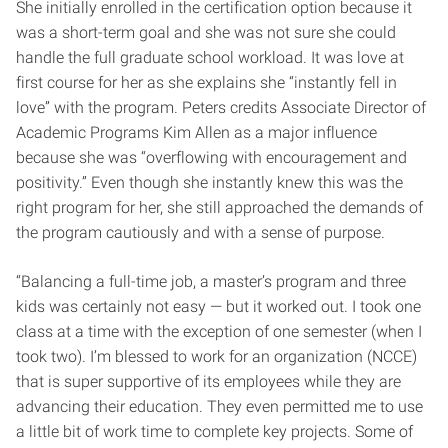
She initially enrolled in the certification option because it
was a short-term goal and she was not sure she could
handle the full graduate school workload. It was love at
first course for her as she explains she “instantly fell in
love” with the program. Peters credits Associate Director of
Academic Programs Kim Allen as a major influence
because she was “overflowing with encouragement and
positivity.” Even though she instantly knew this was the
right program for her, she still approached the demands of
the program cautiously and with a sense of purpose.
“Balancing a full-time job, a master’s program and three
kids was certainly not easy — but it worked out. I took one
class at a time with the exception of one semester (when I
took two). I’m blessed to work for an organization (NCCE)
that is super supportive of its employees while they are
advancing their education. They even permitted me to use
a little bit of work time to complete key projects. Some of