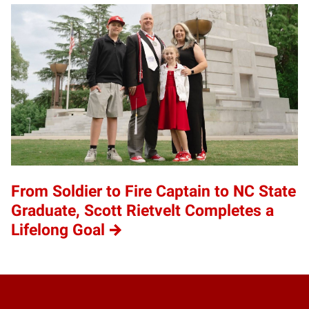
From Soldier to Fire Captain to NC State
Graduate, Scott Rietvelt Completes a
Lifelong Goal