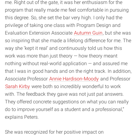
me. Right out of the gate, it was her enthusiasm for the
program that really made me feel comfortable in pursuing
this degree. So, she set the bar very high. I only had the
privilege of taking one class with Program Design and
Evaluation Extension Associate
Autumn Guin
, but she was
so inspiring that she made a lifelong difference for me. The
way she ‘kept it real’ and continuously told us how this
work was more than just theory — how theory meant
nothing without real-world application — and assured me
that I was in good hands and on the right track. In addition,
Associate Professor
Annie Hardison-Moody
and Professor
Sarah Kirby
were both so incredibly wonderful to work
with. The feedback they gave was not just pat answers.
They offered concrete suggestions on what you can really
do to improve yourself as a student and a professional,”
explains Peters.
She was recognized for her positive impact on