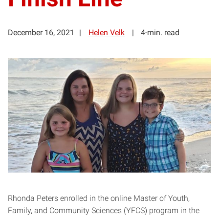
December 16, 2021
Helen Velk
4-min. read
Rhonda Peters enrolled in the online Master of Youth,
Family, and Community Sciences (YFCS) program in the