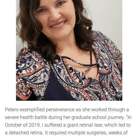
Peters exemplified perseverance as she worked through a
severe health battle during her graduate school journey. “In
October of 2019, I suffered a giant retinal tear, which led to
a detached retina. It required multiple surgeries, weeks of