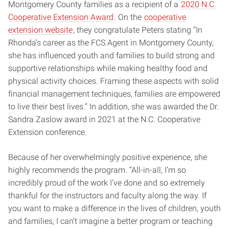
Montgomery County families as a recipient of a
2020 N.C.
Cooperative Extension Award
. On the
cooperative
extension website
, they congratulate Peters stating “In
Rhonda’s career as the FCS Agent in Montgomery County,
she has influenced youth and families to build strong and
supportive relationships while making healthy food and
physical activity choices. Framing these aspects with solid
financial management techniques, families are empowered
to live their best lives.” In addition, she was awarded the Dr.
Sandra Zaslow award in 2021 at the N.C. Cooperative
Extension conference.
Because of her overwhelmingly positive experience, she
highly recommends the program. “All-in-all, I’m so
incredibly proud of the work I’ve done and so extremely
thankful for the instructors and faculty along the way. If
you want to make a difference in the lives of children, youth
and families, I can’t imagine a better program or teaching