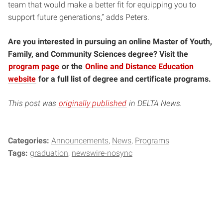
team that would make a better fit for equipping you to
support future generations,” adds Peters.
Are you interested in pursuing an online Master of Youth,
Family, and Community Sciences degree? Visit the
program page
or the
Online and Distance Education
website
for a full list of degree and certificate programs.
This post was
originally published
in DELTA News.
Categories:
Announcements
News
Programs
Tags:
graduation
newswire-nosync