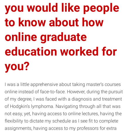
you would like people
to know about how
online graduate
education worked for
you?
I was a little apprehensive about taking master’s courses
online instead of face-to-face. However, during the pursuit
of my degree, I was faced with a diagnosis and treatment
of Hodgkin’s lymphoma. Navigating through all that was
not easy, yet, having access to online lectures, having the
flexibility to dictate my schedule as I see fit to complete
assignments, having access to my professors for extra