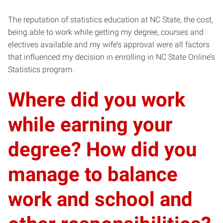
The reputation of statistics education at NC State, the cost,
being able to work while getting my degree, courses and
electives available and my wife’s approval were all factors
that influenced my decision in enrolling in NC State Online’s
Statistics program.
Where did you work
while earning your
degree? How did you
manage to balance
work and school and