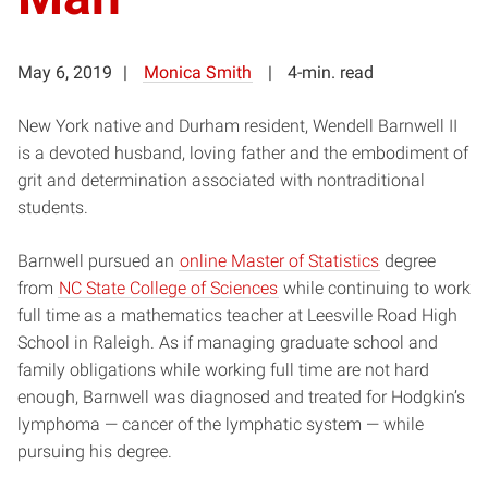
May 6, 2019
Monica Smith
4-min. read
New York native and Durham resident, Wendell Barnwell II
is a devoted husband, loving father and the embodiment of
grit and determination associated with nontraditional
students.
Barnwell pursued an
online Master of Statistics
degree
from
NC State College of Sciences
while continuing to work
full time as a mathematics teacher at Leesville Road High
School in Raleigh. As if managing graduate school and
family obligations while working full time are not hard
enough, Barnwell was diagnosed and treated for Hodgkin’s
lymphoma — cancer of the lymphatic system — while
pursuing his degree.