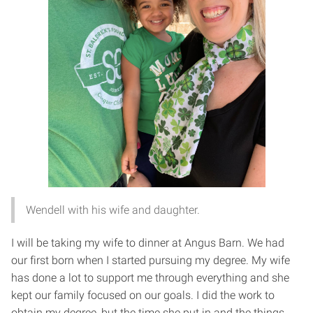
Wendell with his wife and daughter.
I will be taking my wife to dinner at Angus Barn. We had
our first born when I started pursuing my degree. My wife
has done a lot to support me through everything and she
kept our family focused on our goals. I did the work to
obtain my degree, but the time she put in and the things