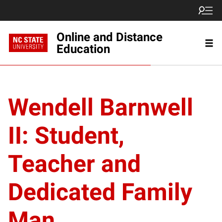
Online and Distance
Education
Wendell Barnwell
II: Student,
Teacher and
Dedicated Family
Man