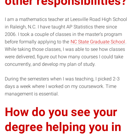
other responsibilities?
I am a mathematics teacher at Leesville Road High School
in Raleigh, N.C. I have taught AP Statistics there since
2006. I took a couple of classes in the master’s program
before formally applying to the
NC State Graduate School
.
While taking those classes, I was able to see how classes
were delivered, figure out how many courses I could take
concurrently, and develop my plan of study.
During the semesters when I was teaching, I picked 2-3
days a week where I worked on my coursework. Time
management is essential.
How do you see your
degree helping you in