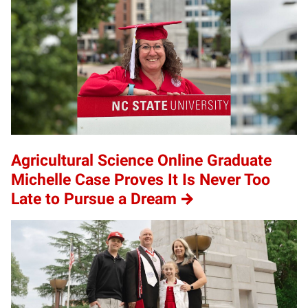
Agricultural Science Online Graduate
Michelle Case Proves It Is Never Too
Late to Pursue a Dream