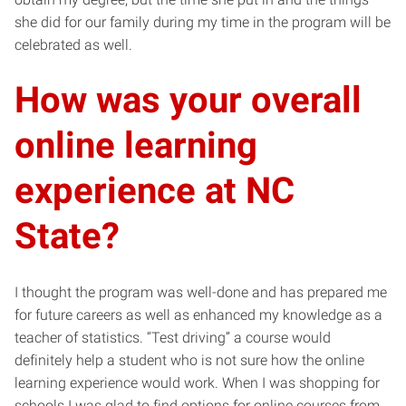
she did for our family during my time in the program will be
celebrated as well.
How was your overall
online learning
experience at NC
State?
I thought the program was well-done and has prepared me
for future careers as well as enhanced my knowledge as a
teacher of statistics. “Test driving” a course would
definitely help a student who is not sure how the online
learning experience would work. When I was shopping for
schools I was glad to find options for online courses from