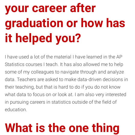
your career after
graduation or how has
it helped you?
I have used a lot of the material I have learned in the AP
Statistics courses I teach. It has also allowed me to help
some of my colleagues to navigate through and analyze
data. Teachers are asked to make data-driven decisions in
their teaching, but that is hard to do if you do not know
what data to focus on or look at. I am also very interested
in pursuing careers in statistics outside of the field of
education.
What is the one thing