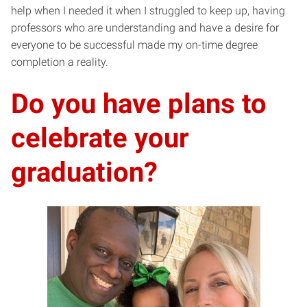
help when I needed it when I struggled to keep up, having
professors who are understanding and have a desire for
everyone to be successful made my on-time degree
completion a reality.
Do you have plans to
celebrate your
graduation?