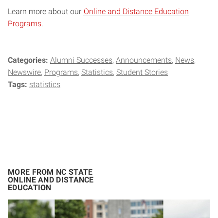
Learn more about our
Online and Distance Education
Programs
.
Categories:
Alumni Successes
Announcements
News
Newswire
Programs
Statistics
Student Stories
Tags:
statistics
MORE FROM NC STATE
ONLINE AND DISTANCE
EDUCATION