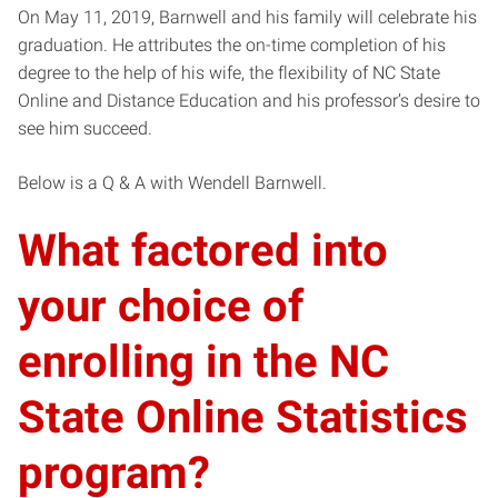
On May 11, 2019, Barnwell and his family will celebrate his
graduation. He attributes the on-time completion of his
degree to the help of his wife, the flexibility of NC State
Online and Distance Education and his professor’s desire to
see him succeed.
Below is a Q & A with Wendell Barnwell.
What factored into
your choice of
enrolling in the NC
State Online Statistics
program?