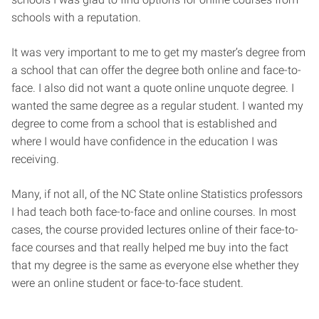
schools with a reputation.
It was very important to me to get my master’s degree from
a school that can offer the degree both online and face-to-
face. I also did not want a quote online unquote degree. I
wanted the same degree as a regular student. I wanted my
degree to come from a school that is established and
where I would have confidence in the education I was
receiving.
Many, if not all, of the NC State online Statistics professors
I had teach both face-to-face and online courses. In most
cases, the course provided lectures online of their face-to-
face courses and that really helped me buy into the fact
that my degree is the same as everyone else whether they
were an online student or face-to-face student.