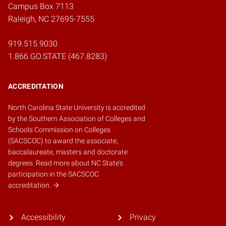
Campus Box 7113
Raleigh, NC 27695-7555
919.515.9030
1.866.GO.STATE (467.8283)
ACCREDITATION
North Carolina State University is accredited
by the
Southern Association of Colleges and
Schools Commission on Colleges
(SACSCOC)
to award the associate,
baccalaureate, masters and doctorate
degrees.
Read more about NC State's
participation in the SACSCOC
accreditation.
Accessibility
Privacy