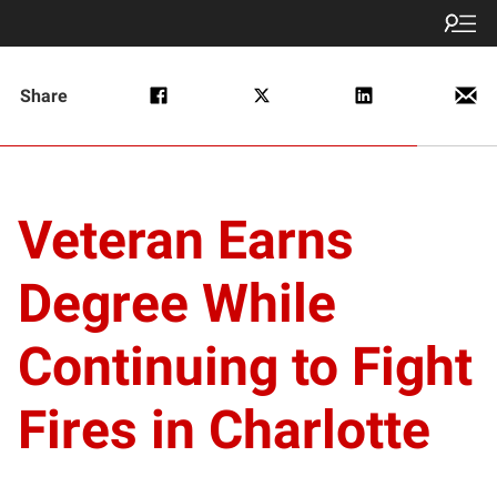
Share
Veteran Earns
Degree While
Continuing to Fight
Fires in Charlotte