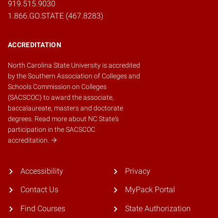
919.515.9030
1.866.GO.STATE (467.8283)
ACCREDITATION
North Carolina State University is accredited
by the
Southern Association of Colleges and
Schools Commission on Colleges
(SACSCOC)
to award the associate,
baccalaureate, masters and doctorate
degrees.
Read more about NC State's
participation in the SACSCOC
accreditation.
Accessibility
Privacy
Contact Us
MyPack Portal
Find Courses
State Authorization