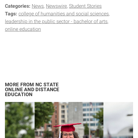
Categories:
News
Newswire
Student Stories
Tags:
college of humanities and social sciences
leadership in the public sector - bachelor of arts
online education
MORE FROM NC STATE
ONLINE AND DISTANCE
EDUCATION