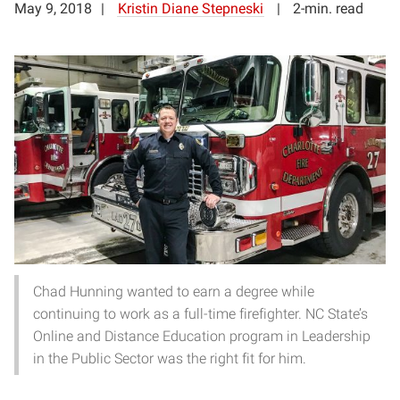
May 9, 2018
Kristin Diane Stepneski
2-min. read
Chad Hunning wanted to earn a degree while
continuing to work as a full-time firefighter. NC State’s
Online and Distance Education program in Leadership
in the Public Sector was the right fit for him.