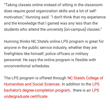
“Taking classes online instead of sitting in the classroom
does require good organization skills and a lot of self-
motivation,” Hunning said. “I don’t think that my experience
and the knowledge that I gained was any less than the
students who attend the university [on-campus] classes.”
Hunning thinks NC State’s online LPS program is great for
anyone in the public service industry, whether they are
firefighters like himself, police officers or military
personnel. He says the online program is flexible with
unconventional schedules.
The LPS program is offered through
NC State’s College of
Humanities and Social Sciences
. In addition to the
LPS
bachelor’s degree-completion program
,
there is an
LPS
undergraduate certificate
.