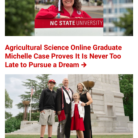
Agricultural Science Online Graduate
Michelle Case Proves It Is Never Too
Late to Pursue a Dream