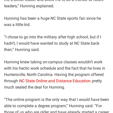
leaders,” Hunning explained.
Hunning has been a huge NC State sports fan since he
was a little kid.
“I chose to go into the military after high school, but if I
hadn’t, I would have wanted to study at NC State back
then,” Hunning said.
Hunning knew taking on-campus classes wouldn’t work
with his hectic work schedule and the fact that he lives in
Huntersville, North Carolina. Having the program offered
through
NC State Online and Distance Education
pretty
much sealed the deal for Hunning.
“The online program is the only way that I would have been
able to complete a degree program,” Hunning said. “For
those of us who are older and have already started a career