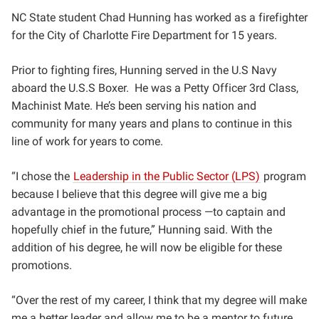
NC State student Chad Hunning has worked as a firefighter
for the City of Charlotte Fire Department for 15 years.
Prior to fighting fires, Hunning
served in the U.S Navy
aboard the U.S.S Boxer. He was a Petty Officer 3rd Class,
Machinist Mate
. He’s been serving his nation and
community for many years and plans to continue in this
line of work for years to come.
“I chose the
Leadership in the Public Sector (LPS)
program
because I believe that this degree will give me a big
advantage in the promotional process —to captain and
hopefully chief in the future,” Hunning said. With the
addition of his degree, he will now be eligible for these
promotions.
“Over the rest of my career, I think that my degree will make
me a better leader and allow me to be a mentor to future