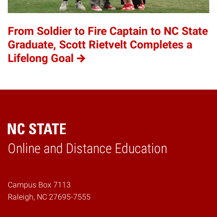
From Soldier to Fire Captain to NC State
Graduate, Scott Rietvelt Completes a
Lifelong Goal
Online and Distance Education
Home
Campus Box 7113
Raleigh, NC 27695-7555