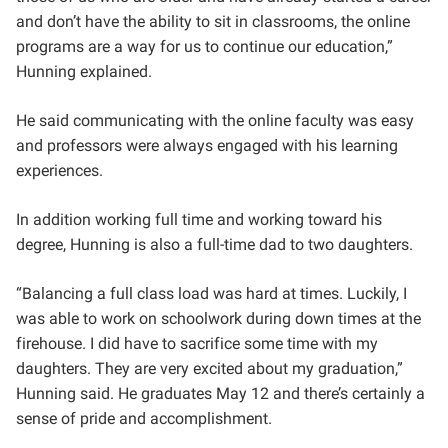
and don’t have the ability to sit in classrooms, the online
programs are a way for us to continue our education,”
Hunning explained.
He said communicating with the online faculty was easy
and professors were always engaged with his learning
experiences.
In addition working full time and working toward his
degree, Hunning is also a full-time dad to two daughters.
“Balancing a full class load was hard at times. Luckily, I
was able to work on schoolwork during down times at the
firehouse. I did have to sacrifice some time with my
daughters. They are very excited about my graduation,”
Hunning said. He graduates May 12 and there’s certainly a
sense of pride and accomplishment.