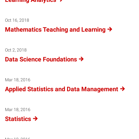
Oct 16, 2018
Mathematics Teaching and Learning
Oct 2, 2018
Data Science Foundations
Mar 18, 2016
Applied Statistics and Data Management
Mar 18, 2016
Statistics