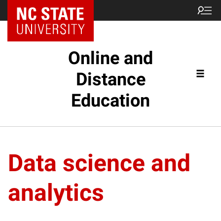
Online and
Distance
Education
Data science and
analytics