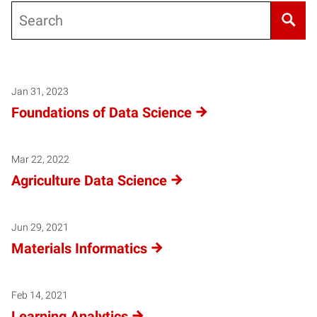
Search
Jan 31, 2023
Foundations of Data Science
Mar 22, 2022
Agriculture Data Science
Jun 29, 2021
Materials Informatics
Feb 14, 2021
Learning Analytics