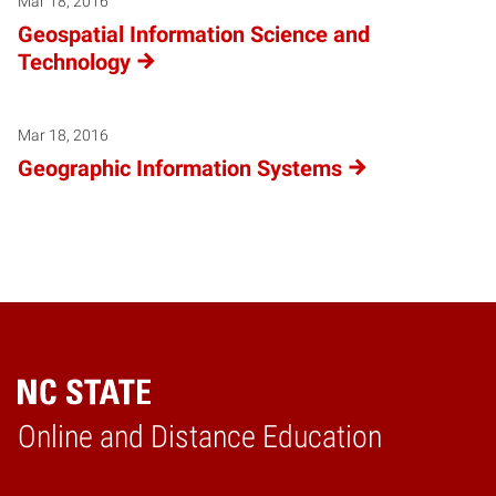
Mar 18, 2016
Geospatial Information Science and
Technology
Mar 18, 2016
Geographic Information Systems
Online and Distance Education
Home