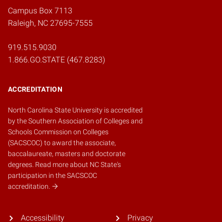
Campus Box 7113
Raleigh, NC 27695-7555
919.515.9030
1.866.GO.STATE (467.8283)
ACCREDITATION
North Carolina State University is accredited
by the
Southern Association of Colleges and
Schools Commission on Colleges
(SACSCOC)
to award the associate,
baccalaureate, masters and doctorate
degrees.
Read more about NC State's
participation in the SACSCOC
accreditation.
Accessibility
Privacy