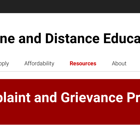
ine and Distance Educa
pply
Affordability
Resources
About
aint and Grievance P