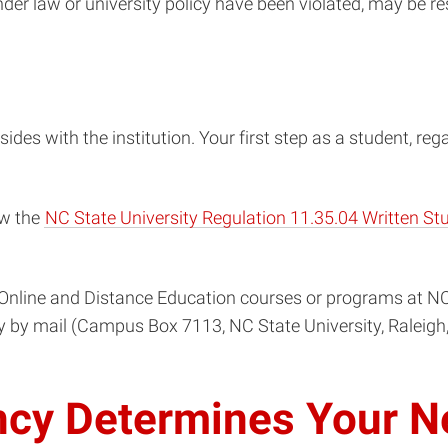
nder law or university policy have been violated, may be r
sides with the institution. Your first step as a student, reg
ew the
NC State University Regulation 11.35.04 Written S
Online and Distance Education courses or programs at NC 
ty by mail (Campus Box 7113, NC State University, Raleigh
ncy Determines Your N