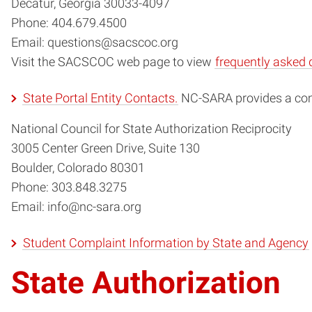
Decatur, Georgia 30033-4097
Phone: 404.679.4500
Email: questions@sacscoc.org
Visit the SACSCOC web page to view
frequently asked 
State Portal Entity Contacts.
NC-SARA provides a comp
National Council for State Authorization Reciprocity
3005 Center Green Drive, Suite 130
Boulder, Colorado 80301
Phone: 303.848.3275
Email: info@nc-sara.org
Student Complaint Information by State and Agency
State Authorization