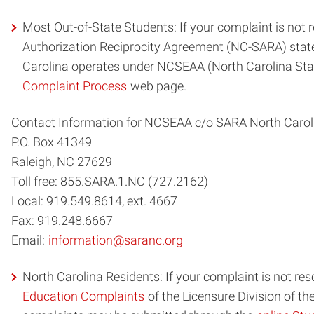
Most Out-of-State Students: If your complaint is not re
Authorization Reciprocity Agreement (NC-SARA) states
Carolina operates under NCSEAA (North Carolina Stat
Complaint Process
web page.
Contact Information for NCSEAA c/o SARA North Carol
P.O. Box 41349
Raleigh, NC 27629
Toll free: 855.SARA.1.NC (727.2162)
Local: 919.549.8614, ext. 4667
Fax: 919.248.6667
Email:
information@saranc.org
North Carolina Residents: If your complaint is not reso
Education Complaints
of the Licensure Division of th