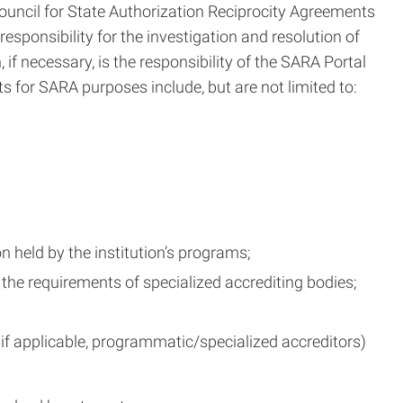
 Council for State Authorization Reciprocity Agreements
esponsibility for the investigation and resolution of
if necessary, is the responsibility of the SARA Portal
s for SARA purposes include, but are not limited to:
 held by the institution’s programs;
the requirements of specialized accrediting bodies;
 if applicable, programmatic/specialized accreditors)