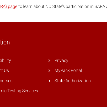
ARA) page
to learn about NC State’s participation in SARA 
tion
ibility
Privacy
ct Us
MyPack Portal
Courses
State Authorization
ic Testing Services