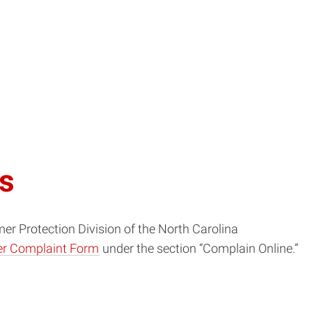
ts
mer Protection Division of the North Carolina
r Complaint Form
under the section “Complain Online.”