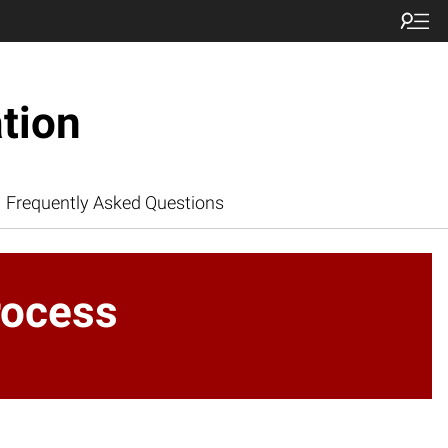
tion
Frequently Asked Questions
rocess