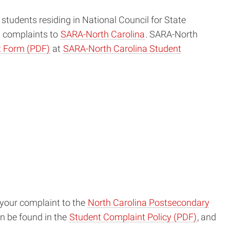
e students residing in National Council for State
t complaints to
SARA-North Carolina
. SARA-North
 Form (PDF)
at
SARA-North Carolina Student
r your complaint to the
North Carolina Postsecondary
an be found in the
Student Complaint Policy (PDF)
, and