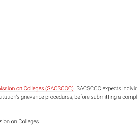
mission on Colleges (SACSCOC)
. SACSCOC expects individu
nstitution’s grievance procedures, before submitting a c
sion on Colleges