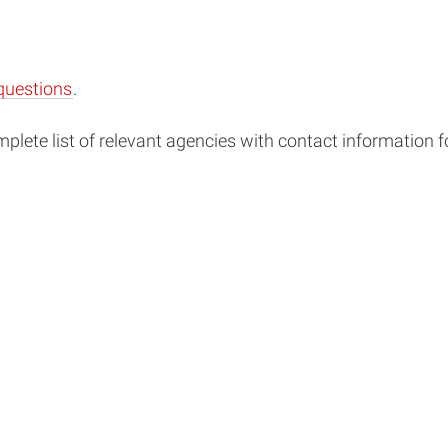
questions
.
lete list of relevant agencies with contact information 