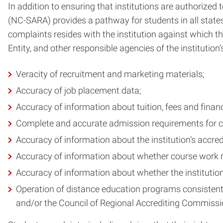
In addition to ensuring that institutions are authorize
(NC-SARA) provides a pathway for students in all states 
complaints resides with the institution against which th
Entity, and other responsible agencies of the instituti
Veracity of recruitment and marketing materials;
Accuracy of job placement data;
Accuracy of information about tuition, fees and financ
Complete and accurate admission requirements for 
Accuracy of information about the institution’s accre
Accuracy of information about whether course work me
Accuracy of information about whether the institution’
Operation of distance education programs consistent w
and/or the Council of Regional Accrediting Commissi