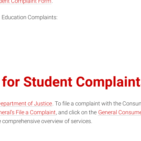
udent Complaint Form
.
y Education Complaints:
 for Student Complain
Department of Justice
. To file a complaint with the Consu
eral’s File a Complaint
, and click on the
General Consume
e comprehensive overview of services.