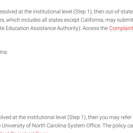
solved at the institutional level (Step 1), then out-of-stat
, which includes all states except California, may submi
e Education Assistance Authority). Access the
Complaint
ina:
lved at the institutional level (Step 1), then you may refe
e University of North Carolina System Office. The policy c