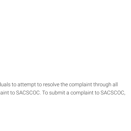
als to attempt to resolve the complaint through all
omplaint to SACSCOC. To submit a complaint to SACSCOC,