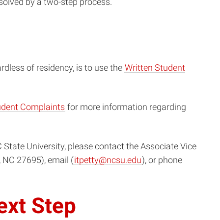
esolved by a two-step process.
ardless of residency, is to use the
Written Student
tudent Complaints
for more information regarding
State University, please contact the Associate Vice
, NC 27695), email (
itpetty@ncsu.edu
), or phone
ext Step