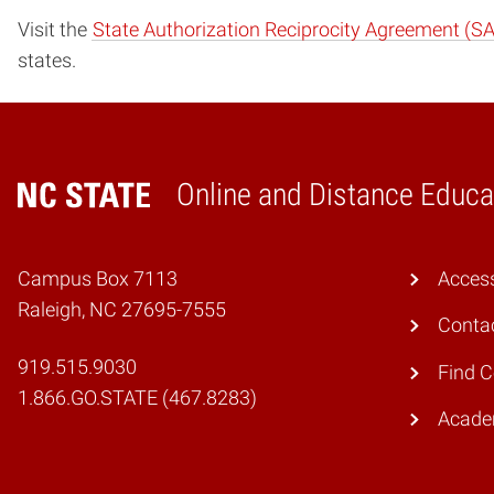
Visit the
State Authorization Reciprocity Agreement (S
states.
Online and Distance Educa
Home
Campus Box 7113
Access
Raleigh, NC 27695-7555
Conta
919.515.9030
Find 
1.866.GO.STATE (467.8283)
Academ