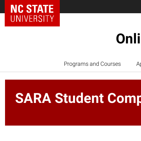
Onl
Programs and Courses
A
SARA Student Compl