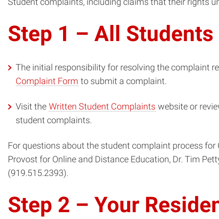
Student complaints, including claims that their rights u
Step 1 – All Students
The initial responsibility for resolving the complaint re
Complaint Form
to submit a complaint.
Visit the
Written Student Complaints
website or revi
student complaints.
For questions about the student complaint process for 
Provost for Online and Distance Education, Dr. Tim Pet
(919.515.2393).
Step 2 – Your Reside