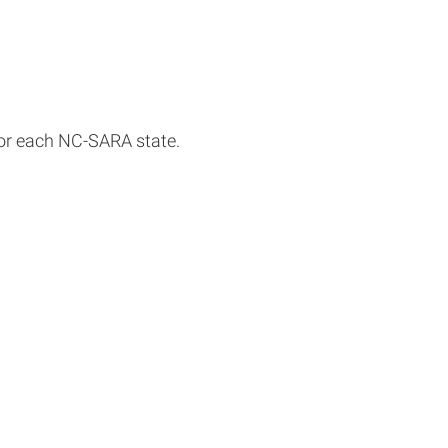
for each NC-SARA state.