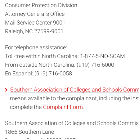
Consumer Protection Division
Attorney General’s Office
Mail Service Center 9001
Raleigh, NC 27699-9001
For telephone assistance:
Toll-free within North Carolina: 1-877-5-NO-SCAM
From outside North Carolina: (919) 716-6000
En Espanol: (919) 716-0058
Southern Association of Colleges and Schools Com
means available to the complainant, including the i
complete the
Complaint Form
.
Southern Association of Colleges and Schools Commis
1866 Southern Lane