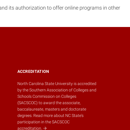
and its authorization to offer online programs in other
ACCREDITATION
North Carolina State University is accredited
by the
Southern Association of Colleges and
Schools Commission on Colleges
(SACSCOC)
to award the associate,
baccalaureate, masters and doctorate
degrees.
Read more about NC State's
participation in the SACSCOC
accreditation.