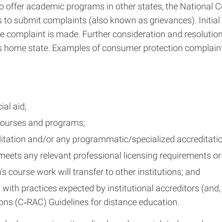
d to offer academic programs in other states, the National
to submit complaints (also known as grievances). Initial r
e complaint is made. Further consideration and resolution, 
on’s home state. Examples of consumer protection complaint
ial aid;
courses and programs;
ditation and/or any programmatic/specialized accreditation
ets any relevant professional licensing requirements or 
s course work will transfer to other institutions; and
ith practices expected by institutional accreditors (and,
ons (C‐RAC) Guidelines for distance education.