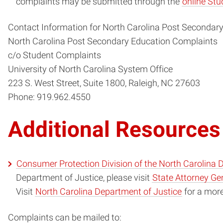
complaints may be submitted through the
online St
Contact Information for North Carolina Post Secondar
North Carolina Post Secondary Education Complaints
c/o Student Complaints
University of North Carolina System Office
223 S. West Street, Suite 1800, Raleigh, NC 27603
Phone: 919.962.4550
Additional Resources
Consumer Protection Division of the North Carolina 
Department of Justice, please visit
State Attorney Gen
Visit
North Carolina Department of Justice
for a mor
Complaints can be mailed to: