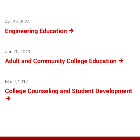
Apr 25, 2024
Engineering Education
Jan 20, 2019
Adult and Community College Education
Mar 7, 2017
College Counseling and Student Development