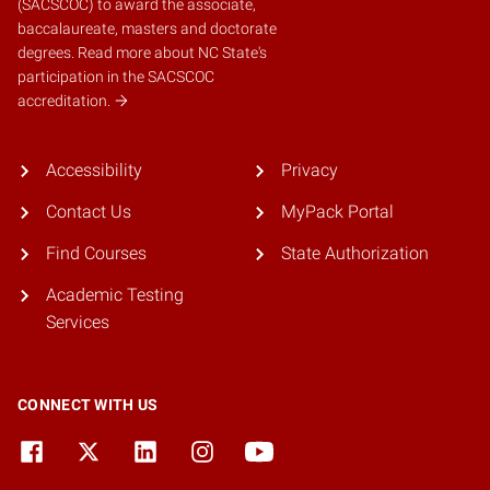
(SACSCOC)
to award the associate,
baccalaureate, masters and doctorate
degrees.
Read more about NC State's
participation in the SACSCOC
accreditation.
Accessibility
Privacy
Contact Us
MyPack Portal
Find Courses
State Authorization
Academic Testing
Services
CONNECT WITH US