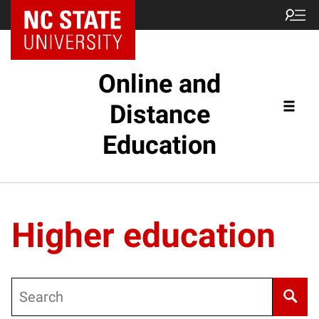
Online and
Distance
Education
Higher education
Search