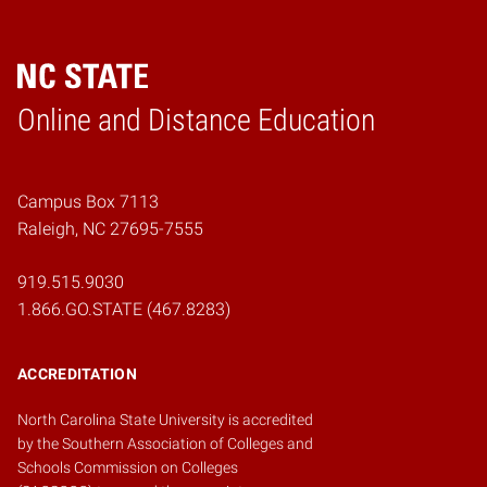
Online and Distance Education
Home
Campus Box 7113
Raleigh, NC 27695-7555
919.515.9030
1.866.GO.STATE (467.8283)
ACCREDITATION
North Carolina State University is accredited
by the
Southern Association of Colleges and
Schools Commission on Colleges