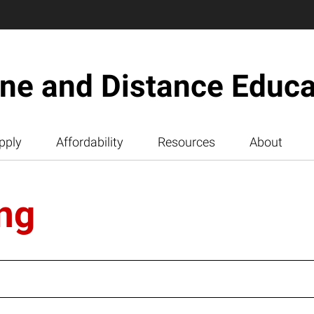
ine and Distance Educa
pply
Affordability
Resources
About
ng