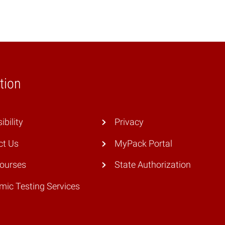
tion
ibility
Privacy
ct Us
MyPack Portal
Courses
State Authorization
ic Testing Services