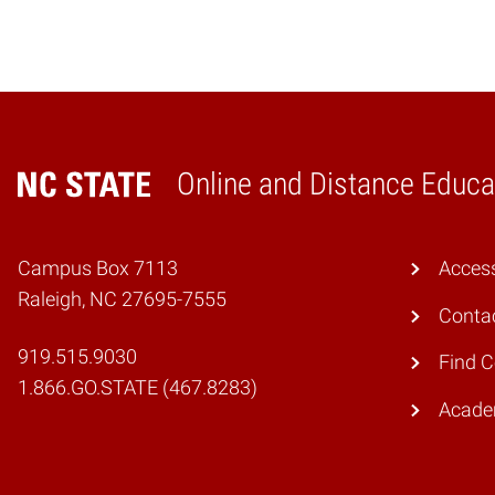
Online and Distance Educa
Home
Campus Box 7113
Access
Raleigh, NC 27695-7555
Conta
919.515.9030
Find 
1.866.GO.STATE (467.8283)
Academ