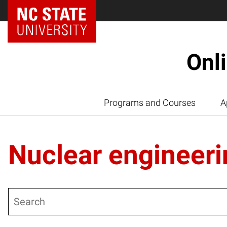
Onl
Programs and Courses
A
Nuclear engineeri
Search