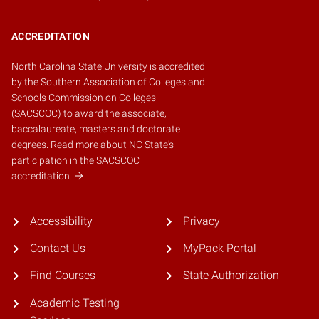
ACCREDITATION
North Carolina State University is accredited
by the
Southern Association of Colleges and
Schools Commission on Colleges
(SACSCOC)
to award the associate,
baccalaureate, masters and doctorate
degrees.
Read more about NC State's
participation in the SACSCOC
accreditation.
Accessibility
Privacy
Contact Us
MyPack Portal
Find Courses
State Authorization
Academic Testing