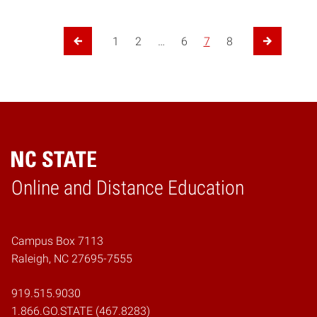
Posts navigation
1
2
…
6
7
8
Previous Page
Next Page
Online and Distance Education
Home
Campus Box 7113
Raleigh, NC 27695-7555
919.515.9030
1.866.GO.STATE (467.8283)