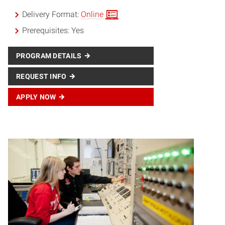
Delivery Format:
Online
Prerequisites:
Yes
PROGRAM DETAILS
REQUEST INFO
APPLY NOW