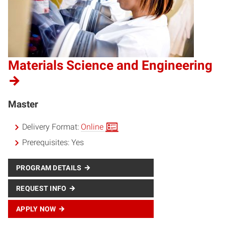
Materials Science and Engineering
Master
Delivery Format:
Online
Prerequisites:
Yes
PROGRAM DETAILS
REQUEST INFO
APPLY NOW