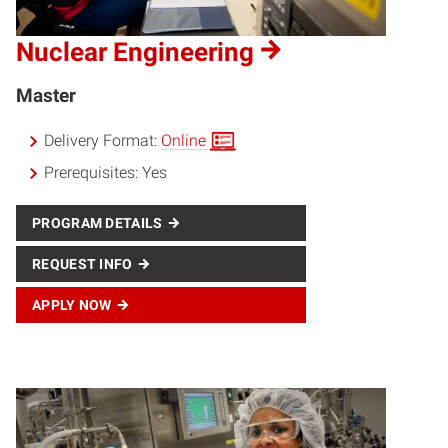
Nuclear Engineering
Master
Delivery Format:
Online
Prerequisites:
Yes
PROGRAM DETAILS
REQUEST INFO
APPLY NOW