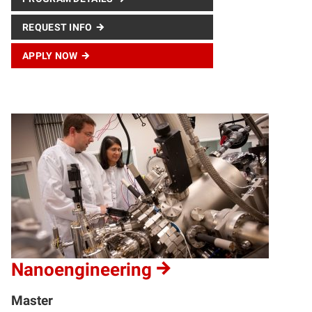
REQUEST INFO
APPLY NOW
Nanoengineering
Master