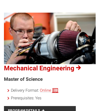
Mechanical Engineering
Master of Science
Delivery Format:
Online
Prerequisites:
Yes
PROGRAM DETAILS