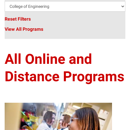
Reset Filters
View All Programs
All Online and
Distance Programs