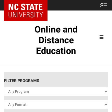
Online and
Distance
Education
FILTER PROGRAMS