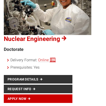
Nuclear Engineering
Doctorate
Delivery Format:
Online
Prerequisites:
Yes
PROGRAM DETAILS
REQUEST INFO
APPLY NOW