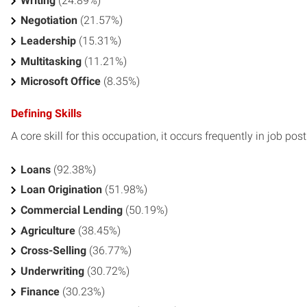
Writing
(24.89%)
Negotiation
(21.57%)
Leadership
(15.31%)
Multitasking
(11.21%)
Microsoft Office
(8.35%)
Defining Skills
A core skill for this occupation, it occurs frequently in job pos
Loans
(92.38%)
Loan Origination
(51.98%)
Commercial Lending
(50.19%)
Agriculture
(38.45%)
Cross-Selling
(36.77%)
Underwriting
(30.72%)
Finance
(30.23%)