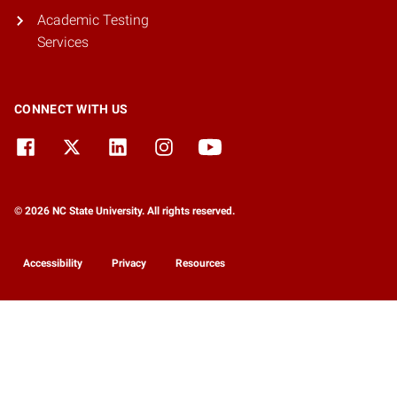
Academic Testing
Services
CONNECT WITH US
© 2026 NC State University. All rights reserved.
Accessibility
Privacy
Resources