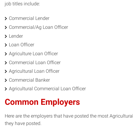
job titles include:
Commercial Lender
Commercial/Ag Loan Officer
Lender
Loan Officer
Agriculture Loan Officer
Commercial Loan Officer
Agricultural Loan Officer
Commercial Banker
Agricultural Commercial Loan Officer
Common Employers
Here are the employers that have posted the most Agricultura
they have posted.