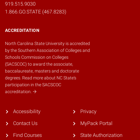
919.515.9030
1.866.GO.STATE (467.8283)
ACCREDITATION
North Carolina State University is accredited
by the
Southern Association of Colleges and
Schools Commission on Colleges
(SACSCOC)
to award the associate,
baccalaureate, masters and doctorate
degrees.
Read more about NC State's
participation in the SACSCOC
accreditation.
Accessibility
Privacy
Contact Us
MyPack Portal
Find Courses
State Authorization