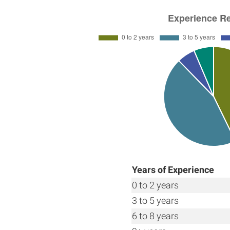
Years of Experience
0 to 2 years
3 to 5 years
6 to 8 years