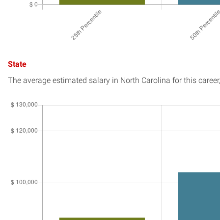
State
The average estimated salary in
North Carolina
for this career