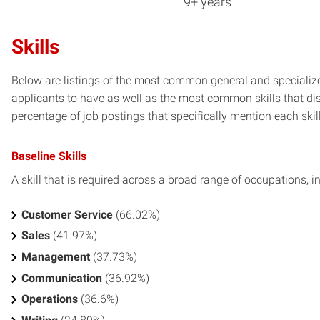
9+ years
Skills
Below are listings of the most common general and specialized
applicants to have as well as the most common skills that dis
percentage of job postings that specifically mention each skill 
Baseline Skills
A skill that is required across a broad range of occupations, i
Customer Service
(66.02%)
Sales
(41.97%)
Management
(37.73%)
Communication
(36.92%)
Operations
(36.6%)