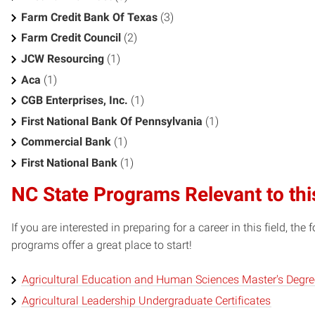
Farm Credit Bank Of Texas
(3)
Farm Credit Council
(2)
JCW Resourcing
(1)
Aca
(1)
CGB Enterprises, Inc.
(1)
First National Bank Of Pennsylvania
(1)
Commercial Bank
(1)
First National Bank
(1)
NC State Programs Relevant to thi
If you are interested in preparing for a career in this field, t
programs offer a great place to start!
Agricultural Education and Human Sciences Master's Degr
Agricultural Leadership Undergraduate Certificates