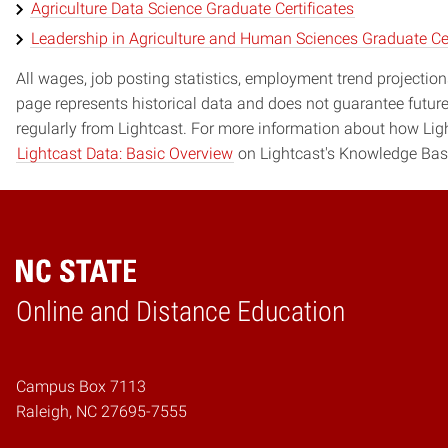
Agriculture Data Science Graduate Certificates
Leadership in Agriculture and Human Sciences Graduate Cer
All wages, job posting statistics, employment trend projections
page represents historical data and does not guarantee futur
regularly from Lightcast. For more information about how Ligh
Lightcast Data: Basic Overview
on Lightcast's Knowledge Bas
Online and Distance Education
Home
Campus Box 7113
Raleigh, NC 27695-7555