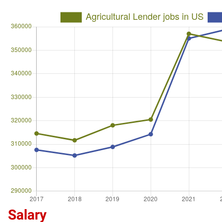
Salary