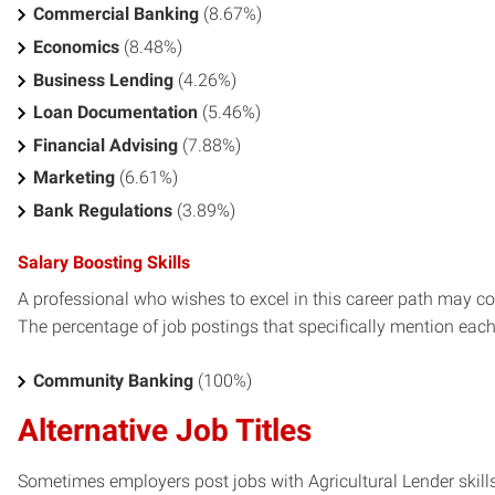
Commercial Banking
(8.67%)
Economics
(8.48%)
Business Lending
(4.26%)
Loan Documentation
(5.46%)
Financial Advising
(7.88%)
Marketing
(6.61%)
Bank Regulations
(3.89%)
Salary Boosting Skills
A professional who wishes to excel in this career path may con
The percentage of job postings that specifically mention each s
Community Banking
(100%)
Alternative Job Titles
Sometimes employers post jobs with Agricultural Lender skills