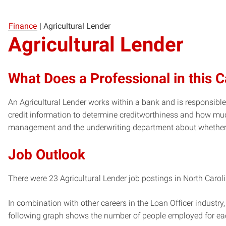
Finance
|
Agricultural Lender
Agricultural Lender
What Does a Professional in this 
An Agricultural Lender works within a bank and is responsible
credit information to determine creditworthiness and how mu
management and the underwriting department about whether 
Job Outlook
There were 23 Agricultural Lender job postings in North Caroli
In combination with other careers in the Loan Officer industry,
following graph shows the number of people employed for ea