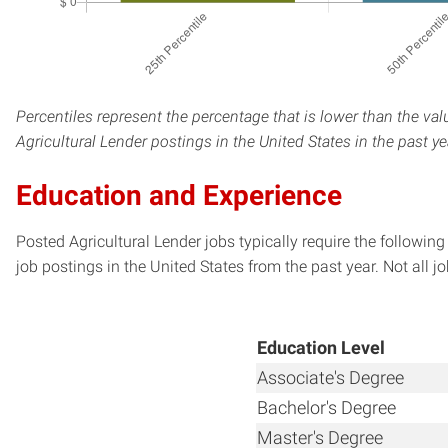
Percentiles represent the percentage that is lower than the val
Agricultural Lender postings in the United States in the past y
Education and Experience
Posted Agricultural Lender jobs typically require the followi
job postings in the United States from the past year. Not all j
Education Level
Associate's Degree
Bachelor's Degree
Master's Degree