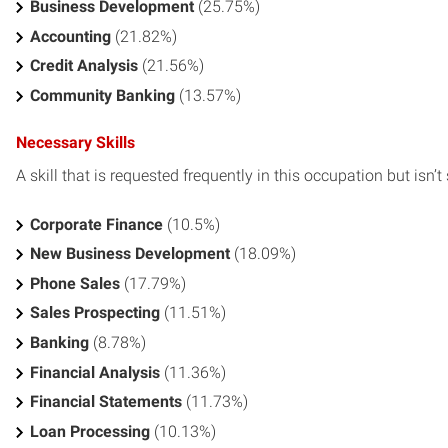
Business Development
(25.75%)
Accounting
(21.82%)
Credit Analysis
(21.56%)
Community Banking
(13.57%)
Necessary Skills
A skill that is requested frequently in this occupation but isn’t s
Corporate Finance
(10.5%)
New Business Development
(18.09%)
Phone Sales
(17.79%)
Sales Prospecting
(11.51%)
Banking
(8.78%)
Financial Analysis
(11.36%)
Financial Statements
(11.73%)
Loan Processing
(10.13%)