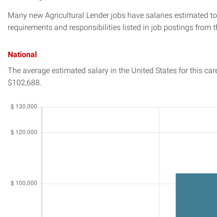
Many new Agricultural Lender jobs have salaries estimated to 
requirements and responsibilities listed in job postings from t
National
The average estimated salary in
the United States
for this car
$102,688.