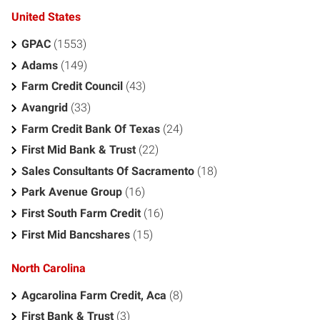
United States
GPAC
(1553)
Adams
(149)
Farm Credit Council
(43)
Avangrid
(33)
Farm Credit Bank Of Texas
(24)
First Mid Bank & Trust
(22)
Sales Consultants Of Sacramento
(18)
Park Avenue Group
(16)
First South Farm Credit
(16)
First Mid Bancshares
(15)
North Carolina
Agcarolina Farm Credit, Aca
(8)
First Bank & Trust
(3)