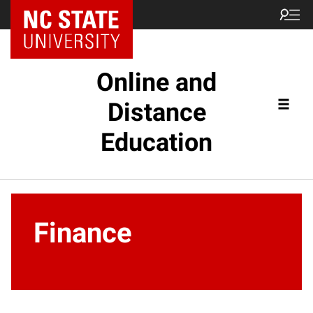
Online and
Distance
Education
Finance