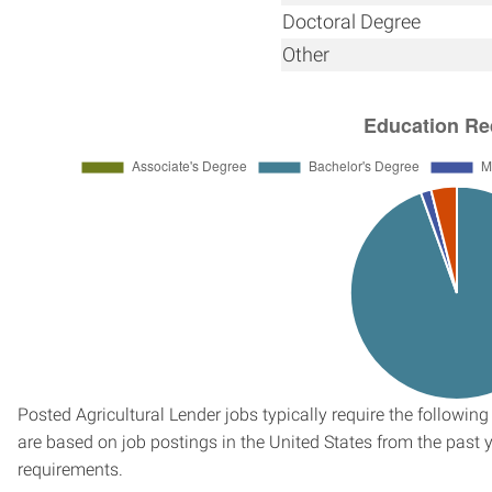
Doctoral Degree
Other
Posted Agricultural Lender jobs typically require the followi
are based on job postings in the United States from the past ye
requirements.