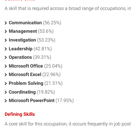
A skill that is required across a broad range of occupations, i
Communication
(56.25%)
Management
(53.6%)
Investigation
(53.23%)
Leadership
(42.81%)
Operations
(39.31%)
Microsoft Office
(25.04%)
Microsoft Excel
(22.96%)
Problem Solving
(21.51%)
Coordinating
(19.82%)
Microsoft PowerPoint
(17.95%)
Defining Skills
A core skill for this occupation, it occurs frequently in job pos