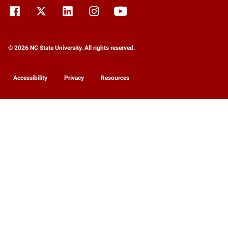
© 2026 NC State University. All rights reserved.
Accessibility
Privacy
Resources