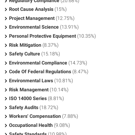
Regulatory Compliance
(20.68%)
Root Cause Analysis
(15%)
Project Management
(12.75%)
Environmental Science
(13.91%)
Personal Protective Equipment
(10.35%)
Risk Mitigation
(8.37%)
Safety Culture
(15.18%)
Environmental Compliance
(14.73%)
Code Of Federal Regulations
(8.47%)
Environmental Laws
(10.81%)
Risk Management
(10.14%)
ISO 14000 Series
(8.81%)
Safety Audits
(18.72%)
Workers' Compensation
(7.88%)
Occupational Health
(9.08%)
Safety Standards
(10.98%)