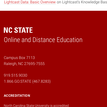
Lightcast Data: Basic Overview
on Lightcast's Knowledge Bas
Online and Distance Education
Home
Campus Box 7113
Raleigh, NC 27695-7555
919.515.9030
1.866.GO.STATE (467.8283)
ACCREDITATION
North Carolina State University is accredited