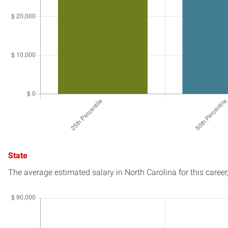
State
The average estimated salary in
North Carolina
for this career