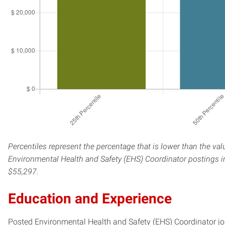
Percentiles represent the percentage that is lower than the val
Environmental Health and Safety (EHS) Coordinator postings in
$55,297.
Education and Experience
Posted Environmental Health and Safety (EHS) Coordinator jobs