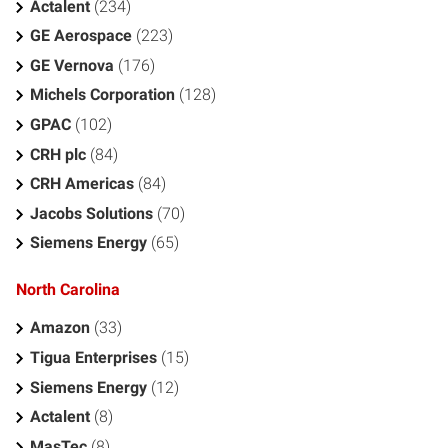
Actalent
(234)
GE Aerospace
(223)
GE Vernova
(176)
Michels Corporation
(128)
GPAC
(102)
CRH plc
(84)
CRH Americas
(84)
Jacobs Solutions
(70)
Siemens Energy
(65)
North Carolina
Amazon
(33)
Tigua Enterprises
(15)
Siemens Energy
(12)
Actalent
(8)
MasTec
(8)