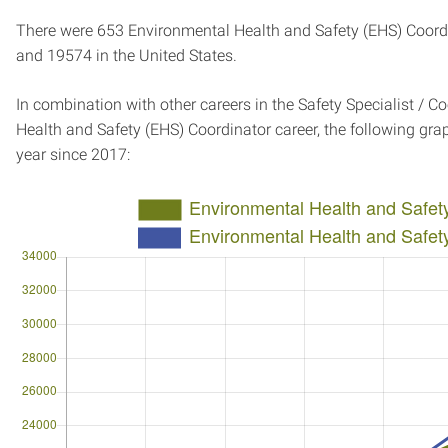
There were 653 Environmental Health and Safety (EHS) Coordin
and 19574 in the United States.
In combination with other careers in the Safety Specialist / C
Health and Safety (EHS) Coordinator career, the following g
year since 2017: