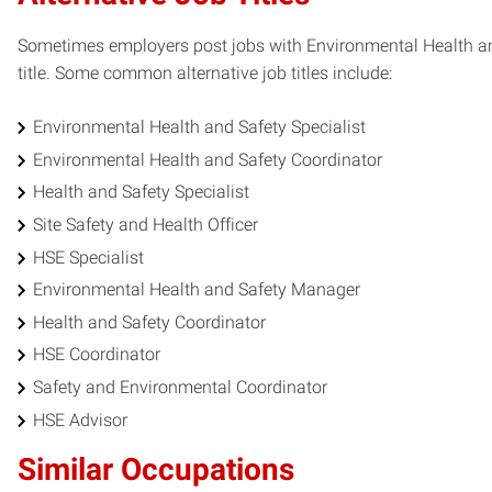
Sometimes employers post jobs with Environmental Health and 
title. Some common alternative job titles include:
Environmental Health and Safety Specialist
Environmental Health and Safety Coordinator
Health and Safety Specialist
Site Safety and Health Officer
HSE Specialist
Environmental Health and Safety Manager
Health and Safety Coordinator
HSE Coordinator
Safety and Environmental Coordinator
HSE Advisor
Similar Occupations