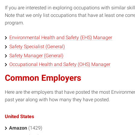
If you are interested in exploring occupations with similar skil
Note that we only list occupations that have at least one co
program.
Environmental Health and Safety (EHS) Manager
Safety Specialist (General)
Safety Manager (General)
Occupational Health and Safety (OHS) Manager
Common Employers
Here are the employers that have posted the most Environment
past year along with how many they have posted.
United States
Amazon
(1429)