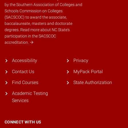
by the
Southern Association of Colleges and
Schools Commission on Colleges
(SACSCOC)
to award the associate,
baccalaureate, masters and doctorate
degrees.
Read more about NC State's
participation in the SACSCOC
accreditation.
Accessibility
Privacy
Contact Us
MyPack Portal
Find Courses
State Authorization
Academic Testing
Services
CONNECT WITH US