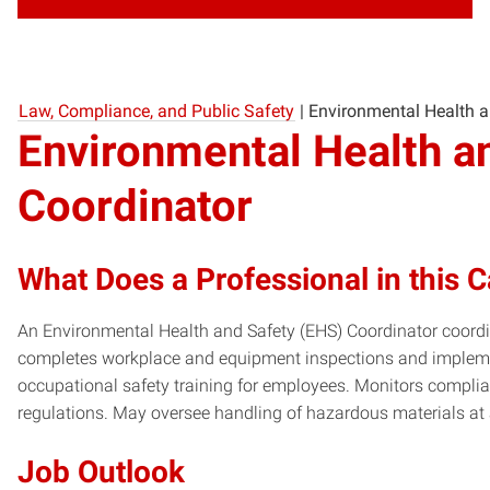
Law, Compliance, and Public Safety
|
Environmental Health a
Environmental Health a
Coordinator
What Does a Professional in this 
An Environmental Health and Safety (EHS) Coordinator coordin
completes workplace and equipment inspections and impleme
occupational safety training for employees. Monitors compli
regulations. May oversee handling of hazardous materials at
Job Outlook