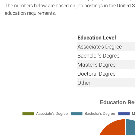
The numbers below are based on job postings in the United Sta
education requirements.
Education Level
Associate's Degree
Bachelor's Degree
Master's Degree
Doctoral Degree
Other