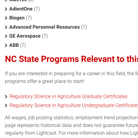
AdientOne
(7)
Biogen
(7)
Advanced Personnel Resources
(7)
GE Aerospace
(7)
ABB
(7)
NC State Programs Relevant to thi
If you are interested in preparing for a career in this field, t
programs offer a great place to start!
Regulatory Science in Agriculture Graduate Certificates
Regulatory Science in Agriculture Undergraduate Certificate
All wages, job posting statistics, employment trend projections
page represents historical data and does not guarantee futur
regularly from Lightcast. For more information about how Ligh