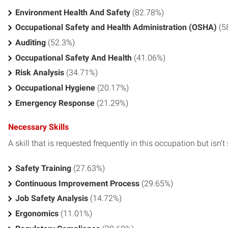
Environment Health And Safety
(82.78%)
Occupational Safety and Health Administration (OSHA)
(5
Auditing
(52.3%)
Occupational Safety And Health
(41.06%)
Risk Analysis
(34.71%)
Occupational Hygiene
(20.17%)
Emergency Response
(21.29%)
Necessary Skills
A skill that is requested frequently in this occupation but isn’t s
Safety Training
(27.63%)
Continuous Improvement Process
(29.65%)
Job Safety Analysis
(14.72%)
Ergonomics
(11.01%)