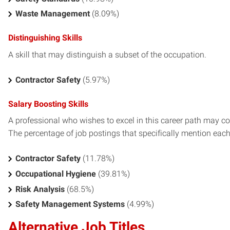
Waste Management
(8.09%)
Distinguishing Skills
A skill that may distinguish a subset of the occupation.
Contractor Safety
(5.97%)
Salary Boosting Skills
A professional who wishes to excel in this career path may con
The percentage of job postings that specifically mention each s
Contractor Safety
(11.78%)
Occupational Hygiene
(39.81%)
Risk Analysis
(68.5%)
Safety Management Systems
(4.99%)
Alternative Job Titles