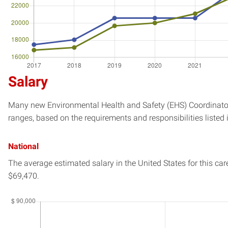
Salary
Many new Environmental Health and Safety (EHS) Coordinator 
ranges, based on the requirements and responsibilities listed 
National
The average estimated salary in
the United States
for this car
$69,470.