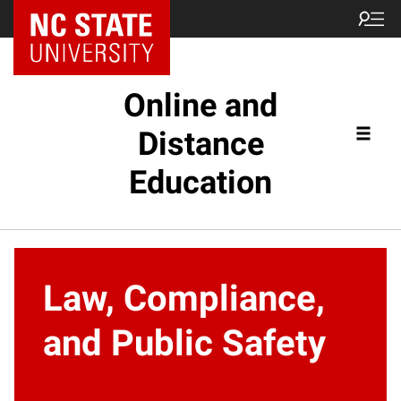
Online and
Distance
Education
Law, Compliance,
and Public Safety