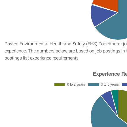
Posted Environmental Health and Safety (EHS) Coordinator job
experience. The numbers below are based on job postings in th
postings list experience requirements.