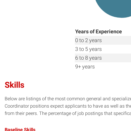
Years of Experience
0 to 2 years
3 to 5 years
6 to 8 years
9+ years
Skills
Below are listings of the most common general and specialize
Coordinator positions expect applicants to have as well as th
from their peers. The percentage of job postings that specifical
Baseline Skills