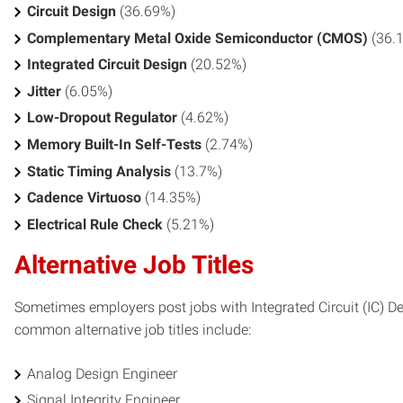
Circuit Design
(36.69%)
Complementary Metal Oxide Semiconductor (CMOS)
(36.
Integrated Circuit Design
(20.52%)
Jitter
(6.05%)
Low-Dropout Regulator
(4.62%)
Memory Built-In Self-Tests
(2.74%)
Static Timing Analysis
(13.7%)
Cadence Virtuoso
(14.35%)
Electrical Rule Check
(5.21%)
Alternative Job Titles
Sometimes employers post jobs with Integrated Circuit (IC) Desi
common alternative job titles include:
Analog Design Engineer
Signal Integrity Engineer