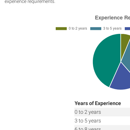
experience requirements.
Years of Experience
0 to 2 years
3 to 5 years
6 to 8 years