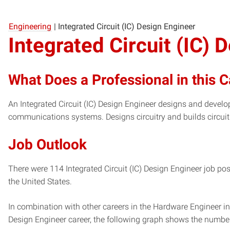
Engineering
|
Integrated Circuit (IC) Design Engineer
Integrated Circuit (IC) 
What Does a Professional in this 
An Integrated Circuit (IC) Design Engineer designs and develop
communications systems. Designs circuitry and builds circui
Job Outlook
There were 114 Integrated Circuit (IC) Design Engineer job pos
the United States.
In combination with other careers in the Hardware Engineer ind
Design Engineer career, the following graph shows the numbe