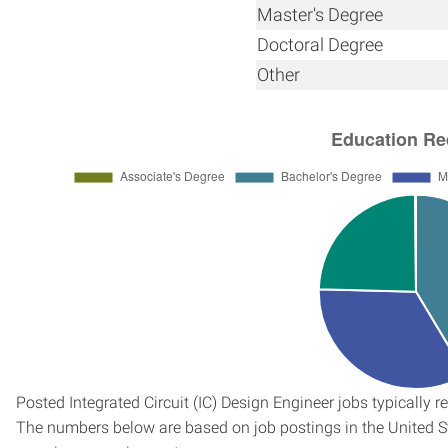
Master's Degree
Doctoral Degree
Other
Posted Integrated Circuit (IC) Design Engineer jobs typically r
The numbers below are based on job postings in the United Sta