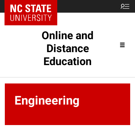
Online and
Distance
Education
Engineering