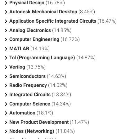
Physical Design
(16.78%)
Autodesk Mechanical Desktop
(8.45%)
Application Specific Integrated Circuits
(16.47%)
Analog Electronics
(14.85%)
Computer Engineering
(16.72%)
MATLAB
(14.19%)
Tcl (Programming Language)
(14.87%)
Verilog
(13.76%)
Semiconductors
(14.63%)
Radio Frequency
(14.02%)
Integrated Circuits
(13.34%)
Computer Science
(14.34%)
Automation
(18.1%)
New Product Development
(11.47%)
Nodes (Networking)
(11.04%)