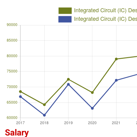
Salary