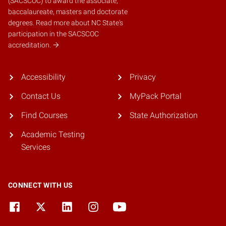
(SACSCOC)
to award the associate,
baccalaureate, masters and doctorate
degrees.
Read more about NC State's
participation in the SACSCOC
accreditation.
Accessibility
Privacy
Contact Us
MyPack Portal
Find Courses
State Authorization
Academic Testing
Services
CONNECT WITH US