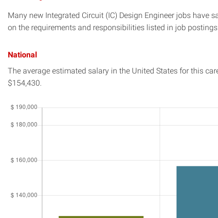
Many new Integrated Circuit (IC) Design Engineer jobs have sa
on the requirements and responsibilities listed in job postings
National
The average estimated salary in
the United States
for this car
$154,430.