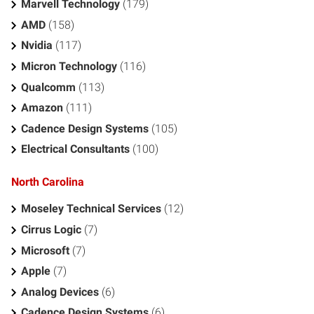
Marvell Technology
(179)
AMD
(158)
Nvidia
(117)
Micron Technology
(116)
Qualcomm
(113)
Amazon
(111)
Cadence Design Systems
(105)
Electrical Consultants
(100)
North Carolina
Moseley Technical Services
(12)
Cirrus Logic
(7)
Microsoft
(7)
Apple
(7)
Analog Devices
(6)
Cadence Design Systems
(6)