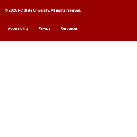
© 2026 NC State University. All rights reserved.
Accessibility
Privacy
Resources