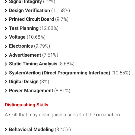
Signal Integrity
(12%)
Design Verification
(11.68%)
Printed Circuit Board
(9.7%)
Test Planning
(12.08%)
Voltage
(10.68%)
Electronics
(9.79%)
Advertisement
(7.61%)
Static Timing Analysis
(8.68%)
SystemVerilog (Direct Programming Interface)
(10.55%)
Digital Design
(8%)
Power Management
(8.81%)
Distinguishing Skills
A skill that may distinguish a subset of the occupation.
Behavioral Modeling
(8.45%)