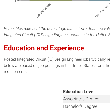
Percentiles represent the percentage that is lower than the val
Integrated Circuit (IC) Design Engineer postings in the United 
Education and Experience
Posted Integrated Circuit (IC) Design Engineer jobs typically 
below are based on job postings in the United States from the 
requirements.
Education Level
Associate's Degree
Bachelor's Degree