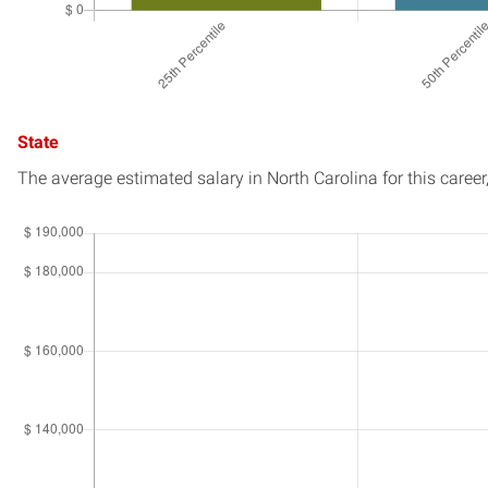
State
The average estimated salary in
North Carolina
for this career