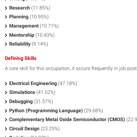
Research
(11.85%)
Planning
(10.95%)
Management
(10.71%)
Mentorship
(10.43%)
Reliability
(9.14%)
Defining Skills
A core skill for this occupation, it occurs frequently in job pos
Electrical Engineering
(47.18%)
Simulations
(41.52%)
Debugging
(31.57%)
Python (Programming Language)
(29.68%)
Complementary Metal Oxide Semiconductor (CMOS)
(22.
Circuit Design
(23.25%)