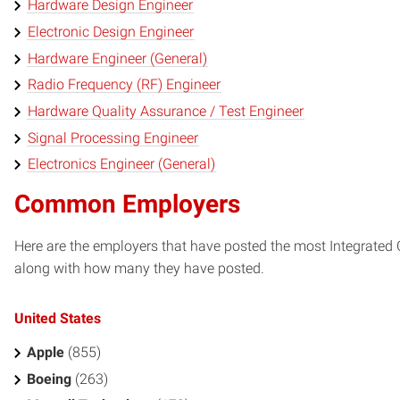
Hardware Design Engineer
Electronic Design Engineer
Hardware Engineer (General)
Radio Frequency (RF) Engineer
Hardware Quality Assurance / Test Engineer
Signal Processing Engineer
Electronics Engineer (General)
Common Employers
Here are the employers that have posted the most Integrated Ci
along with how many they have posted.
United States
Apple
(855)
Boeing
(263)