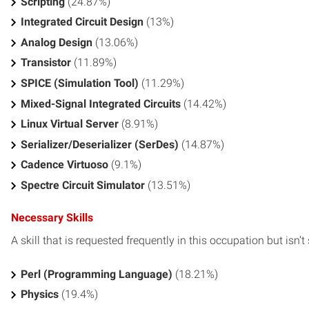
Scripting
(24.87%)
Integrated Circuit Design
(13%)
Analog Design
(13.06%)
Transistor
(11.89%)
SPICE (Simulation Tool)
(11.29%)
Mixed-Signal Integrated Circuits
(14.42%)
Linux Virtual Server
(8.91%)
Serializer/Deserializer (SerDes)
(14.87%)
Cadence Virtuoso
(9.1%)
Spectre Circuit Simulator
(13.51%)
Necessary Skills
A skill that is requested frequently in this occupation but isn’t s
Perl (Programming Language)
(18.21%)
Physics
(19.4%)