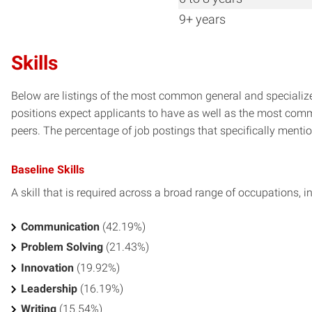
9+ years
Skills
Below are listings of the most common general and specialized
positions expect applicants to have as well as the most commo
peers. The percentage of job postings that specifically mention 
Baseline Skills
A skill that is required across a broad range of occupations, i
Communication
(42.19%)
Problem Solving
(21.43%)
Innovation
(19.92%)
Leadership
(16.19%)
Writing
(15.54%)