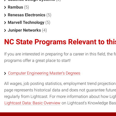
Rambus
(5)
Renesas Electronics
(5)
Marvell Technology
(5)
Juniper Networks
(4)
NC State Programs Relevant to thi
If you are interested in preparing for a career in this field, t
programs offer a great place to start!
Computer Engineering Master's Degrees
All wages, job posting statistics, employment trend projections
page represents historical data and does not guarantee futur
regularly from Lightcast. For more information about how Ligh
Lightcast Data: Basic Overview
on Lightcast's Knowledge Bas