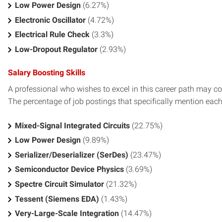
Low Power Design
(6.27%)
Electronic Oscillator
(4.72%)
Electrical Rule Check
(3.3%)
Low-Dropout Regulator
(2.93%)
Salary Boosting Skills
A professional who wishes to excel in this career path may con
The percentage of job postings that specifically mention each s
Mixed-Signal Integrated Circuits
(22.75%)
Low Power Design
(9.89%)
Serializer/Deserializer (SerDes)
(23.47%)
Semiconductor Device Physics
(3.69%)
Spectre Circuit Simulator
(21.32%)
Tessent (Siemens EDA)
(1.43%)
Very-Large-Scale Integration
(14.47%)