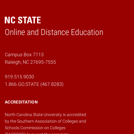
Online and Distance Education
Home
Campus Box 7113
Raleigh, NC 27695-7555
919.515.9030
1.866.GO.STATE (467.8283)
ACCREDITATION
North Carolina State University is accredited
by the
Southern Association of Colleges and
Schools Commission on Colleges