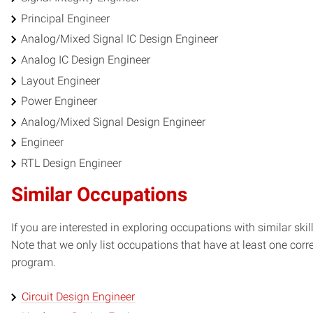
Principal Engineer
Analog/Mixed Signal IC Design Engineer
Analog IC Design Engineer
Layout Engineer
Power Engineer
Analog/Mixed Signal Design Engineer
Engineer
RTL Design Engineer
Similar Occupations
If you are interested in exploring occupations with similar skil
Note that we only list occupations that have at least one co
program.
Circuit Design Engineer