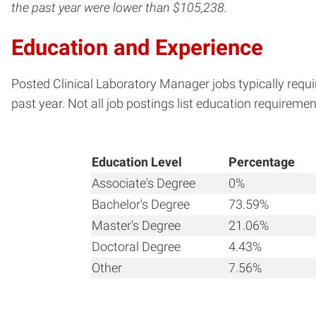
the past year were lower than $105,238.
Education and Experience
Posted Clinical Laboratory Manager jobs typically requi
past year. Not all job postings list education requiremen
Education Level
Percentage
Associate's Degree
0%
Bachelor's Degree
73.59%
Master's Degree
21.06%
Doctoral Degree
4.43%
Other
7.56%