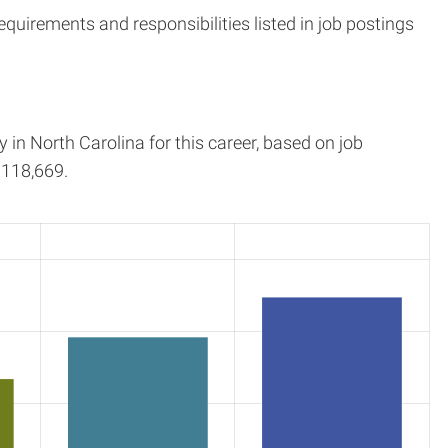
quirements and responsibilities listed in job postings
y in
North Carolina
for this career, based on job
118,669.