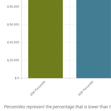
Percentiles represent the percentage that is lower than 