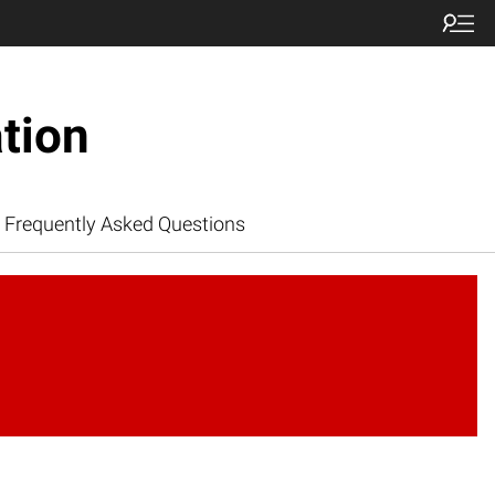
tion
Frequently Asked Questions