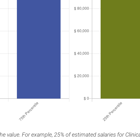
the value. For example, 25% of estimated salaries for Clini