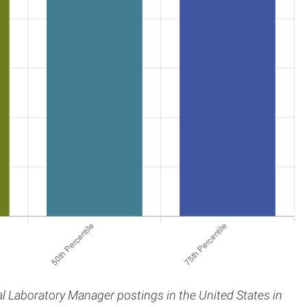
cal Laboratory Manager postings in the United States in