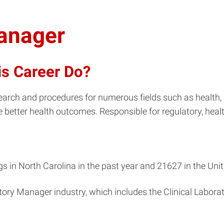
Manager
is Career Do?
arch and procedures for numerous fields such as health, 
e better health outcomes. Responsible for regulatory, healt
 in North Carolina in the past year and 21627 in the Unit
atory Manager industry, which includes the Clinical Labor