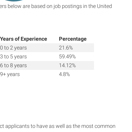
ers below are based on job postings in the United
Years of Experience
Percentage
0 to 2 years
21.6%
3 to 5 years
59.49%
6 to 8 years
14.12%
9+ years
4.8%
ect applicants to have as well as the most common