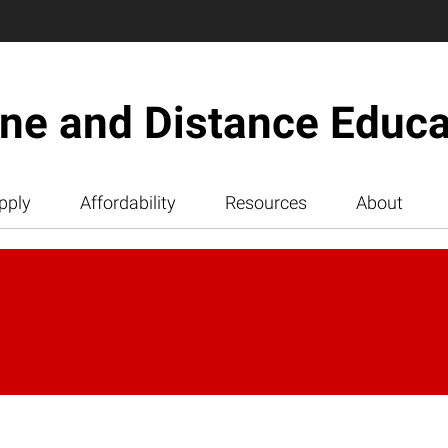
ine and Distance Educa
pply
Affordability
Resources
About