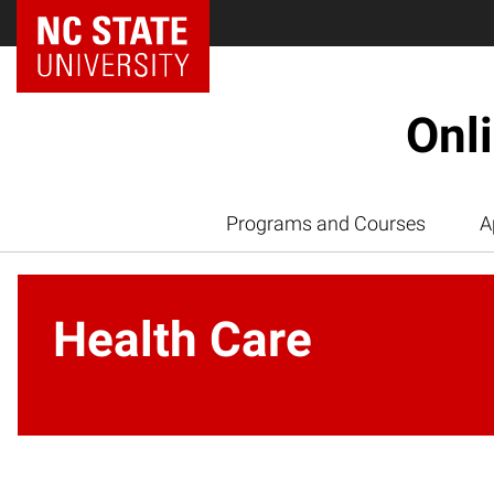
Onl
Programs and Courses
A
Health Care