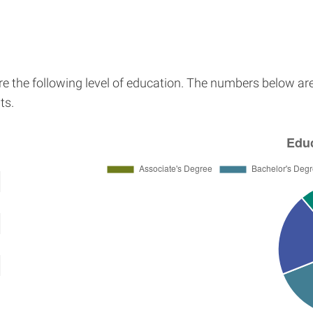
re the following level of education. The numbers below ar
ts.