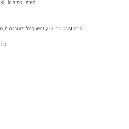
ll is also listed.
n, it occurs frequently in job postings.
2%)