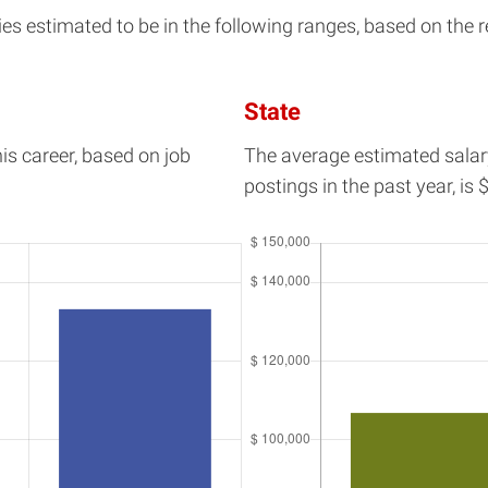
 estimated to be in the following ranges, based on the re
State
his career, based on job
The average estimated salar
postings in the past year, is
$