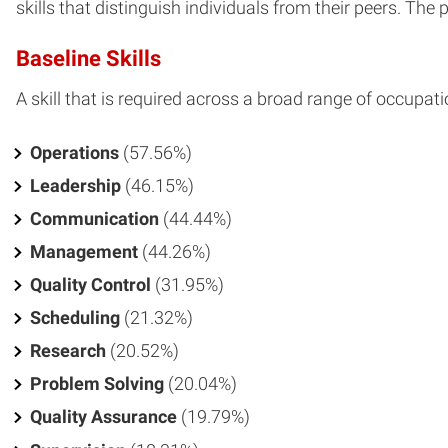
skills that distinguish individuals from their peers. The 
Baseline Skills
A skill that is required across a broad range of occupati
Operations
(57.56%)
Leadership
(46.15%)
Communication
(44.44%)
Management
(44.26%)
Quality Control
(31.95%)
Scheduling
(21.32%)
Research
(20.52%)
Problem Solving
(20.04%)
Quality Assurance
(19.79%)