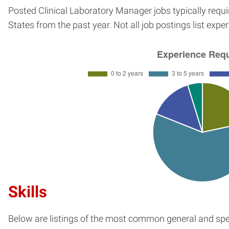
Posted Clinical Laboratory Manager jobs typically requ
States from the past year. Not all job postings list exp
Skills
Below are listings of the most common general and spec