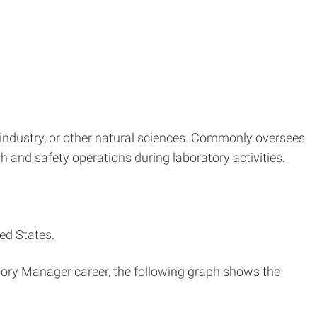
industry, or other natural sciences. Commonly oversees
h and safety operations during laboratory activities.
ed States.
atory Manager career, the following graph shows the