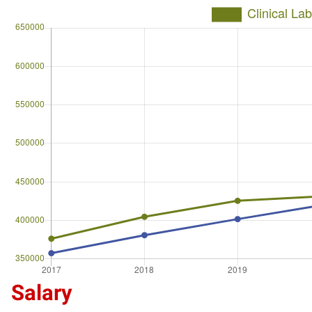
Salary