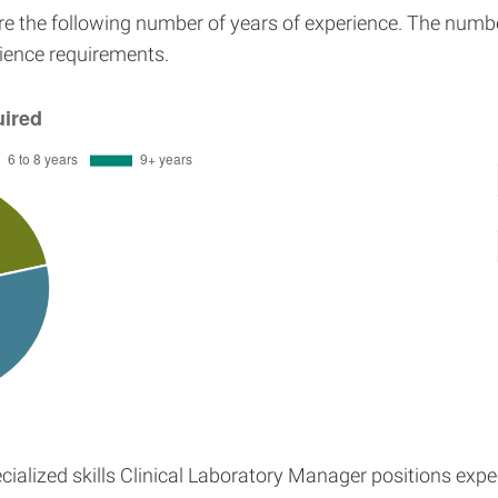
ire the following number of years of experience. The numb
erience requirements.
ialized skills Clinical Laboratory Manager positions exp