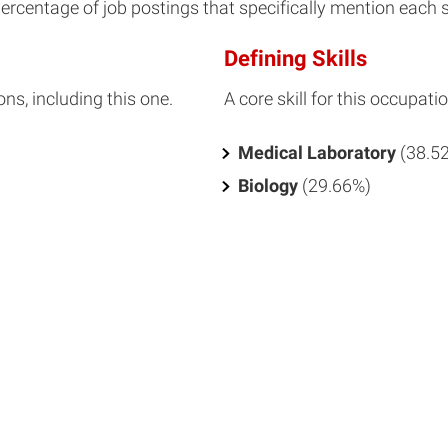
percentage of job postings that specifically mention each ski
Defining Skills
ons, including this one.
A core skill for this occupatio
Medical Laboratory
(38.5
Biology
(29.66%)