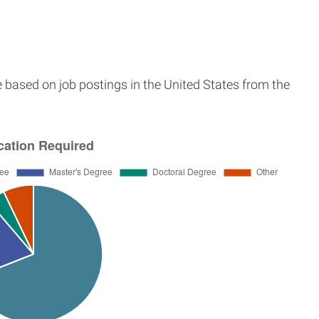
e based on job postings in the United States from the