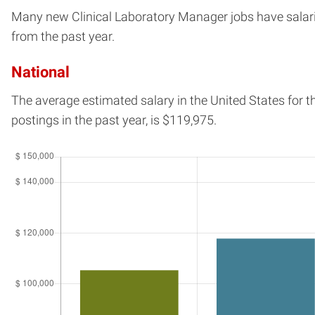
Many new Clinical Laboratory Manager jobs have salaries
from the past year.
National
The average estimated salary in
the United States
for t
postings in the past year, is
$119,975.