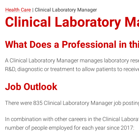
Health Care
|
Clinical Laboratory Manager
Clinical Laboratory 
What Does a Professional in th
A Clinical Laboratory Manager manages laboratory rese
R&D, diagnostic or treatment to allow patients to receiv
Job Outlook
There were 835 Clinical Laboratory Manager job postings
In combination with other careers in the Clinical Labor
number of people employed for each year since 2017: