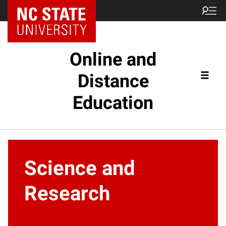
Online and
Distance
Education
Science and
Research