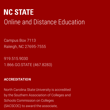
Online and Distance Education
Home
Campus Box 7113
Raleigh, NC 27695-7555
919.515.9030
1.866.GO.STATE (467.8283)
ACCREDITATION
North Carolina State University is accredited
by the
Southern Association of Colleges and
Schools Commission on Colleges
(SACSCOC)
to award the associate,