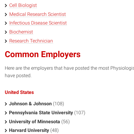
Cell Biologist
Medical Research Scientist
Infectious Disease Scientist
Biochemist
Research Technician
Common Employers
Here are the employers that have posted the most Physiologis
have posted.
United States
Johnson & Johnson
(108)
Pennsylvania State University
(107)
University of Minnesota
(56)
Harvard University
(48)