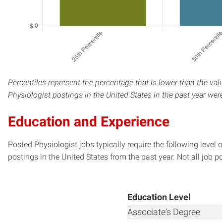
Percentiles represent the percentage that is lower than the val
Physiologist postings in the United States in the past year we
Education and Experience
Posted Physiologist jobs typically require the following leve
postings in the United States from the past year. Not all job p
Education Level
Associate's Degree