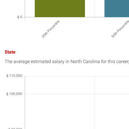
State
The average estimated salary in
North Carolina
for this career