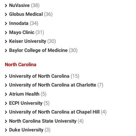
NuVasive
(38)
Globus Medical
(36)
Innodata
(34)
Mayo Clinic
(31)
Keiser University
(30)
Baylor College of Medicine
(30)
North Carolina
University of North Carolina
(15)
University of North Carolina at Charlotte
(7)
Atrium Health
(5)
ECPI University
(5)
University of North Carolina at Chapel Hill
(4)
North Carolina State University
(4)
Duke University
(3)