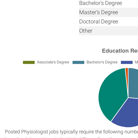
Bachelor's Degree
Master's Degree
Doctoral Degree
Other
Posted Physiologist jobs typically require the following num