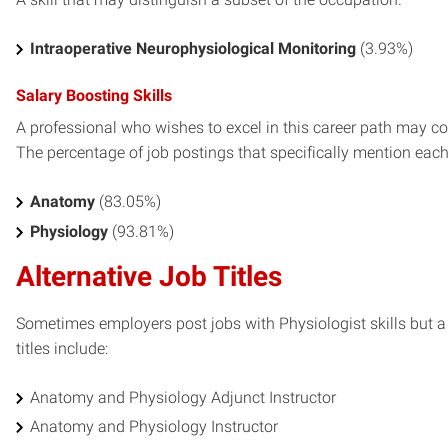
Intraoperative Neurophysiological Monitoring
(3.93%)
Salary Boosting Skills
A professional who wishes to excel in this career path may con
The percentage of job postings that specifically mention each s
Anatomy
(83.05%)
Physiology
(93.81%)
Alternative Job Titles
Sometimes employers post jobs with Physiologist skills but a 
titles include:
Anatomy and Physiology Adjunct Instructor
Anatomy and Physiology Instructor