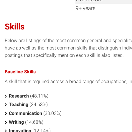
9+ years
Skills
Below are listings of the most common general and specialized
have as well as the most common skills that distinguish indiv
postings that specifically mention each skill is also listed.
Baseline Skills
A skill that is required across a broad range of occupations, i
Research
(48.11%)
Teaching
(34.63%)
Communication
(30.03%)
Writing
(14.68%)
Innovation
(12.14%)