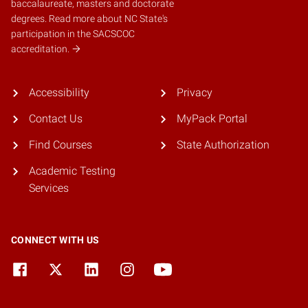
baccalaureate, masters and doctorate
degrees.
Read more about NC State's
participation in the SACSCOC
accreditation.
Accessibility
Privacy
Contact Us
MyPack Portal
Find Courses
State Authorization
Academic Testing
Services
CONNECT WITH US