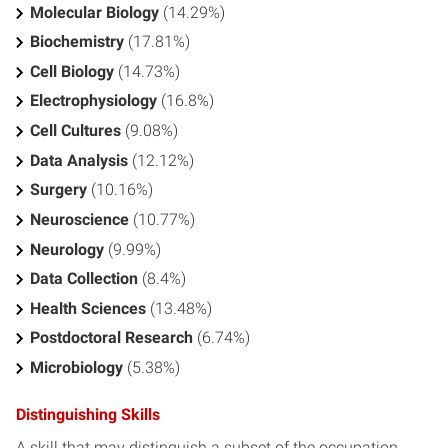
Molecular Biology
(14.29%)
Biochemistry
(17.81%)
Cell Biology
(14.73%)
Electrophysiology
(16.8%)
Cell Cultures
(9.08%)
Data Analysis
(12.12%)
Surgery
(10.16%)
Neuroscience
(10.77%)
Neurology
(9.99%)
Data Collection
(8.4%)
Health Sciences
(13.48%)
Postdoctoral Research
(6.74%)
Microbiology
(5.38%)
Distinguishing Skills
A skill that may distinguish a subset of the occupation.