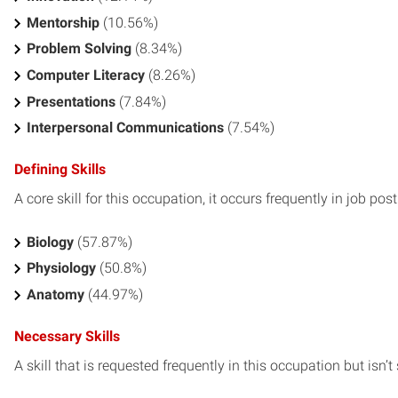
Mentorship
(10.56%)
Problem Solving
(8.34%)
Computer Literacy
(8.26%)
Presentations
(7.84%)
Interpersonal Communications
(7.54%)
Defining Skills
A core skill for this occupation, it occurs frequently in job pos
Biology
(57.87%)
Physiology
(50.8%)
Anatomy
(44.97%)
Necessary Skills
A skill that is requested frequently in this occupation but isn’t s