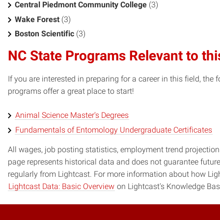
Central Piedmont Community College
(3)
Wake Forest
(3)
Boston Scientific
(3)
NC State Programs Relevant to thi
If you are interested in preparing for a career in this field, t
programs offer a great place to start!
Animal Science Master's Degrees
Fundamentals of Entomology Undergraduate Certificates
All wages, job posting statistics, employment trend projections
page represents historical data and does not guarantee futur
regularly from Lightcast. For more information about how Ligh
Lightcast Data: Basic Overview
on Lightcast's Knowledge Bas