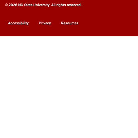
© 2026 NC State University. All rights reserved.
Accessibility
Privacy
Resources