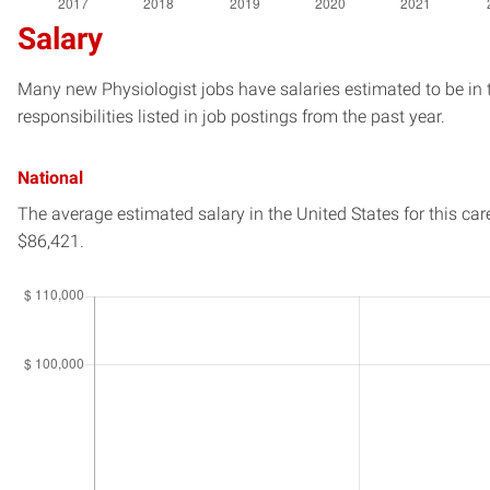
Salary
Many new Physiologist jobs have salaries estimated to be in 
responsibilities listed in job postings from the past year.
National
The average estimated salary in
the United States
for this car
$86,421.