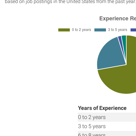
based on job postings in the United States from the past year.
Years of Experience
0 to 2 years
3 to 5 years
6 to 8 years