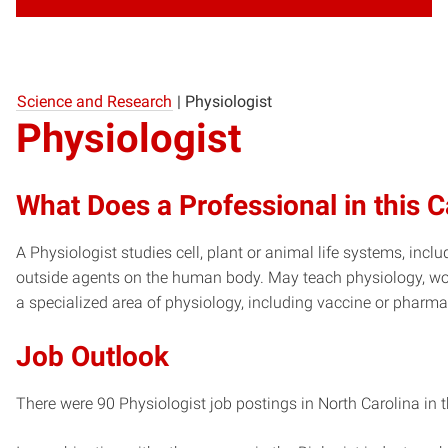
Science and Research
|
Physiologist
Physiologist
What Does a Professional in this 
A Physiologist studies cell, plant or animal life systems, inc
outside agents on the human body. May teach physiology, work 
a specialized area of physiology, including vaccine or pharm
Job Outlook
There were 90 Physiologist job postings in North Carolina in 