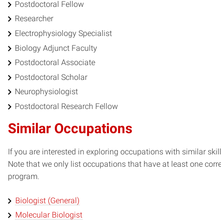
Postdoctoral Fellow
Researcher
Electrophysiology Specialist
Biology Adjunct Faculty
Postdoctoral Associate
Postdoctoral Scholar
Neurophysiologist
Postdoctoral Research Fellow
Similar Occupations
If you are interested in exploring occupations with similar skil
Note that we only list occupations that have at least one co
program.
Biologist (General)
Molecular Biologist