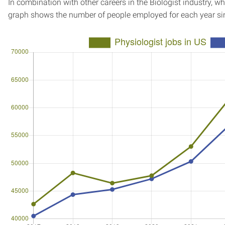
In combination with other careers in the Biologist industry, wh
graph shows the number of people employed for each year si