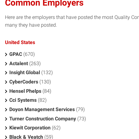
Common Employers
Here are the employers that have posted the most Quality Con
many they have posted.
United States
GPAC
(670)
Actalent
(263)
Insight Global
(132)
CyberCoders
(130)
Hensel Phelps
(84)
Cci Systems
(82)
Doyon Management Services
(79)
Turner Construction Company
(73)
Kiewit Corporation
(62)
Black & Veatch
(59)