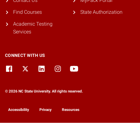
Contact Us
MyPack Portal
Find Courses
State Authorization
Academic Testing
Services
CONNECT WITH US
© 2026 NC State University. All rights reserved.
Accessibility
Privacy
Resources