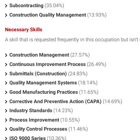
Subcontracting
(35.04%)
Construction Quality Management
(13.93%)
Necessary Skills
A skill that is requested frequently in this occupation but isn’t s
Construction Management
(27.57%)
Continuous Improvement Process
(26.49%)
Submittals (Construction)
(24.83%)
Quality Management Systems
(18.14%)
Good Manufacturing Practices
(11.65%)
Corrective And Preventive Action (CAPA)
(14.69%)
Industry Standards
(14.23%)
Process Improvement
(10.55%)
Quality Control Processes
(11.46%)
ISO 9000 Series
(10.36%)