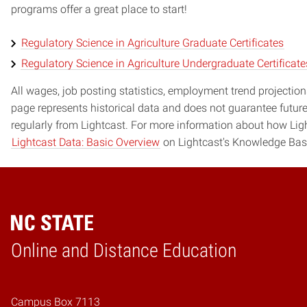
programs offer a great place to start!
Regulatory Science in Agriculture Graduate Certificates
Regulatory Science in Agriculture Undergraduate Certificate
All wages, job posting statistics, employment trend projections
page represents historical data and does not guarantee futur
regularly from Lightcast. For more information about how Ligh
Lightcast Data: Basic Overview
on Lightcast's Knowledge Bas
Online and Distance Education
Home
Campus Box 7113