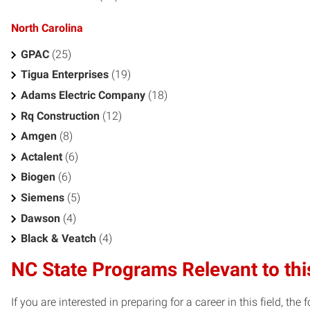
North Carolina
GPAC
(25)
Tigua Enterprises
(19)
Adams Electric Company
(18)
Rq Construction
(12)
Amgen
(8)
Actalent
(6)
Biogen
(6)
Siemens
(5)
Dawson
(4)
Black & Veatch
(4)
NC State Programs Relevant to thi
If you are interested in preparing for a career in this field, t