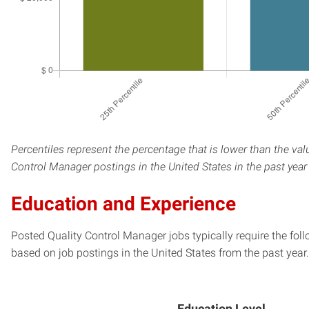
Percentiles represent the percentage that is lower than the val
Control Manager postings in the United States in the past yea
Education and Experience
Posted Quality Control Manager jobs typically require the fol
based on job postings in the United States from the past year.
Education Level