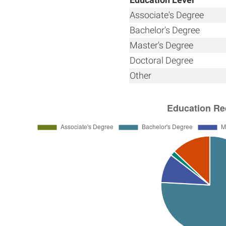
Associate's Degree
Bachelor's Degree
Master's Degree
Doctoral Degree
Other