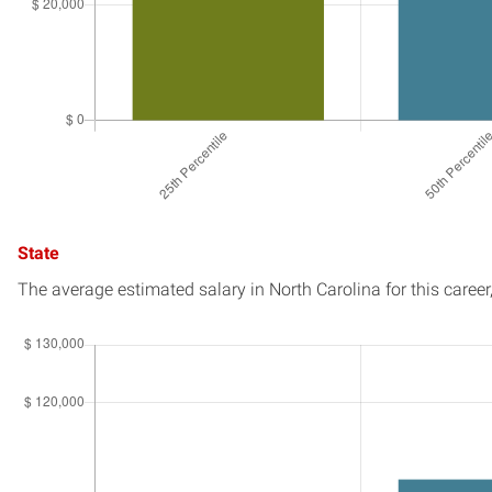
State
The average estimated salary in
North Carolina
for this career