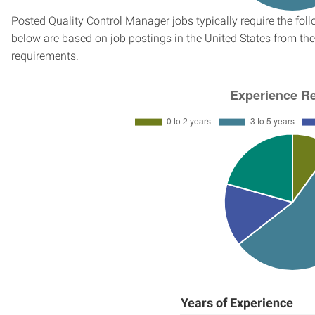
Posted Quality Control Manager jobs typically require the fo
below are based on job postings in the United States from the 
requirements.
Years of Experience