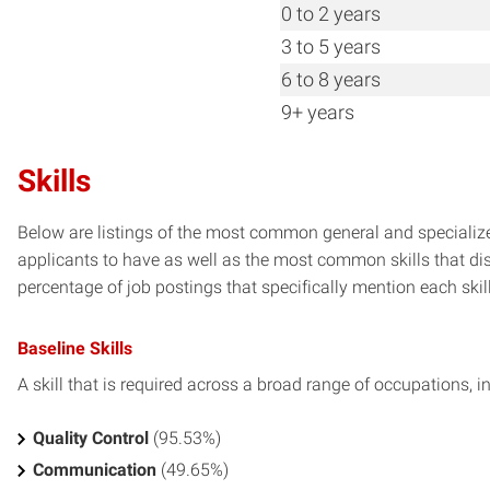
0 to 2 years
3 to 5 years
6 to 8 years
9+ years
Skills
Below are listings of the most common general and specialize
applicants to have as well as the most common skills that dis
percentage of job postings that specifically mention each skill 
Baseline Skills
A skill that is required across a broad range of occupations, i
Quality Control
(95.53%)
Communication
(49.65%)