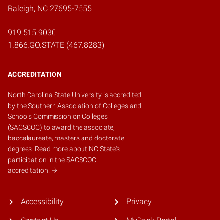
Raleigh, NC 27695-7555
919.515.9030
1.866.GO.STATE (467.8283)
ACCREDITATION
North Carolina State University is accredited
by the
Southern Association of Colleges and
Schools Commission on Colleges
(SACSCOC)
to award the associate,
baccalaureate, masters and doctorate
degrees.
Read more about NC State's
participation in the SACSCOC
accreditation.
Accessibility
Privacy