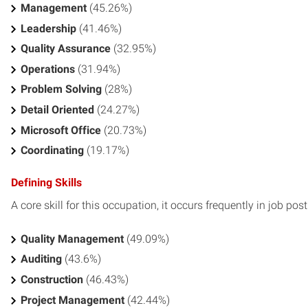
Management
(45.26%)
Leadership
(41.46%)
Quality Assurance
(32.95%)
Operations
(31.94%)
Problem Solving
(28%)
Detail Oriented
(24.27%)
Microsoft Office
(20.73%)
Coordinating
(19.17%)
Defining Skills
A core skill for this occupation, it occurs frequently in job pos
Quality Management
(49.09%)
Auditing
(43.6%)
Construction
(46.43%)
Project Management
(42.44%)