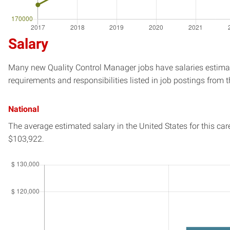
Salary
Many new Quality Control Manager jobs have salaries estimate
requirements and responsibilities listed in job postings from t
National
The average estimated salary in
the United States
for this car
$103,922.