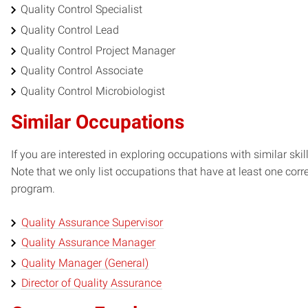
Quality Control Specialist
Quality Control Lead
Quality Control Project Manager
Quality Control Associate
Quality Control Microbiologist
Similar Occupations
If you are interested in exploring occupations with similar skil
Note that we only list occupations that have at least one co
program.
Quality Assurance Supervisor
Quality Assurance Manager
Quality Manager (General)
Director of Quality Assurance