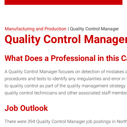
Manufacturing and Production
|
Quality Control Manager
Quality Control Manage
What Does a Professional in this 
A Quality Control Manager focuses on detection of mistakes 
procedures and tests to identify any irregularities and error i
to quality control as part of the quality management strategy
quality control technicians and other associated staff membe
Job Outlook
There were 394 Quality Control Manager job postings in North