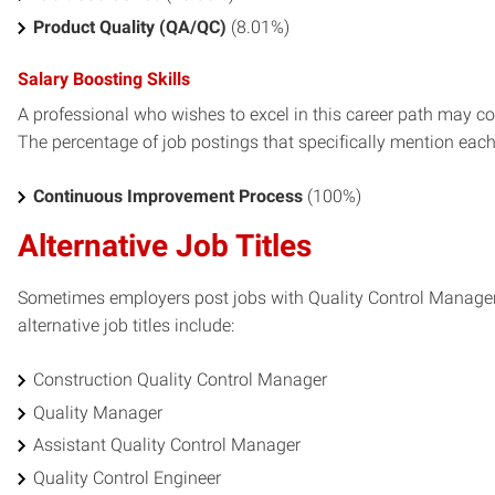
Product Quality (QA/QC)
(8.01%)
Salary Boosting Skills
A professional who wishes to excel in this career path may con
The percentage of job postings that specifically mention each s
Continuous Improvement Process
(100%)
Alternative Job Titles
Sometimes employers post jobs with Quality Control Manager s
alternative job titles include:
Construction Quality Control Manager
Quality Manager
Assistant Quality Control Manager
Quality Control Engineer