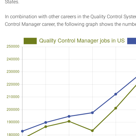
States.
In combination with other careers in the Quality Control Syst
Control Manager career, the following graph shows the numbe