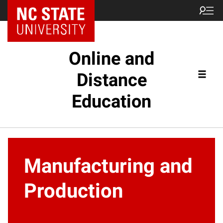
Online and
Distance
Education
Manufacturing and
Production