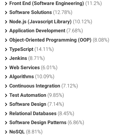
Front End (Software Engineering)
(11.2%)
Software Solutions
(12.78%)
Node.js (Javascript Library)
(10.12%)
Application Development
(7.68%)
Object-Oriented Programming (OOP)
(8.08%)
TypeScript
(14.11%)
Jenkins
(8.71%)
Web Services
(6.01%)
Algorithms
(10.09%)
Continuous Integration
(7.12%)
Test Automation
(9.85%)
Software Design
(7.14%)
Relational Databases
(8.45%)
Software Design Patterns
(6.86%)
NoSQL
(8.81%)