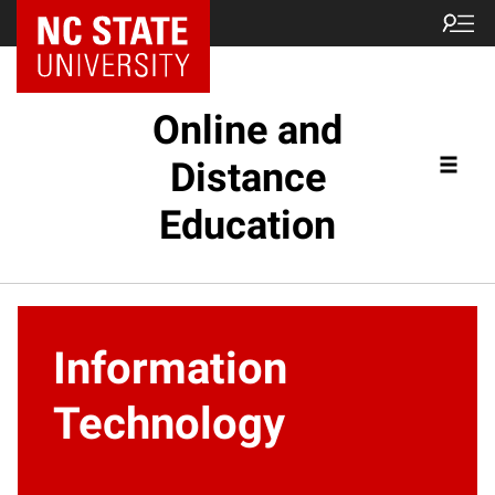
Online and
Distance
Education
Information
Technology