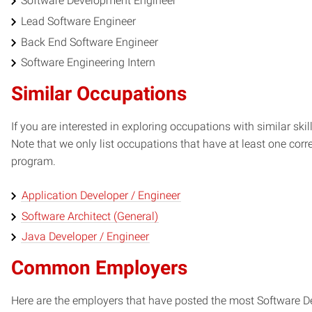
Software Development Engineer
Lead Software Engineer
Back End Software Engineer
Software Engineering Intern
Similar Occupations
If you are interested in exploring occupations with similar skil
Note that we only list occupations that have at least one co
program.
Application Developer / Engineer
Software Architect (General)
Java Developer / Engineer
Common Employers
Here are the employers that have posted the most Software De