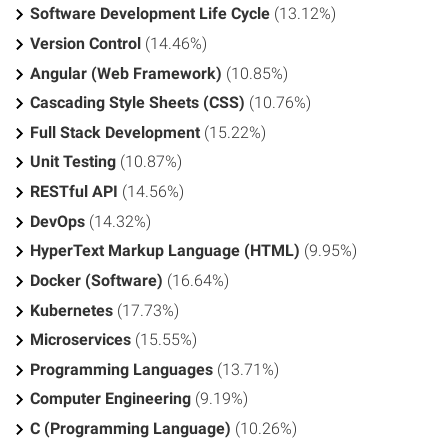
Software Development Life Cycle
(13.12%)
Version Control
(14.46%)
Angular (Web Framework)
(10.85%)
Cascading Style Sheets (CSS)
(10.76%)
Full Stack Development
(15.22%)
Unit Testing
(10.87%)
RESTful API
(14.56%)
DevOps
(14.32%)
HyperText Markup Language (HTML)
(9.95%)
Docker (Software)
(16.64%)
Kubernetes
(17.73%)
Microservices
(15.55%)
Programming Languages
(13.71%)
Computer Engineering
(9.19%)
C (Programming Language)
(10.26%)