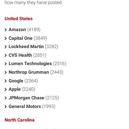
how many they have posted.
United States
Amazon
(4189)
Capital One
(3849)
Lockheed Martin
(3282)
CVS Health
(2851)
Lumen Technologies
(2516)
Northrop Grumman
(2443)
Google
(2364)
Apple
(2240)
JPMorgan Chase
(2125)
General Motors
(1993)
North Carolina