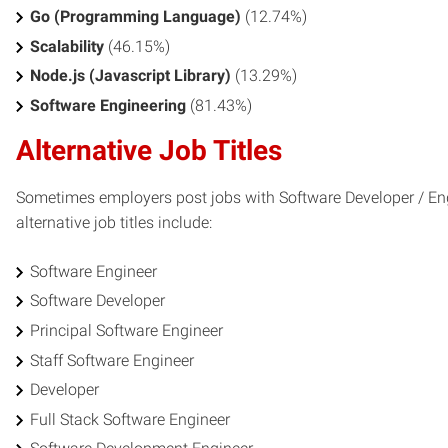
Go (Programming Language)
(12.74%)
Scalability
(46.15%)
Node.js (Javascript Library)
(13.29%)
Software Engineering
(81.43%)
Alternative Job Titles
Sometimes employers post jobs with Software Developer / Engi
alternative job titles include:
Software Engineer
Software Developer
Principal Software Engineer
Staff Software Engineer
Developer
Full Stack Software Engineer