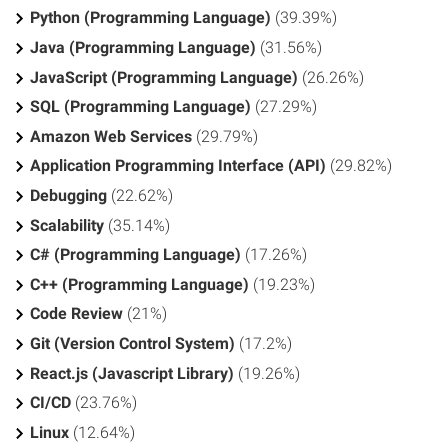
Python (Programming Language)
(39.39%)
Java (Programming Language)
(31.56%)
JavaScript (Programming Language)
(26.26%)
SQL (Programming Language)
(27.29%)
Amazon Web Services
(29.79%)
Application Programming Interface (API)
(29.82%)
Debugging
(22.62%)
Scalability
(35.14%)
C# (Programming Language)
(17.26%)
C++ (Programming Language)
(19.23%)
Code Review
(21%)
Git (Version Control System)
(17.2%)
React.js (Javascript Library)
(19.26%)
CI/CD
(23.76%)
Linux
(12.64%)