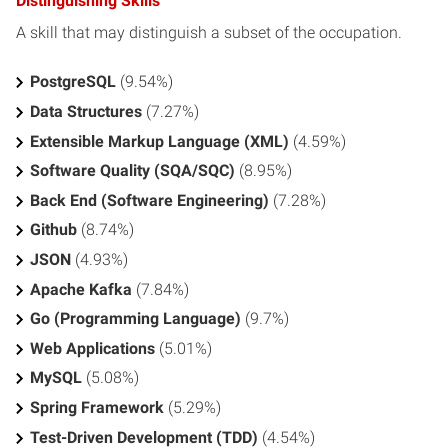
Distinguishing Skills
A skill that may distinguish a subset of the occupation.
PostgreSQL
(9.54%)
Data Structures
(7.27%)
Extensible Markup Language (XML)
(4.59%)
Software Quality (SQA/SQC)
(8.95%)
Back End (Software Engineering)
(7.28%)
Github
(8.74%)
JSON
(4.93%)
Apache Kafka
(7.84%)
Go (Programming Language)
(9.7%)
Web Applications
(5.01%)
MySQL
(5.08%)
Spring Framework
(5.29%)
Test-Driven Development (TDD)
(4.54%)