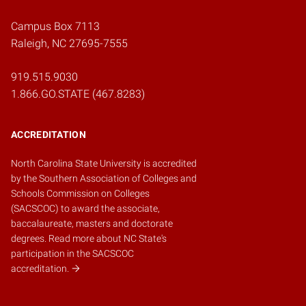
Campus Box 7113
Raleigh, NC 27695-7555
919.515.9030
1.866.GO.STATE (467.8283)
ACCREDITATION
North Carolina State University is accredited
by the
Southern Association of Colleges and
Schools Commission on Colleges
(SACSCOC)
to award the associate,
baccalaureate, masters and doctorate
degrees.
Read more about NC State's
participation in the SACSCOC
accreditation.