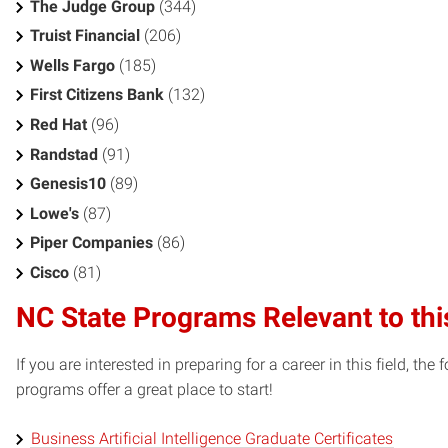
The Judge Group
(344)
Truist Financial
(206)
Wells Fargo
(185)
First Citizens Bank
(132)
Red Hat
(96)
Randstad
(91)
Genesis10
(89)
Lowe's
(87)
Piper Companies
(86)
Cisco
(81)
NC State Programs Relevant to thi
If you are interested in preparing for a career in this field, t
programs offer a great place to start!
Business Artificial Intelligence Graduate Certificates