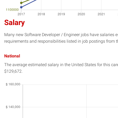
Salary
Many new Software Developer / Engineer jobs have salaries es
requirements and responsibilities listed in job postings from t
National
The average estimated salary in
the United States
for this car
$129,672.