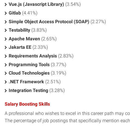
Vue.js (Javascript Library)
(3.54%)
Gitlab
(4.41%)
Simple Object Access Protocol (SOAP)
(2.27%)
Testability
(3.83%)
Apache Maven
(2.65%)
Jakarta EE
(2.33%)
Requirements Analysis
(2.83%)
Programming Tools
(3.77%)
Cloud Technologies
(3.19%)
.NET Framework
(2.51%)
Integration Testing
(3.28%)
Salary Boosting Skills
A professional who wishes to excel in this career path may con
The percentage of job postings that specifically mention each s