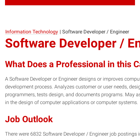
Information Technology
|
Software Developer / Engineer
Software Developer / E
What Does a Professional in this 
A Software Developer or Engineer designs or improves compute
development process. Analyzes customer or user needs, desig
programmers, tests design, and documents programs. May as
in the design of computer applications or computer systems.
Job Outlook
There were 6832 Software Developer / Engineer job postings i