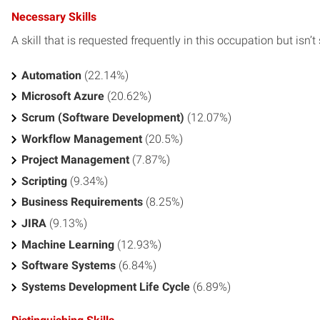
Necessary Skills
A skill that is requested frequently in this occupation but isn’t s
Automation
(22.14%)
Microsoft Azure
(20.62%)
Scrum (Software Development)
(12.07%)
Workflow Management
(20.5%)
Project Management
(7.87%)
Scripting
(9.34%)
Business Requirements
(8.25%)
JIRA
(9.13%)
Machine Learning
(12.93%)
Software Systems
(6.84%)
Systems Development Life Cycle
(6.89%)