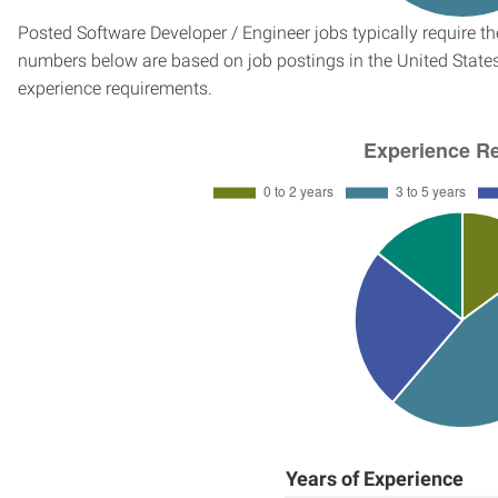
Posted Software Developer / Engineer jobs typically require t
numbers below are based on job postings in the United States f
experience requirements.
Years of Experience