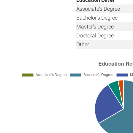
Associate's Degree
Bachelor's Degree
Master's Degree
Doctoral Degree
Other