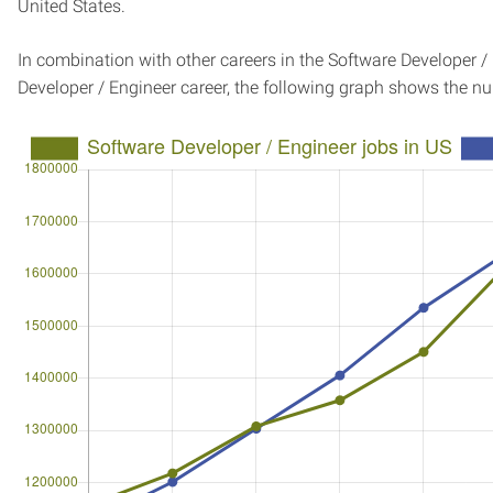
United States.
In combination with other careers in the Software Developer /
Developer / Engineer career, the following graph shows the n