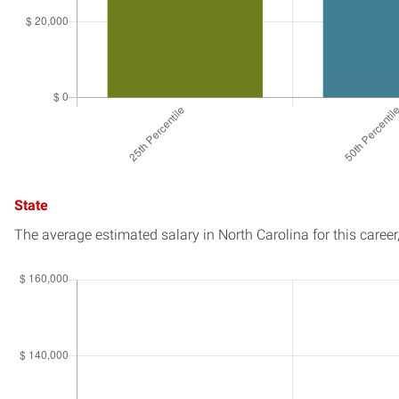
State
The average estimated salary in
North Carolina
for this career