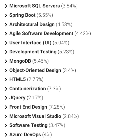
Microsoft SQL Servers
(3.84%)
Spring Boot
(5.55%)
Architectural Design
(4.53%)
Agile Software Development
(4.42%)
User Interface (UI)
(5.04%)
Development Testing
(5.23%)
MongoDB
(5.46%)
Object-Oriented Design
(3.4%)
HTML5
(2.75%)
Containerization
(7.3%)
JQuery
(2.17%)
Front End Design
(7.28%)
Microsoft Visual Studio
(2.84%)
Software Testing
(3.47%)
Azure DevOps
(4%)