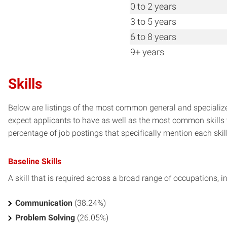
0 to 2 years
3 to 5 years
6 to 8 years
9+ years
Skills
Below are listings of the most common general and specialize
expect applicants to have as well as the most common skills t
percentage of job postings that specifically mention each skill 
Baseline Skills
A skill that is required across a broad range of occupations, i
Communication
(38.24%)
Problem Solving
(26.05%)