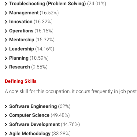
Troubleshooting (Problem Solving)
(24.01%)
Management
(16.52%)
Innovation
(16.32%)
Operations
(16.16%)
Mentorship
(15.32%)
Leadership
(14.16%)
Planning
(10.59%)
Research
(9.65%)
Defining Skills
A core skill for this occupation, it occurs frequently in job pos
Software Engineering
(62%)
Computer Science
(49.48%)
Software Development
(44.76%)
Agile Methodology
(33.28%)