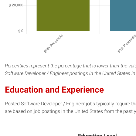
Percentiles represent the percentage that is lower than the val
Software Developer / Engineer postings in the United States in
Education and Experience
Posted Software Developer / Engineer jobs typically require t
are based on job postings in the United States from the past y
Education Level