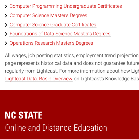
Computer Programming Undergraduate Certificates
Computer Science Master's Degrees
Computer Science Graduate Certificates
Foundations of Data Science Master's Degrees
Operations Research Master's Degrees
All wages, job posting statistics, employment trend projections
page represents historical data and does not guarantee futur
regularly from Lightcast. For more information about how Ligh
Lightcast Data: Basic Overview
on Lightcast's Knowledge Bas
Online and Distance Education
Home