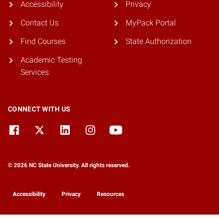
Accessibility
Privacy
Contact Us
MyPack Portal
Find Courses
State Authorization
Academic Testing
Services
CONNECT WITH US
© 2026 NC State University. All rights reserved.
Accessibility
Privacy
Resources