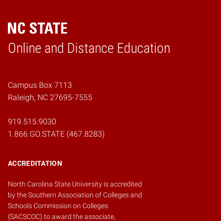
Online and Distance Education
Home
Campus Box 7113
Raleigh, NC 27695-7555
919.515.9030
1.866.GO.STATE (467.8283)
ACCREDITATION
North Carolina State University is accredited
by the
Southern Association of Colleges and
Schools Commission on Colleges
(SACSCOC)
to award the associate,