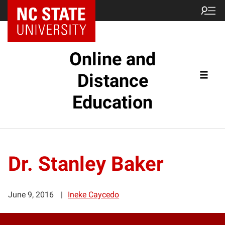
Online and
Distance
Education
Dr. Stanley Baker
June 9, 2016
Ineke Caycedo