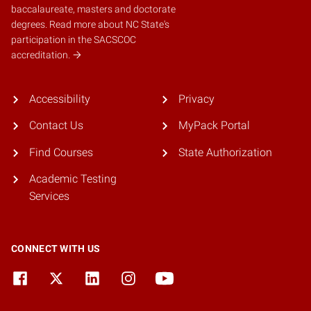
baccalaureate, masters and doctorate
degrees.
Read more about NC State's
participation in the SACSCOC
accreditation.
Accessibility
Privacy
Contact Us
MyPack Portal
Find Courses
State Authorization
Academic Testing
Services
CONNECT WITH US