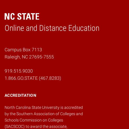
Online and Distance Education
Home
Campus Box 7113
Raleigh, NC 27695-7555
919.515.9030
1.866.GO.STATE (467.8283)
ACCREDITATION
North Carolina State University is accredited
by the
Southern Association of Colleges and
Schools Commission on Colleges
(SACSCOC)
to award the associate,