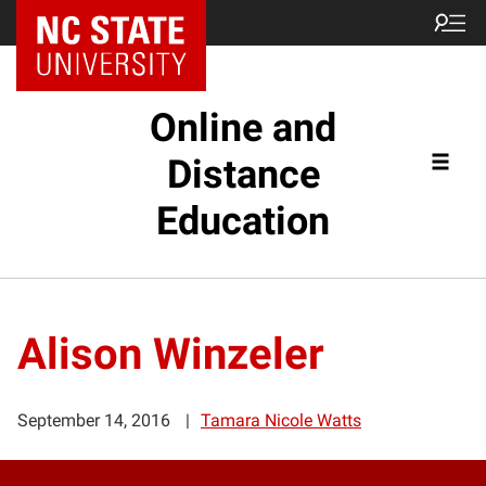
Online and
Distance
Education
Alison Winzeler
September 14, 2016
Tamara Nicole Watts