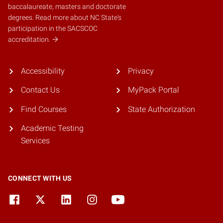
baccalaureate, masters and doctorate
degrees.
Read more about NC State's
participation in the SACSCOC
accreditation.
Accessibility
Privacy
Contact Us
MyPack Portal
Find Courses
State Authorization
Academic Testing
Services
CONNECT WITH US