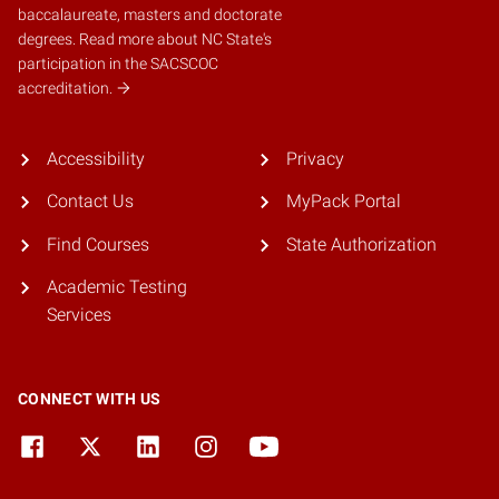
baccalaureate, masters and doctorate
degrees.
Read more about NC State's
participation in the SACSCOC
accreditation.
Accessibility
Privacy
Contact Us
MyPack Portal
Find Courses
State Authorization
Academic Testing
Services
CONNECT WITH US