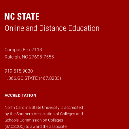
Online and Distance Education
Home
Campus Box 7113
Raleigh, NC 27695-7555
919.515.9030
1.866.GO.STATE (467.8283)
ACCREDITATION
North Carolina State University is accredited
by the
Southern Association of Colleges and
Schools Commission on Colleges
(SACSCOC)
to award the associate,