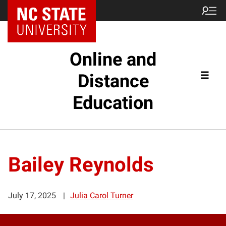
Online and
Distance
Education
Bailey Reynolds
July 17, 2025
Julia Carol Turner